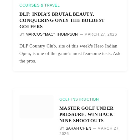
COURSES & TRAVEL
DLF: INDIA’S BRUTAL BEAUTY,
CONQUERING ONLY THE BOLDEST
GOLFERS
BY
MARCUS “MAC” THOMPSON
MARCH 27, 2026
DLF Country Club, site of this week's Hero Indian
Open, is one of the game's most fearsome tests. Ask
the pros.
GOLF INSTRUCTION
MASTER GOLF UNDER
PRESSURE: WIN BACK-
NINE SHOOTOUTS
BY
SARAH CHEN
MARCH 27,
2026