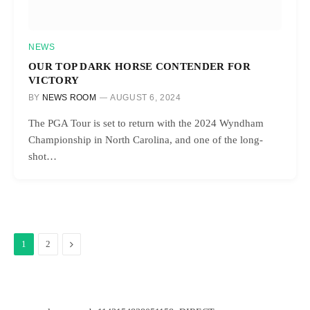
NEWS
OUR TOP DARK HORSE CONTENDER FOR
VICTORY
BY
NEWS ROOM
AUGUST 6, 2024
The PGA Tour is set to return with the 2024 Wyndham
Championship in North Carolina, and one of the long-
shot…
Next
1
2