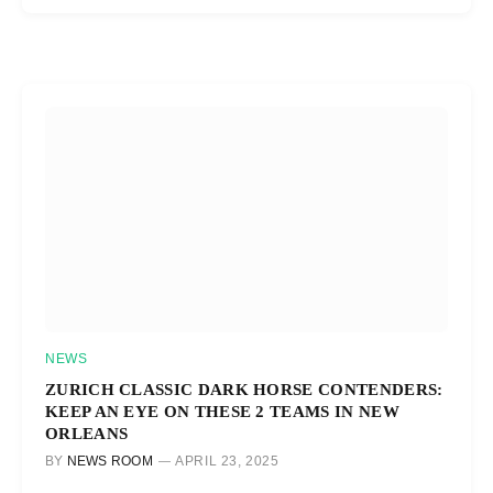
NEWS
ZURICH CLASSIC DARK HORSE CONTENDERS:
KEEP AN EYE ON THESE 2 TEAMS IN NEW
ORLEANS
BY
NEWS ROOM
APRIL 23, 2025