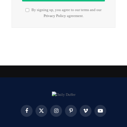
By signing up, you agree to our terms and our
Privacy Policy
agreement.
Facebook
X
Instagram
Pinterest
Vimeo
YouTube
(Twitter)