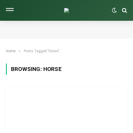
»
Home
Posts Tagged "Horse"
BROWSING:
HORSE