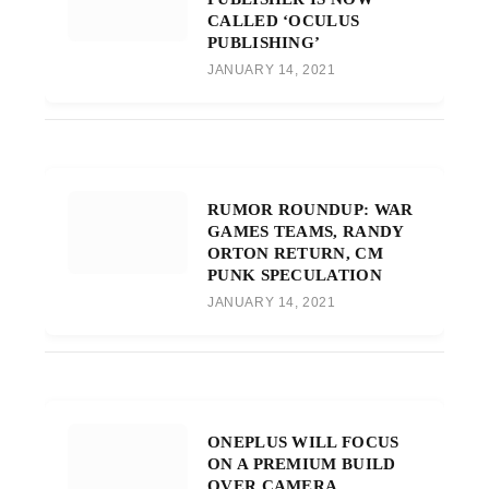
CALLED ‘OCULUS
PUBLISHING’
JANUARY 14, 2021
RUMOR ROUNDUP: WAR
GAMES TEAMS, RANDY
ORTON RETURN, CM
PUNK SPECULATION
JANUARY 14, 2021
ONEPLUS WILL FOCUS
ON A PREMIUM BUILD
OVER CAMERA