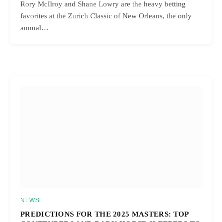
Rory McIlroy and Shane Lowry are the heavy betting
favorites at the Zurich Classic of New Orleans, the only
annual…
NEWS
PREDICTIONS FOR THE 2025 MASTERS: TOP