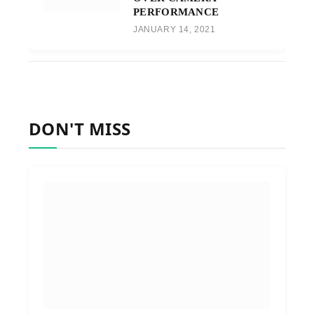
PERFORMANCE
JANUARY 14, 2021
DON'T MISS