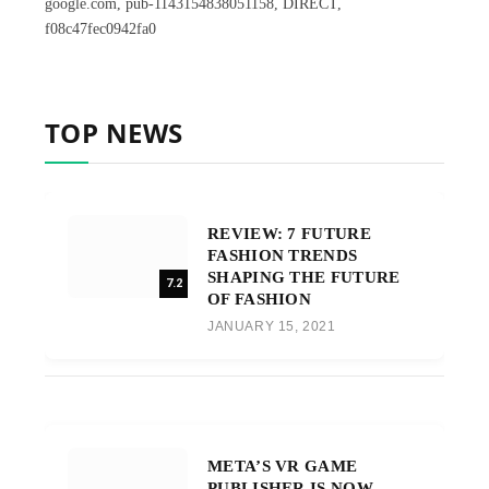
google.com, pub-1143154838051158, DIRECT,
f08c47fec0942fa0
TOP NEWS
REVIEW: 7 FUTURE
FASHION TRENDS
SHAPING THE FUTURE
7.2
OF FASHION
JANUARY 15, 2021
META’S VR GAME
PUBLISHER IS NOW