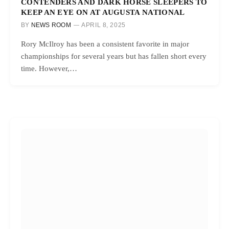
CONTENDERS AND DARK HORSE SLEEPERS TO
KEEP AN EYE ON AT AUGUSTA NATIONAL
BY
NEWS ROOM
APRIL 8, 2025
Rory McIlroy has been a consistent favorite in major
championships for several years but has fallen short every
time. However,…