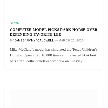
NEWS
COMPUTER MODEL PICKS DARK HORSE OVER
DEFENDING FAVORITE LEE
BY
JAMES “JIMMY” CALDWELL
MARCH 26, 2026
Mike McClure’s model has simulated the Texas Children’s
Houston Open 2026 10,000 times and revealed PGA best
bets after Scottie Scheffler withdrew on Tuesday