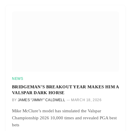
NEWS
BRIDGEMAN’S BREAKOUT YEAR MAKES HIM A
VALSPAR DARK HORSE
BY
JAMES “JIMMY” CALDWELL
MARCH 18, 2026
Mike McClure’s model has simulated the Valspar
Championship 2026 10,000 times and revealed PGA best
bets