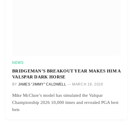
NEWS
BRIDGEMAN’S BREAKOUT YEAR MAKES HIM A
VALSPAR DARK HORSE
BY
JAMES “JIMMY” CALDWELL
MARCH 19, 2026
Mike McClure’s model has simulated the Valspar
Championship 2026 10,000 times and revealed PGA best
bets