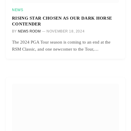
NEWS
RISING STAR CHOSEN AS OUR DARK HORSE
CONTENDER
BY
NEWS ROOM
NOVEMBER 18, 2024
The 2024 PGA Tour season is coming to an end at the
RSM Classic, and one newcomer to the Tour,…