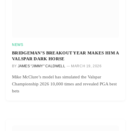
NEWS
BRIDGEMAN’S BREAKOUT YEAR MAKES HIM A
VALSPAR DARK HORSE
BY
JAMES “JIMMY” CALDWELL
MARCH 19, 2026
Mike McClure’s model has simulated the Valspar
Championship 2026 10,000 times and revealed PGA best
bets