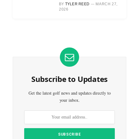
BY
TYLER REED
MARCH 27,
2026
Subscribe to Updates
Get the latest golf news and updates directly to
your inbox.