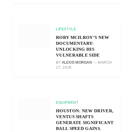
LIFESTYLE
RORY MCILROY’S NEW
DOCUMENTARY:
UNLOCKING HIS
VULNERABLE SIDE
BY
ALEXIS MORGAN
MARCH
27, 2026
EQUIPMENT
HOUSTON: NEW DRIVER,
VENTUS SHAFTS
GENERATE SIGNIFICANT
BALL SPEED GAINS.