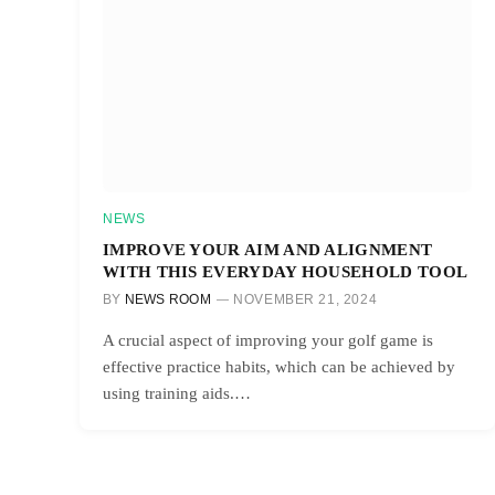
NEWS
IMPROVE YOUR AIM AND ALIGNMENT
WITH THIS EVERYDAY HOUSEHOLD TOOL
BY
NEWS ROOM
NOVEMBER 21, 2024
A crucial aspect of improving your golf game is
effective practice habits, which can be achieved by
using training aids.…