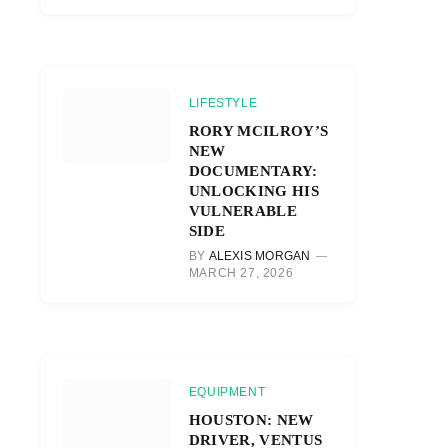
LIFESTYLE
RORY MCILROY’S
NEW
DOCUMENTARY:
UNLOCKING HIS
VULNERABLE
SIDE
BY
ALEXIS MORGAN
MARCH 27, 2026
EQUIPMENT
HOUSTON: NEW
DRIVER, VENTUS