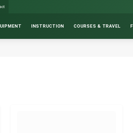
act
UIPMENT
INSTRUCTION
COURSES & TRAVEL