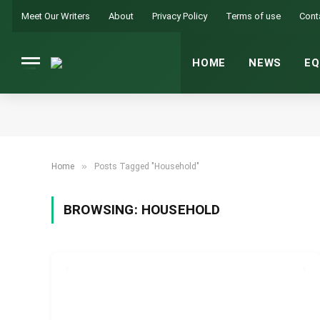
Meet Our Writers
About
Privacy Policy
Terms of use
Cont
HOME
NEWS
EQ
»
Home
Posts Tagged "Household"
BROWSING:
HOUSEHOLD