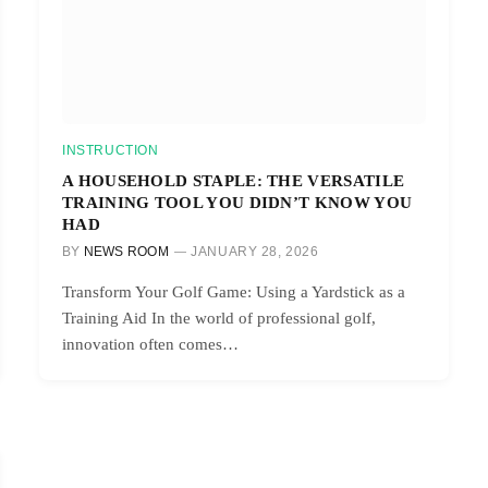
INSTRUCTION
A HOUSEHOLD STAPLE: THE VERSATILE
TRAINING TOOL YOU DIDN’T KNOW YOU
HAD
BY
NEWS ROOM
JANUARY 28, 2026
Transform Your Golf Game: Using a Yardstick as a
Training Aid In the world of professional golf,
innovation often comes…