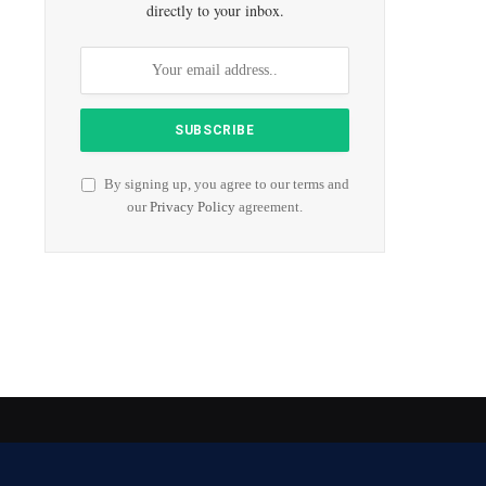
directly to your inbox.
By signing up, you agree to our terms and
our
Privacy Policy
agreement.