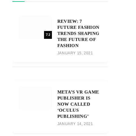
REVIEW: 7
FUTURE FASHION
TRENDS SHAPING
7.2
THE FUTURE OF
FASHION
JANUARY 15, 2021
META’S VR GAME
PUBLISHER IS
NOW CALLED
‘OCULUS
PUBLISHING’
JANUARY 14, 2021