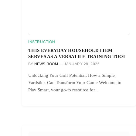
INSTRUCTION
THIS EVERYDAY HOUSEHOLD ITEM
SERVES AS A VERSATILE TRAINING TOOL
BY
NEWS ROOM
JANUARY 28, 2026
Unlocking Your Golf Potential: How a Simple
Yardstick Can Transform Your Game Welcome to
Play Smart, your go-to resource for…