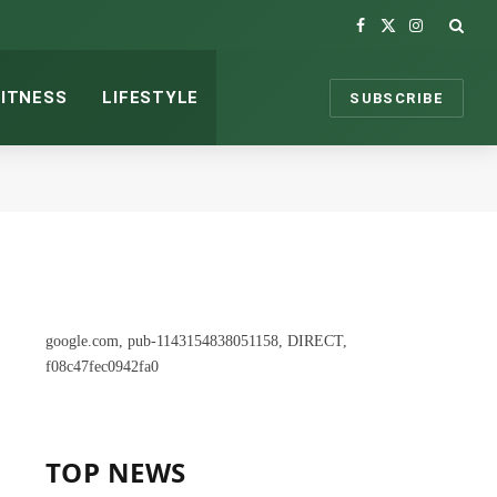
Facebook
X
Instagram
(Twitter)
FITNESS
LIFESTYLE
SUBSCRIBE
google.com, pub-1143154838051158, DIRECT,
f08c47fec0942fa0
TOP NEWS