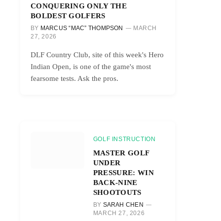
CONQUERING ONLY THE
BOLDEST GOLFERS
BY
MARCUS “MAC” THOMPSON
MARCH
27, 2026
DLF Country Club, site of this week's Hero
Indian Open, is one of the game's most
fearsome tests. Ask the pros.
GOLF INSTRUCTION
MASTER GOLF
UNDER
PRESSURE: WIN
BACK-NINE
SHOOTOUTS
BY
SARAH CHEN
MARCH 27, 2026