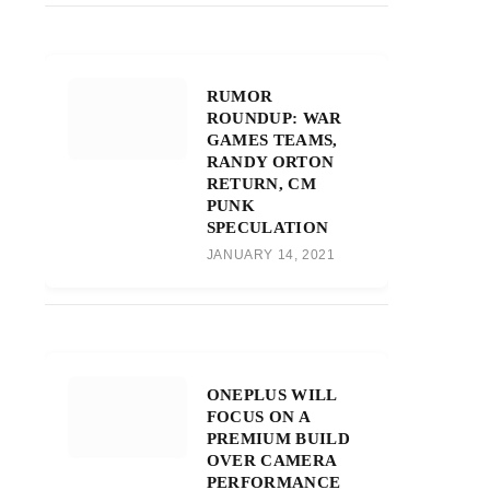
RUMOR
ROUNDUP: WAR
GAMES TEAMS,
RANDY ORTON
RETURN, CM
PUNK
SPECULATION
JANUARY 14, 2021
ONEPLUS WILL
FOCUS ON A
PREMIUM BUILD
OVER CAMERA
PERFORMANCE