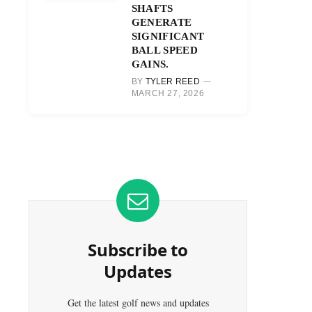
SHAFTS
GENERATE
SIGNIFICANT
BALL SPEED
GAINS.
BY
TYLER REED
MARCH 27, 2026
Subscribe to
Updates
Get the latest golf news and updates