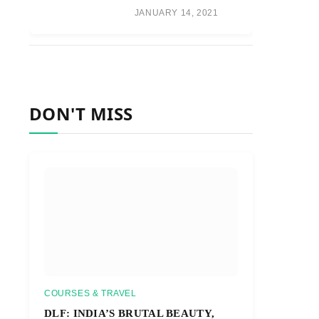
JANUARY 14, 2021
DON'T MISS
COURSES & TRAVEL
DLF: INDIA’S BRUTAL BEAUTY,