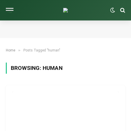
»
Home
Posts Tagged "human"
BROWSING:
HUMAN