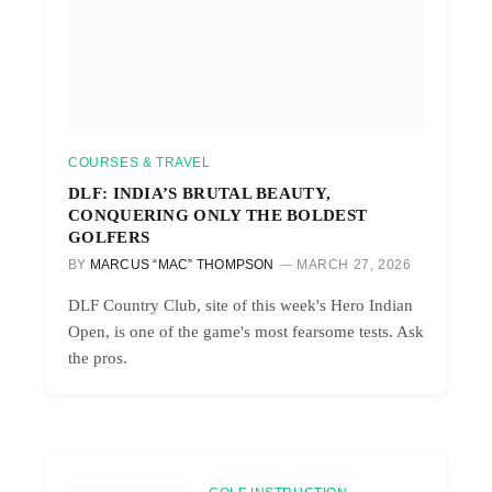
COURSES & TRAVEL
DLF: INDIA’S BRUTAL BEAUTY,
CONQUERING ONLY THE BOLDEST
GOLFERS
BY
MARCUS “MAC” THOMPSON
MARCH 27, 2026
DLF Country Club, site of this week's Hero Indian
Open, is one of the game's most fearsome tests. Ask
the pros.