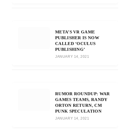
META’S VR GAME
PUBLISHER IS NOW
CALLED ‘OCULUS
PUBLISHING’
JANUARY 14, 2021
RUMOR ROUNDUP: WAR
GAMES TEAMS, RANDY
ORTON RETURN, CM
PUNK SPECULATION
JANUARY 14, 2021