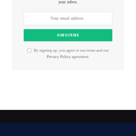
your inbox.
By signing up, you agree to our terms and our
Privacy Policy
agreement.