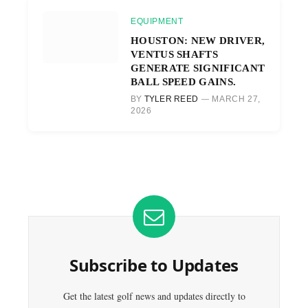
EQUIPMENT
HOUSTON: NEW DRIVER,
VENTUS SHAFTS
GENERATE SIGNIFICANT
BALL SPEED GAINS.
BY
TYLER REED
MARCH 27,
2026
Subscribe to Updates
Get the latest golf news and updates directly to