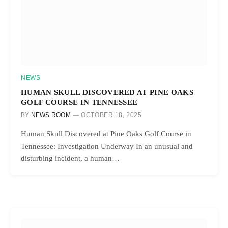
NEWS
HUMAN SKULL DISCOVERED AT PINE OAKS
GOLF COURSE IN TENNESSEE
BY
NEWS ROOM
OCTOBER 18, 2025
Human Skull Discovered at Pine Oaks Golf Course in
Tennessee: Investigation Underway In an unusual and
disturbing incident, a human…