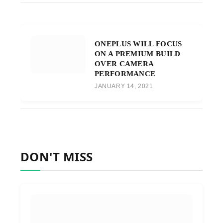
ONEPLUS WILL FOCUS
ON A PREMIUM BUILD
OVER CAMERA
PERFORMANCE
JANUARY 14, 2021
DON'T MISS