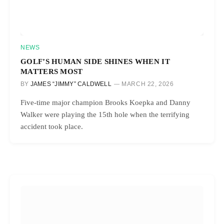
NEWS
GOLF’S HUMAN SIDE SHINES WHEN IT
MATTERS MOST
BY
JAMES “JIMMY” CALDWELL
MARCH 22, 2026
Five-time major champion Brooks Koepka and Danny
Walker were playing the 15th hole when the terrifying
accident took place.