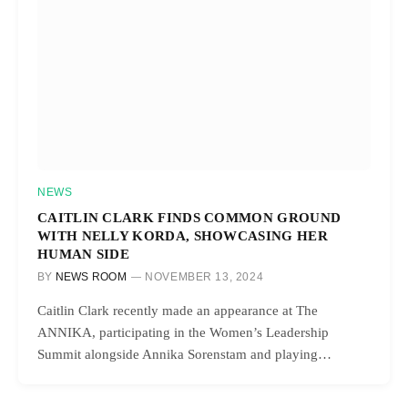
NEWS
CAITLIN CLARK FINDS COMMON GROUND
WITH NELLY KORDA, SHOWCASING HER
HUMAN SIDE
BY
NEWS ROOM
NOVEMBER 13, 2024
Caitlin Clark recently made an appearance at The
ANNIKA, participating in the Women’s Leadership
Summit alongside Annika Sorenstam and playing…