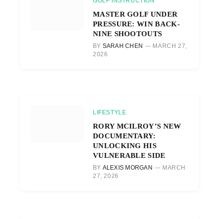
GOLF INSTRUCTION
MASTER GOLF UNDER
PRESSURE: WIN BACK-
NINE SHOOTOUTS
BY
SARAH CHEN
MARCH 27,
2026
LIFESTYLE
RORY MCILROY’S NEW
DOCUMENTARY:
UNLOCKING HIS
VULNERABLE SIDE
BY
ALEXIS MORGAN
MARCH
27, 2026