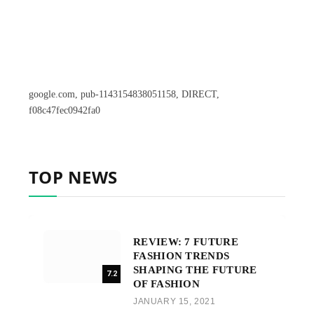
google.com, pub-1143154838051158, DIRECT,
f08c47fec0942fa0
TOP NEWS
REVIEW: 7 FUTURE
FASHION TRENDS
SHAPING THE FUTURE
7.2
OF FASHION
JANUARY 15, 2021