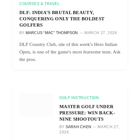
COURSES & TRAVEL
DLF: INDIA’S BRUTAL BEAUTY,
CONQUERING ONLY THE BOLDEST
GOLFERS
BY
MARCUS “MAC” THOMPSON
MARCH 27, 2026
DLF Country Club, site of this week's Hero Indian
Open, is one of the game's most fearsome tests. Ask
the pros.
GOLF INSTRUCTION
MASTER GOLF UNDER
PRESSURE: WIN BACK-
NINE SHOOTOUTS
BY
SARAH CHEN
MARCH 27,
2026