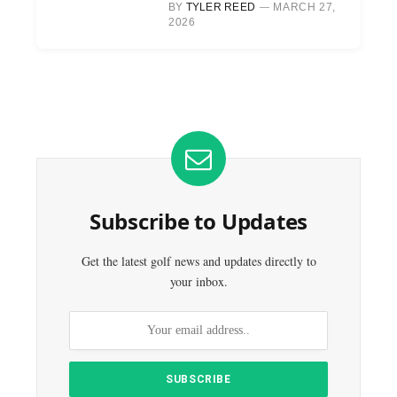
BY
TYLER REED
MARCH 27,
2026
Subscribe to Updates
Get the latest golf news and updates directly to
your inbox.