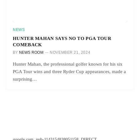
NEWS
HUNTER MAHAN SAYS NO TO PGA TOUR
COMEBACK
BY
NEWS ROOM
NOVEMBER 21, 2024
Hunter Mahan, the professional golfer known for his six
PGA Tour wins and three Ryder Cup appearances, made a
surprising…
google.com, pub-1143154838051158, DIRECT,