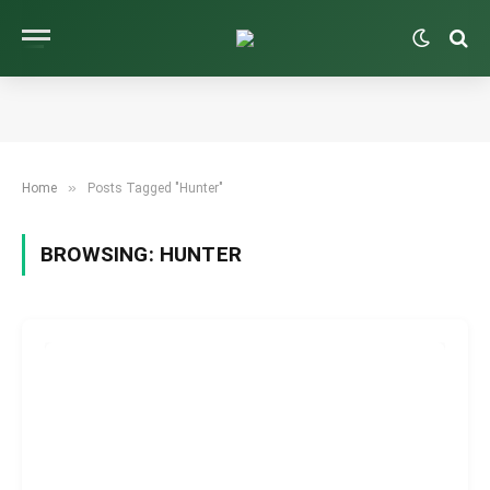
»
Home
Posts Tagged "Hunter"
BROWSING:
HUNTER