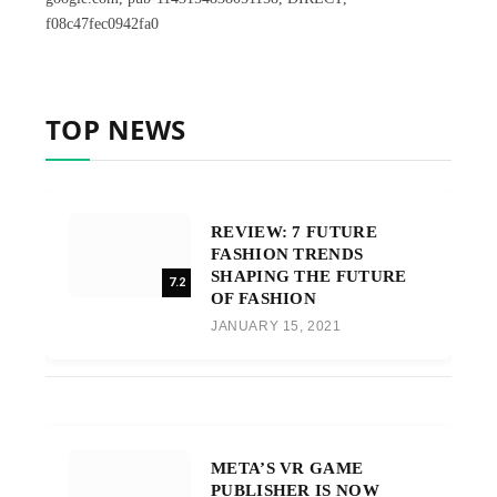
f08c47fec0942fa0
TOP NEWS
REVIEW: 7 FUTURE
FASHION TRENDS
SHAPING THE FUTURE
7.2
OF FASHION
JANUARY 15, 2021
META’S VR GAME
PUBLISHER IS NOW