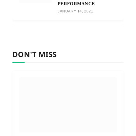
PERFORMANCE
JANUARY 14, 2021
DON'T MISS