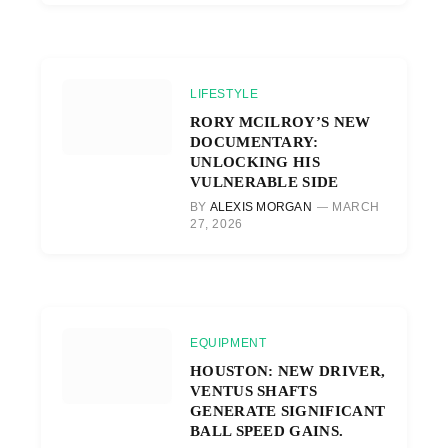
LIFESTYLE
RORY MCILROY’S NEW
DOCUMENTARY:
UNLOCKING HIS
VULNERABLE SIDE
BY
ALEXIS MORGAN
MARCH
27, 2026
EQUIPMENT
HOUSTON: NEW DRIVER,
VENTUS SHAFTS
GENERATE SIGNIFICANT
BALL SPEED GAINS.