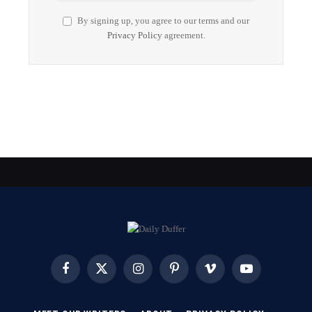
By signing up, you agree to our terms and our
Privacy Policy
agreement.
Facebook
X
Instagram
Pinterest
Vimeo
YouTube
(Twitter)