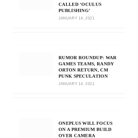
CALLED ‘OCULUS
PUBLISHING’
JANUARY 14, 2021
RUMOR ROUNDUP: WAR
GAMES TEAMS, RANDY
ORTON RETURN, CM
PUNK SPECULATION
JANUARY 14, 2021
ONEPLUS WILL FOCUS
ON A PREMIUM BUILD
OVER CAMERA