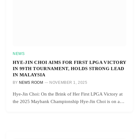
NEWS
HYE-JIN CHOI AIMS FOR FIRST LPGA VICTORY
IN 99TH TOURNAMENT, HOLDS STRONG LEAD
IN MALAYSIA
BY
NEWS ROOM
NOVEMBER 1, 2025
Hye-Jin Choi: On the Brink of Her First LPGA Victory at
the 2025 Maybank Championship Hye-Jin Choi is on a…