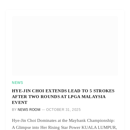
NEWS
HYE-JIN CHOI EXTENDS LEAD TO 5 STROKES
AFTER TWO ROUNDS AT LPGA MALAYSIA
EVENT
BY
NEWS ROOM
OCTOBER 31, 2025
Hye-Jin Choi Dominates at the Maybank Championship:
A Glimpse into Her Rising Star Power KUALA LUMPUR,