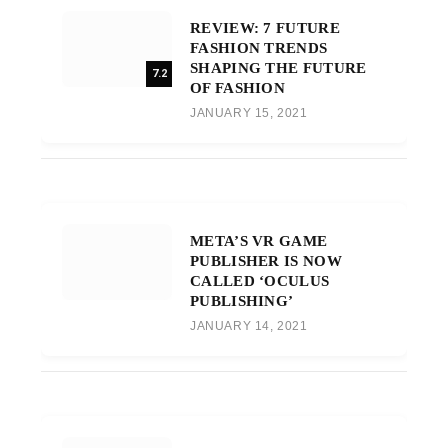
REVIEW: 7 FUTURE
FASHION TRENDS
SHAPING THE FUTURE
7.2
OF FASHION
JANUARY 15, 2021
META’S VR GAME
PUBLISHER IS NOW
CALLED ‘OCULUS
PUBLISHING’
JANUARY 14, 2021