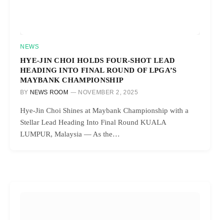
NEWS
HYE-JIN CHOI HOLDS FOUR-SHOT LEAD
HEADING INTO FINAL ROUND OF LPGA’S
MAYBANK CHAMPIONSHIP
BY
NEWS ROOM
NOVEMBER 2, 2025
Hye-Jin Choi Shines at Maybank Championship with a
Stellar Lead Heading Into Final Round KUALA
LUMPUR, Malaysia — As the…