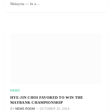
Malaysia — In a…
NEWS
HYE-JIN CHOI FAVORED TO WIN THE
MAYBANK CHAMPIONSHIP
BY
NEWS ROOM
OCTOBER 22, 2024