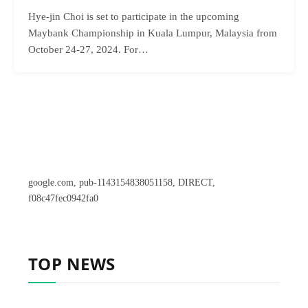
Hye-jin Choi is set to participate in the upcoming
Maybank Championship in Kuala Lumpur, Malaysia from
October 24-27, 2024. For…
google.com, pub-1143154838051158, DIRECT,
f08c47fec0942fa0
TOP NEWS