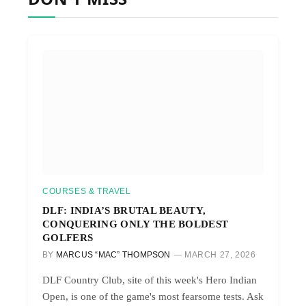
COURSES & TRAVEL
DLF: INDIA’S BRUTAL BEAUTY,
CONQUERING ONLY THE BOLDEST
GOLFERS
BY
MARCUS “MAC” THOMPSON
MARCH 27, 2026
DLF Country Club, site of this week's Hero Indian
Open, is one of the game's most fearsome tests. Ask