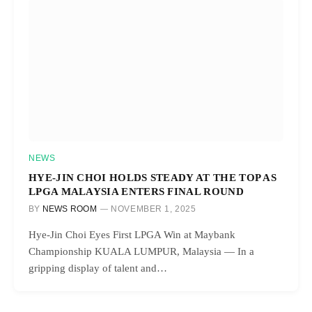
NEWS
HYE-JIN CHOI HOLDS STEADY AT THE TOP AS
LPGA MALAYSIA ENTERS FINAL ROUND
BY
NEWS ROOM
NOVEMBER 1, 2025
Hye-Jin Choi Eyes First LPGA Win at Maybank
Championship KUALA LUMPUR, Malaysia — In a
gripping display of talent and…