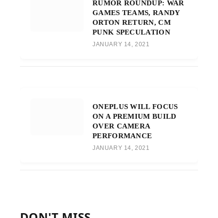
RUMOR ROUNDUP: WAR
GAMES TEAMS, RANDY
ORTON RETURN, CM
PUNK SPECULATION
JANUARY 14, 2021
ONEPLUS WILL FOCUS
ON A PREMIUM BUILD
OVER CAMERA
PERFORMANCE
JANUARY 14, 2021
DON'T MISS