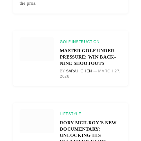
the pros.
GOLF INSTRUCTION
MASTER GOLF UNDER
PRESSURE: WIN BACK-
NINE SHOOTOUTS
BY
SARAH CHEN
MARCH 27,
2026
LIFESTYLE
RORY MCILROY’S NEW
DOCUMENTARY:
UNLOCKING HIS