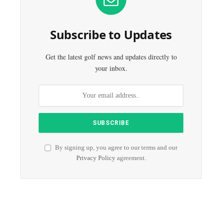
Subscribe to Updates
Get the latest golf news and updates directly to
your inbox.
By signing up, you agree to our terms and our
Privacy Policy
agreement.