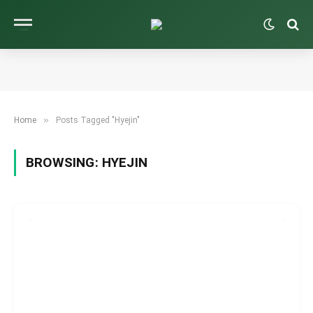
»
Home
Posts Tagged "Hyejin"
BROWSING:
HYEJIN