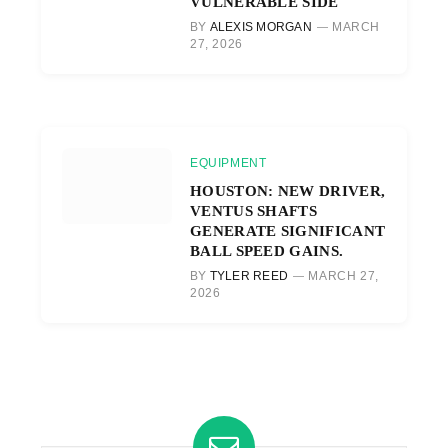
VULNERABLE SIDE
BY
ALEXIS MORGAN
MARCH
27, 2026
EQUIPMENT
HOUSTON: NEW DRIVER,
VENTUS SHAFTS
GENERATE SIGNIFICANT
BALL SPEED GAINS.
BY
TYLER REED
MARCH 27,
2026