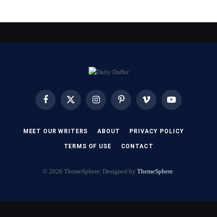
Facebook
X
Instagram
Pinterest
Vimeo
YouTube
(Twitter)
MEET OUR WRITERS
ABOUT
PRIVACY POLICY
TERMS OF USE
CONTACT
© 2026 ThemeSphere. Designed by
ThemeSphere
.