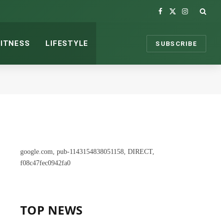
Facebook
X
Instagram
(Twitter)
FITNESS
LIFESTYLE
SUBSCRIBE
google.com, pub-1143154838051158, DIRECT,
f08c47fec0942fa0
TOP NEWS