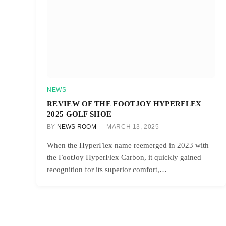
NEWS
REVIEW OF THE FOOTJOY HYPERFLEX
2025 GOLF SHOE
BY
NEWS ROOM
MARCH 13, 2025
When the HyperFlex name reemerged in 2023 with
the FootJoy HyperFlex Carbon, it quickly gained
recognition for its superior comfort,…