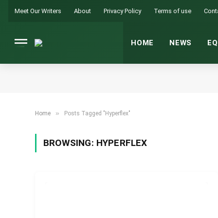
Meet Our Writers
About
Privacy Policy
Terms of use
Cont
HOME
NEWS
EQ
»
Home
Posts Tagged "Hyperflex"
BROWSING:
HYPERFLEX