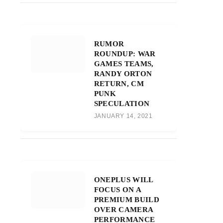
RUMOR
ROUNDUP: WAR
GAMES TEAMS,
RANDY ORTON
RETURN, CM
PUNK
SPECULATION
JANUARY 14, 2021
ONEPLUS WILL
FOCUS ON A
PREMIUM BUILD
OVER CAMERA
PERFORMANCE