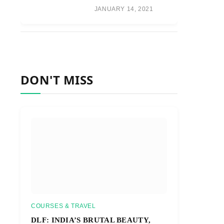
JANUARY 14, 2021
DON'T MISS
COURSES & TRAVEL
DLF: INDIA’S BRUTAL BEAUTY,