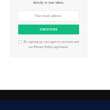
directly to your inbox.
By signing up, you agree to our terms and
our
Privacy Policy
agreement.