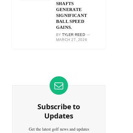
SHAFTS
GENERATE
SIGNIFICANT
BALL SPEED
GAINS.
BY
TYLER REED
MARCH 27, 2026
Subscribe to
Updates
Get the latest golf news and updates