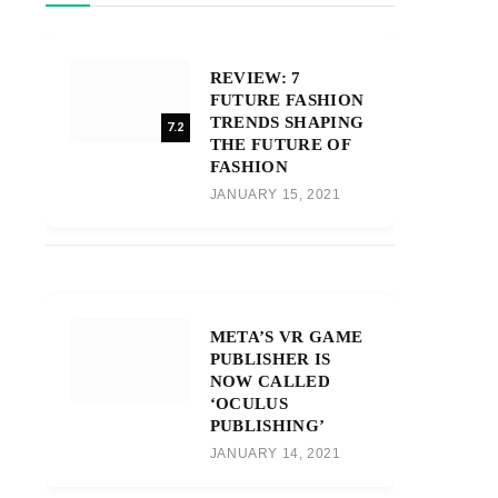
REVIEW: 7
FUTURE FASHION
TRENDS SHAPING
7.2
THE FUTURE OF
FASHION
JANUARY 15, 2021
META’S VR GAME
PUBLISHER IS
NOW CALLED
‘OCULUS
PUBLISHING’
JANUARY 14, 2021