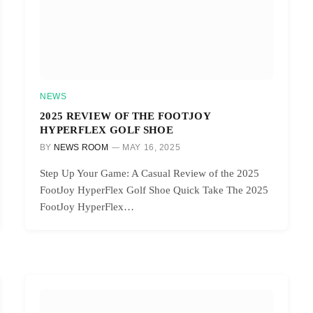
NEWS
2025 REVIEW OF THE FOOTJOY
HYPERFLEX GOLF SHOE
BY
NEWS ROOM
MAY 16, 2025
Step Up Your Game: A Casual Review of the 2025
FootJoy HyperFlex Golf Shoe Quick Take The 2025
FootJoy HyperFlex…