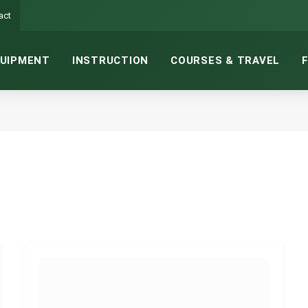
act
UIPMENT
INSTRUCTION
COURSES & TRAVEL