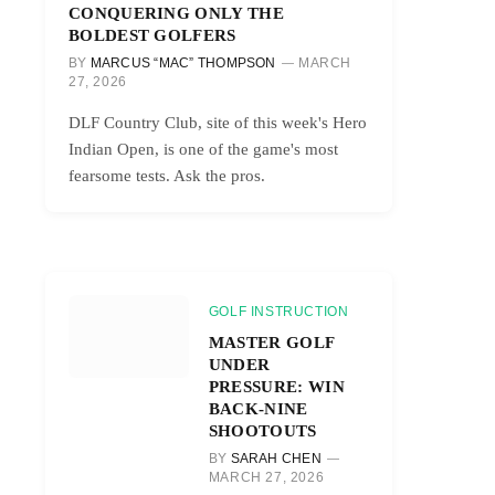
CONQUERING ONLY THE
BOLDEST GOLFERS
BY
MARCUS “MAC” THOMPSON
MARCH
27, 2026
DLF Country Club, site of this week's Hero
Indian Open, is one of the game's most
fearsome tests. Ask the pros.
GOLF INSTRUCTION
MASTER GOLF
UNDER
PRESSURE: WIN
BACK-NINE
SHOOTOUTS
BY
SARAH CHEN
MARCH 27, 2026