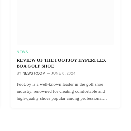
NEWS
REVIEW OF THE FOOTJOY HYPERFLEX
BOA GOLF SHOE
BY
NEWS ROOM
JUNE 6, 2024
FootJoy is a well-known leader in the golf shoe
industry, renowned for creating comfortable and
high-quality shoes popular among professional…