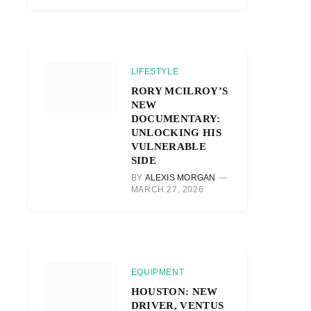
LIFESTYLE
RORY MCILROY’S
NEW
DOCUMENTARY:
UNLOCKING HIS
VULNERABLE
SIDE
BY
ALEXIS MORGAN
MARCH 27, 2026
EQUIPMENT
HOUSTON: NEW
DRIVER, VENTUS