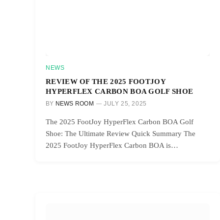
NEWS
REVIEW OF THE 2025 FOOTJOY
HYPERFLEX CARBON BOA GOLF SHOE
BY
NEWS ROOM
JULY 25, 2025
The 2025 FootJoy HyperFlex Carbon BOA Golf
Shoe: The Ultimate Review Quick Summary The
2025 FootJoy HyperFlex Carbon BOA is…