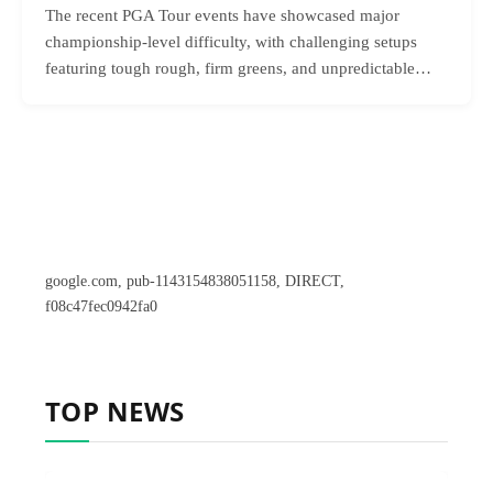
The recent PGA Tour events have showcased major
championship-level difficulty, with challenging setups
featuring tough rough, firm greens, and unpredictable…
google.com, pub-1143154838051158, DIRECT,
f08c47fec0942fa0
TOP NEWS