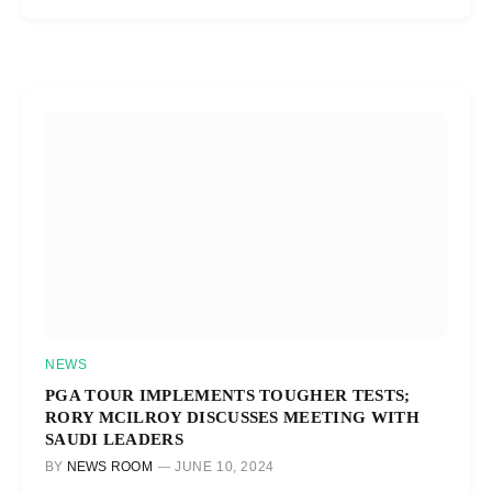
NEWS
PGA TOUR IMPLEMENTS TOUGHER TESTS;
RORY MCILROY DISCUSSES MEETING WITH
SAUDI LEADERS
BY
NEWS ROOM
JUNE 10, 2024