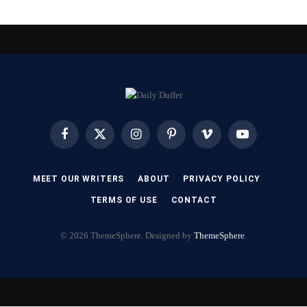
Facebook
X
Instagram
Pinterest
Vimeo
YouTube
(Twitter)
MEET OUR WRITERS
ABOUT
PRIVACY POLICY
TERMS OF USE
CONTACT
© 2026 ThemeSphere. Designed by
ThemeSphere
.