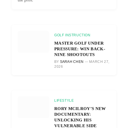
GOLF INSTRUCTION
MASTER GOLF UNDER
PRESSURE: WIN BACK-
NINE SHOOTOUTS
BY
SARAH CHEN
MARCH 27,
2026
LIFESTYLE
RORY MCILROY’S NEW
DOCUMENTARY:
UNLOCKING HIS
VULNERABLE SIDE