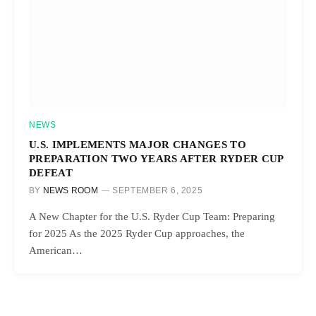
NEWS
U.S. IMPLEMENTS MAJOR CHANGES TO
PREPARATION TWO YEARS AFTER RYDER CUP
DEFEAT
BY
NEWS ROOM
SEPTEMBER 6, 2025
A New Chapter for the U.S. Ryder Cup Team: Preparing
for 2025 As the 2025 Ryder Cup approaches, the
American…