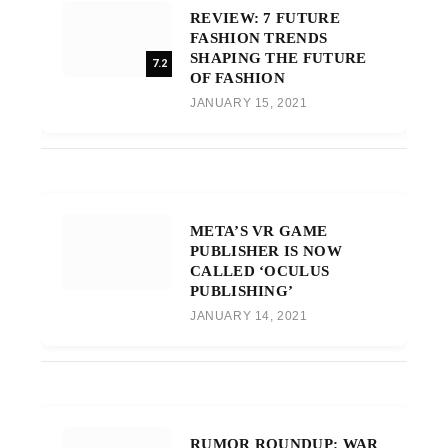
REVIEW: 7 FUTURE
FASHION TRENDS
SHAPING THE FUTURE
7.2
OF FASHION
JANUARY 15, 2021
META’S VR GAME
PUBLISHER IS NOW
CALLED ‘OCULUS
PUBLISHING’
JANUARY 14, 2021
RUMOR ROUNDUP: WAR