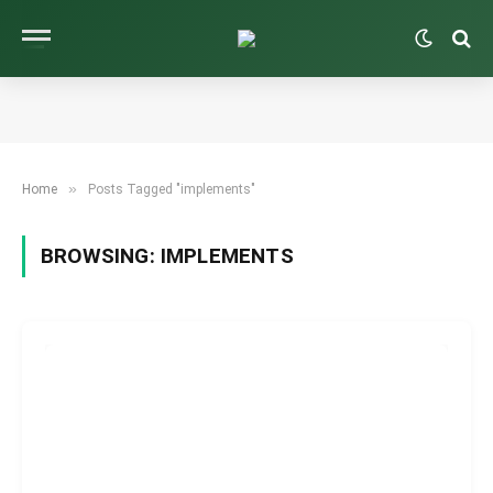
»
Home
Posts Tagged "implements"
BROWSING:
IMPLEMENTS