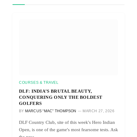
COURSES & TRAVEL
DLF: INDIA’S BRUTAL BEAUTY,
CONQUERING ONLY THE BOLDEST
GOLFERS
BY
MARCUS “MAC” THOMPSON
MARCH 27, 2026
DLF Country Club, site of this week's Hero Indian
Open, is one of the game's most fearsome tests. Ask
the pros.