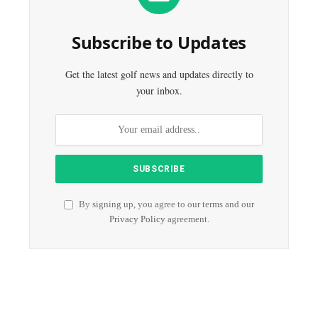
Subscribe to Updates
Get the latest golf news and updates directly to
your inbox.
By signing up, you agree to our terms and our
Privacy Policy
agreement.