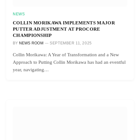
NEWS
COLLIN MORIKAWA IMPLEMENTS MAJOR
PUTTER ADJUSTMENT AT PROCORE
CHAMPIONSHIP
BY
NEWS ROOM
SEPTEMBER 11, 2025
Collin Morikawa: A Year of Transformation and a New
Approach to Putting Collin Morikawa has had an eventful
year, navigating…