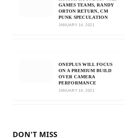
GAMES TEAMS, RANDY
ORTON RETURN, CM
PUNK SPECULATION
JANUARY 14, 2021
ONEPLUS WILL FOCUS
ON A PREMIUM BUILD
OVER CAMERA
PERFORMANCE
JANUARY 14, 2021
DON'T MISS