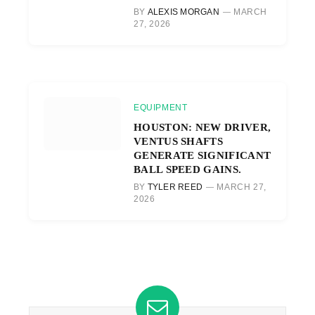
BY
ALEXIS MORGAN
MARCH
27, 2026
EQUIPMENT
HOUSTON: NEW DRIVER,
VENTUS SHAFTS
GENERATE SIGNIFICANT
BALL SPEED GAINS.
BY
TYLER REED
MARCH 27,
2026