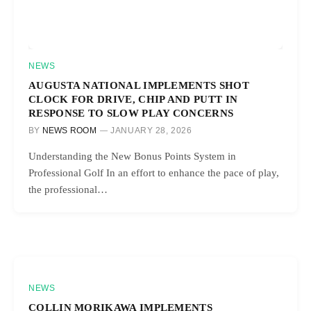
NEWS
AUGUSTA NATIONAL IMPLEMENTS SHOT
CLOCK FOR DRIVE, CHIP AND PUTT IN
RESPONSE TO SLOW PLAY CONCERNS
BY
NEWS ROOM
JANUARY 28, 2026
Understanding the New Bonus Points System in
Professional Golf In an effort to enhance the pace of play,
the professional…
NEWS
COLLIN MORIKAWA IMPLEMENTS