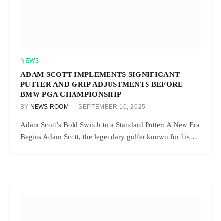
NEWS
ADAM SCOTT IMPLEMENTS SIGNIFICANT
PUTTER AND GRIP ADJUSTMENTS BEFORE
BMW PGA CHAMPIONSHIP
BY
NEWS ROOM
SEPTEMBER 10, 2025
Adam Scott’s Bold Switch to a Standard Putter: A New Era
Begins Adam Scott, the legendary golfer known for his…