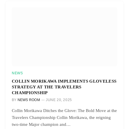
NEWS
COLLIN MORIKAWA IMPLEMENTS GLOVELESS
STRATEGY AT THE TRAVELERS
CHAMPIONSHIP
BY
NEWS ROOM
JUNE 20, 2025
Collin Morikawa Ditches the Glove: The Bold Move at the
Travelers Championship Collin Morikawa, the reigning
two-time Major champion and…