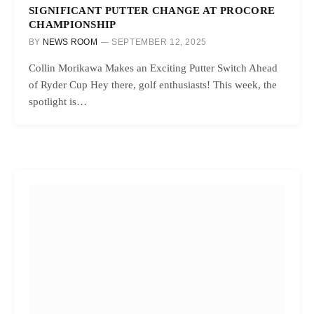
SIGNIFICANT PUTTER CHANGE AT PROCORE
CHAMPIONSHIP
BY
NEWS ROOM
SEPTEMBER 12, 2025
Collin Morikawa Makes an Exciting Putter Switch Ahead
of Ryder Cup Hey there, golf enthusiasts! This week, the
spotlight is…