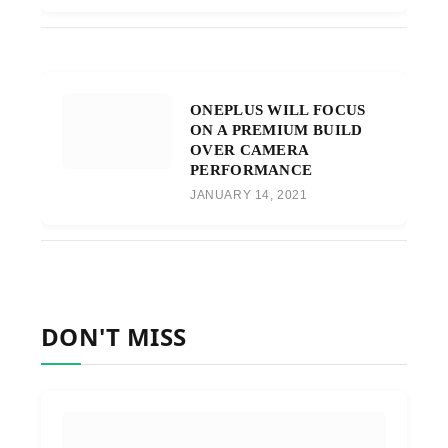
ONEPLUS WILL FOCUS
ON A PREMIUM BUILD
OVER CAMERA
PERFORMANCE
JANUARY 14, 2021
DON'T MISS