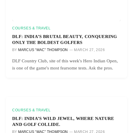
COURSES & TRAVEL
DLF: INDIA’S BRUTAL BEAUTY, CONQUERING
ONLY THE BOLDEST GOLFERS
BY
MARCUS “MAC” THOMPSON
MARCH 27, 2026
DLF Country Club, site of this week's Hero Indian Open,
is one of the game's most fearsome tests. Ask the pros.
COURSES & TRAVEL
DLF: INDIA’S WILD JEWEL, WHERE NATURE
AND GOLF COLLIDE.
BY
MARCUS “MAC” THOMPSON
MARCH 27, 2026