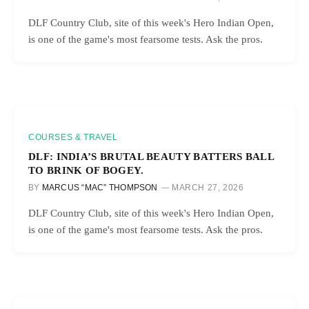
DLF Country Club, site of this week's Hero Indian Open,
is one of the game's most fearsome tests. Ask the pros.
COURSES & TRAVEL
DLF: INDIA’S BRUTAL BEAUTY BATTERS BALL
TO BRINK OF BOGEY.
BY
MARCUS “MAC” THOMPSON
MARCH 27, 2026
DLF Country Club, site of this week's Hero Indian Open,
is one of the game's most fearsome tests. Ask the pros.