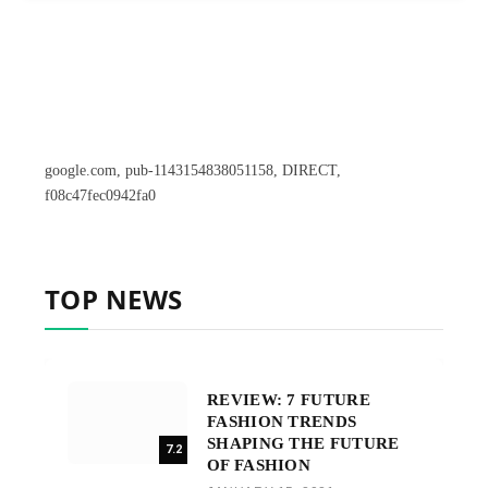
google.com, pub-1143154838051158, DIRECT,
f08c47fec0942fa0
TOP NEWS
REVIEW: 7 FUTURE
FASHION TRENDS
SHAPING THE FUTURE
7.2
OF FASHION