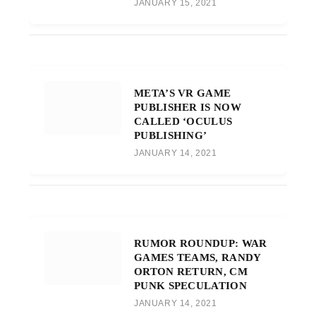
JANUARY 15, 2021
META’S VR GAME
PUBLISHER IS NOW
CALLED ‘OCULUS
PUBLISHING’
JANUARY 14, 2021
RUMOR ROUNDUP: WAR
GAMES TEAMS, RANDY
ORTON RETURN, CM
PUNK SPECULATION
JANUARY 14, 2021