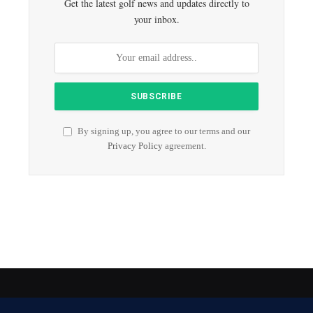
Get the latest golf news and updates directly to
your inbox.
By signing up, you agree to our terms and our
Privacy Policy
agreement.