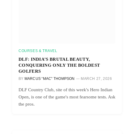
COURSES & TRAVEL
DLF: INDIA’S BRUTAL BEAUTY,
CONQUERING ONLY THE BOLDEST
GOLFERS
BY
MARCUS “MAC” THOMPSON
MARCH 27, 2026
DLF Country Club, site of this week's Hero Indian
Open, is one of the game's most fearsome tests. Ask
the pros.