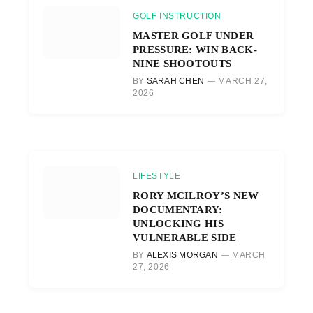
GOLF INSTRUCTION
MASTER GOLF UNDER
PRESSURE: WIN BACK-
NINE SHOOTOUTS
BY
SARAH CHEN
MARCH 27,
2026
LIFESTYLE
RORY MCILROY’S NEW
DOCUMENTARY:
UNLOCKING HIS
VULNERABLE SIDE
BY
ALEXIS MORGAN
MARCH
27, 2026