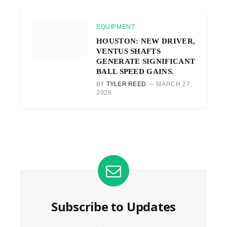
EQUIPMENT
HOUSTON: NEW DRIVER,
VENTUS SHAFTS
GENERATE SIGNIFICANT
BALL SPEED GAINS.
BY
TYLER REED
MARCH 27,
2026
Subscribe to Updates