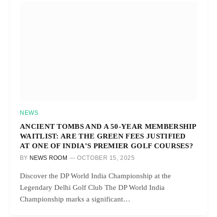
NEWS
ANCIENT TOMBS AND A 50-YEAR MEMBERSHIP
WAITLIST: ARE THE GREEN FEES JUSTIFIED
AT ONE OF INDIA’S PREMIER GOLF COURSES?
BY
NEWS ROOM
OCTOBER 15, 2025
Discover the DP World India Championship at the
Legendary Delhi Golf Club The DP World India
Championship marks a significant…