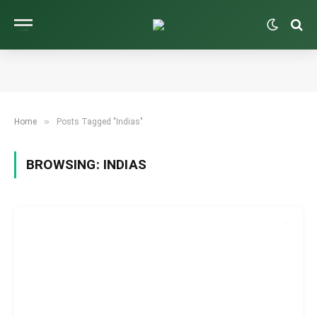
»
Home
Posts Tagged "Indias"
BROWSING:
INDIAS