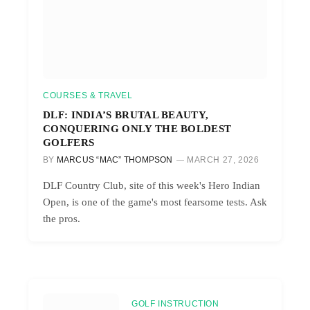
COURSES & TRAVEL
DLF: INDIA’S BRUTAL BEAUTY,
CONQUERING ONLY THE BOLDEST
GOLFERS
BY
MARCUS “MAC” THOMPSON
MARCH 27, 2026
DLF Country Club, site of this week's Hero Indian
Open, is one of the game's most fearsome tests. Ask
the pros.
GOLF INSTRUCTION