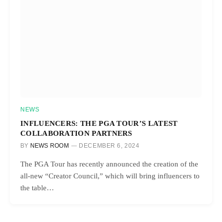
NEWS
INFLUENCERS: THE PGA TOUR’S LATEST
COLLABORATION PARTNERS
BY
NEWS ROOM
DECEMBER 6, 2024
The PGA Tour has recently announced the creation of the
all-new “Creator Council,” which will bring influencers to
the table…