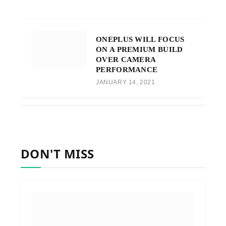
ONEPLUS WILL FOCUS
ON A PREMIUM BUILD
OVER CAMERA
PERFORMANCE
JANUARY 14, 2021
DON'T MISS