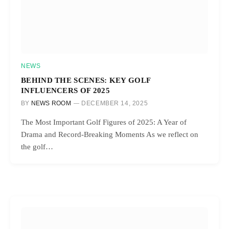
NEWS
BEHIND THE SCENES: KEY GOLF
INFLUENCERS OF 2025
BY
NEWS ROOM
DECEMBER 14, 2025
The Most Important Golf Figures of 2025: A Year of
Drama and Record-Breaking Moments As we reflect on
the golf…