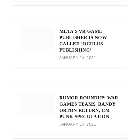
META’S VR GAME
PUBLISHER IS NOW
CALLED ‘OCULUS
PUBLISHING’
JANUARY 14, 2021
RUMOR ROUNDUP: WAR
GAMES TEAMS, RANDY
ORTON RETURN, CM
PUNK SPECULATION
JANUARY 14, 2021