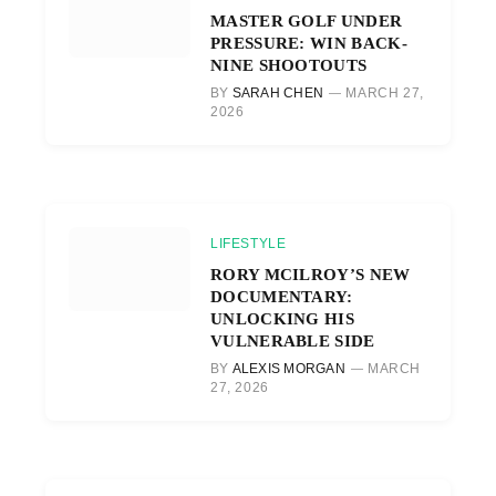
MASTER GOLF UNDER
PRESSURE: WIN BACK-
NINE SHOOTOUTS
BY
SARAH CHEN
MARCH 27,
2026
LIFESTYLE
RORY MCILROY’S NEW
DOCUMENTARY:
UNLOCKING HIS
VULNERABLE SIDE
BY
ALEXIS MORGAN
MARCH
27, 2026