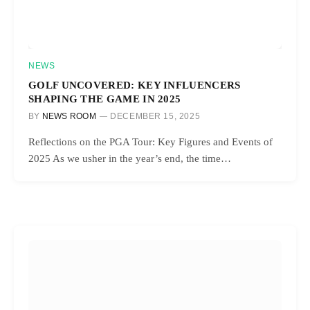
NEWS
GOLF UNCOVERED: KEY INFLUENCERS
SHAPING THE GAME IN 2025
BY
NEWS ROOM
DECEMBER 15, 2025
Reflections on the PGA Tour: Key Figures and Events of
2025 As we usher in the year’s end, the time…