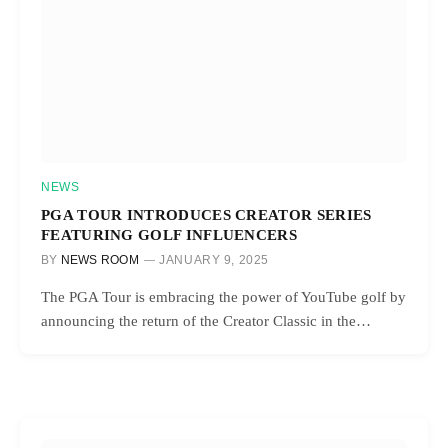
NEWS
PGA TOUR INTRODUCES CREATOR SERIES
FEATURING GOLF INFLUENCERS
BY
NEWS ROOM
JANUARY 9, 2025
The PGA Tour is embracing the power of YouTube golf by
announcing the return of the Creator Classic in the…