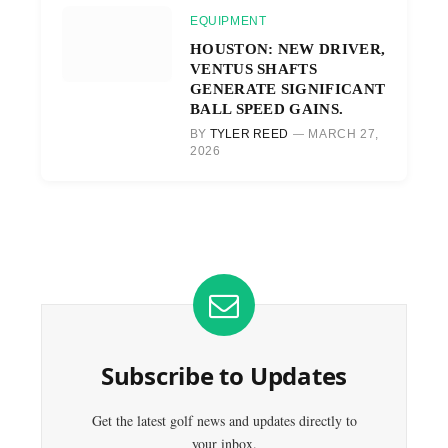
EQUIPMENT
HOUSTON: NEW DRIVER,
VENTUS SHAFTS
GENERATE SIGNIFICANT
BALL SPEED GAINS.
BY
TYLER REED
MARCH 27,
2026
Subscribe to Updates
Get the latest golf news and updates directly to
your inbox.