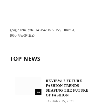
google.com, pub-1143154838051158, DIRECT,
f08c47fec0942fa0
TOP NEWS
REVIEW: 7 FUTURE
FASHION TRENDS
SHAPING THE FUTURE
7.2
OF FASHION
JANUARY 15, 2021