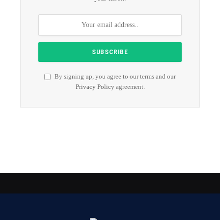
By signing up, you agree to our terms and our
Privacy Policy
agreement.