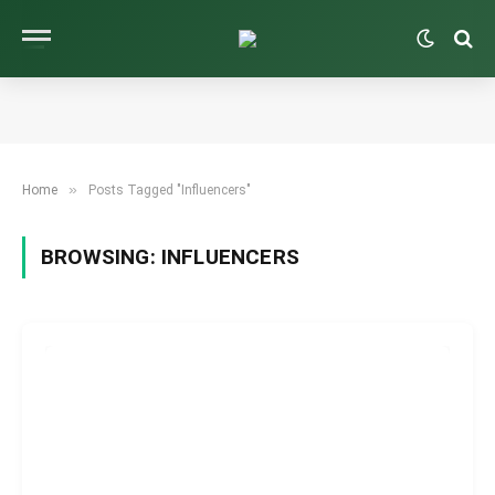
»
Home
Posts Tagged "Influencers"
BROWSING:
INFLUENCERS