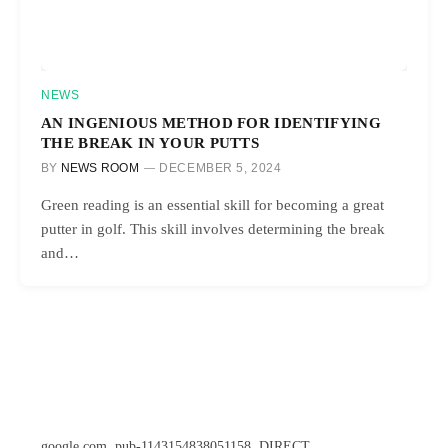
NEWS
AN INGENIOUS METHOD FOR IDENTIFYING
THE BREAK IN YOUR PUTTS
BY
NEWS ROOM
DECEMBER 5, 2024
Green reading is an essential skill for becoming a great
putter in golf. This skill involves determining the break
and…
google.com, pub-1143154838051158, DIRECT,