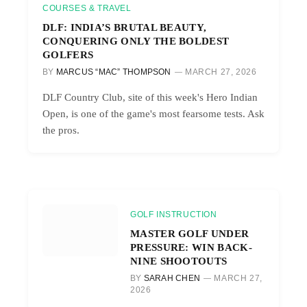
COURSES & TRAVEL
DLF: INDIA’S BRUTAL BEAUTY,
CONQUERING ONLY THE BOLDEST
GOLFERS
BY
MARCUS “MAC” THOMPSON
MARCH 27, 2026
DLF Country Club, site of this week's Hero Indian
Open, is one of the game's most fearsome tests. Ask
the pros.
GOLF INSTRUCTION
MASTER GOLF UNDER
PRESSURE: WIN BACK-
NINE SHOOTOUTS
BY
SARAH CHEN
MARCH 27,
2026