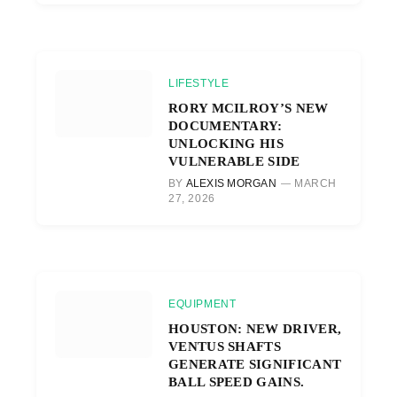
LIFESTYLE
RORY MCILROY’S NEW
DOCUMENTARY:
UNLOCKING HIS
VULNERABLE SIDE
BY
ALEXIS MORGAN
MARCH
27, 2026
EQUIPMENT
HOUSTON: NEW DRIVER,
VENTUS SHAFTS
GENERATE SIGNIFICANT
BALL SPEED GAINS.