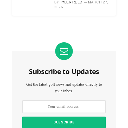
BY
TYLER REED
MARCH 27,
2026
Subscribe to Updates
Get the latest golf news and updates directly to
your inbox.