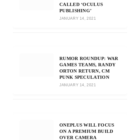
CALLED ‘OCULUS
PUBLISHING’
JANUARY 14, 2021
RUMOR ROUNDUP: WAR
GAMES TEAMS, RANDY
ORTON RETURN, CM
PUNK SPECULATION
JANUARY 14, 2021
ONEPLUS WILL FOCUS
ON A PREMIUM BUILD
OVER CAMERA