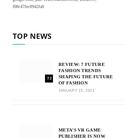
f08c47fec0942fa0
TOP NEWS
REVIEW: 7 FUTURE
FASHION TRENDS
SHAPING THE FUTURE
7.2
OF FASHION
JANUARY 15, 2021
META’S VR GAME
PUBLISHER IS NOW