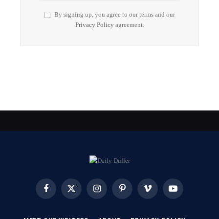
By signing up, you agree to our terms and our
Privacy Policy
agreement.
Facebook
X
Instagram
Pinterest
Vimeo
YouTube
(Twitter)