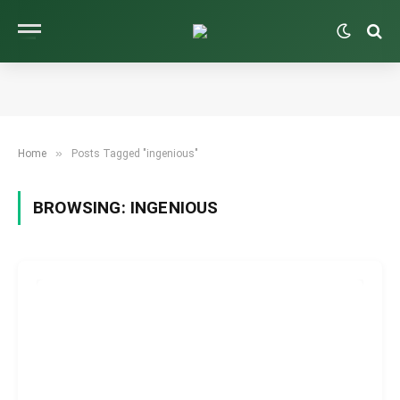
»
Home
Posts Tagged "ingenious"
BROWSING:
INGENIOUS