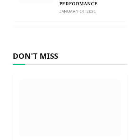
PERFORMANCE
JANUARY 14, 2021
DON'T MISS