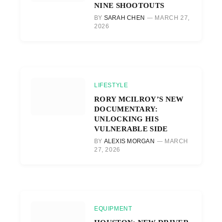
NINE SHOOTOUTS
BY
SARAH CHEN
MARCH 27,
2026
LIFESTYLE
RORY MCILROY’S NEW
DOCUMENTARY:
UNLOCKING HIS
VULNERABLE SIDE
BY
ALEXIS MORGAN
MARCH
27, 2026
EQUIPMENT