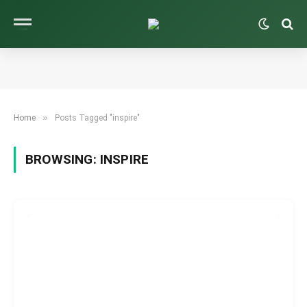
»
Home
Posts Tagged "inspire"
BROWSING:
INSPIRE