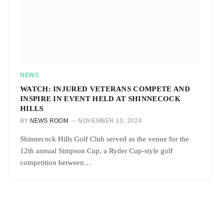
NEWS
WATCH: INJURED VETERANS COMPETE AND
INSPIRE IN EVENT HELD AT SHINNECOCK
HILLS
BY
NEWS ROOM
NOVEMBER 10, 2024
Shinnecock Hills Golf Club served as the venue for the
12th annual Simpson Cup, a Ryder Cup-style golf
competition between…