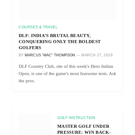
COURSES & TRAVEL
DLF: INDIA’S BRUTAL BEAUTY,
CONQUERING ONLY THE BOLDEST
GOLFERS
BY
MARCUS “MAC” THOMPSON
MARCH 27, 2026
DLF Country Club, site of this week's Hero Indian
Open, is one of the game's most fearsome tests. Ask
the pros.
GOLF INSTRUCTION
MASTER GOLF UNDER
PRESSURE: WIN BACK-