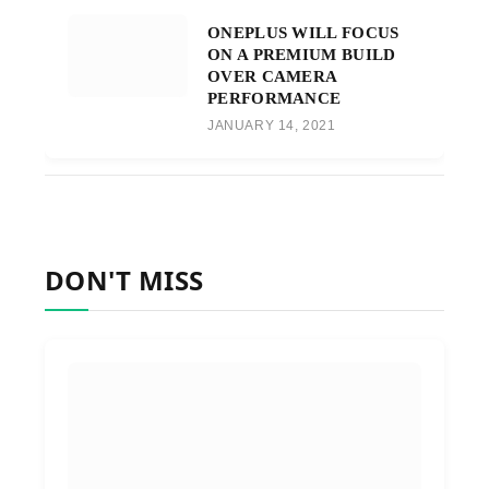
ONEPLUS WILL FOCUS
ON A PREMIUM BUILD
OVER CAMERA
PERFORMANCE
JANUARY 14, 2021
DON'T MISS