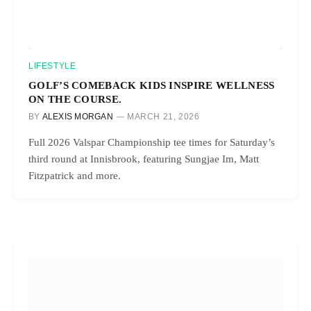
LIFESTYLE
GOLF’S COMEBACK KIDS INSPIRE WELLNESS
ON THE COURSE.
BY
ALEXIS MORGAN
MARCH 21, 2026
Full 2026 Valspar Championship tee times for Saturday’s
third round at Innisbrook, featuring Sungjae Im, Matt
Fitzpatrick and more.