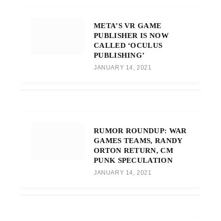
META’S VR GAME
PUBLISHER IS NOW
CALLED ‘OCULUS
PUBLISHING’
JANUARY 14, 2021
RUMOR ROUNDUP: WAR
GAMES TEAMS, RANDY
ORTON RETURN, CM
PUNK SPECULATION
JANUARY 14, 2021