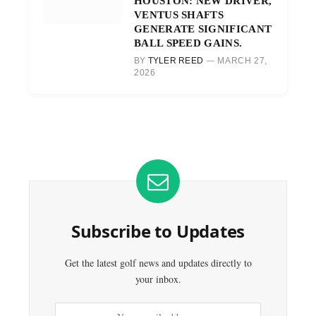
HOUSTON: NEW DRIVER,
VENTUS SHAFTS
GENERATE SIGNIFICANT
BALL SPEED GAINS.
BY
TYLER REED
MARCH 27,
2026
Subscribe to Updates
Get the latest golf news and updates directly to
your inbox.