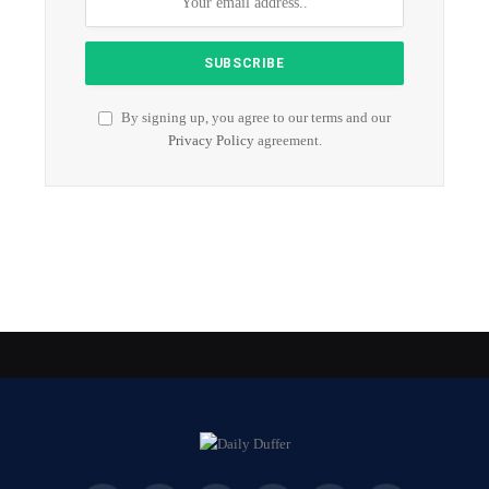
By signing up, you agree to our terms and our
Privacy Policy
agreement.