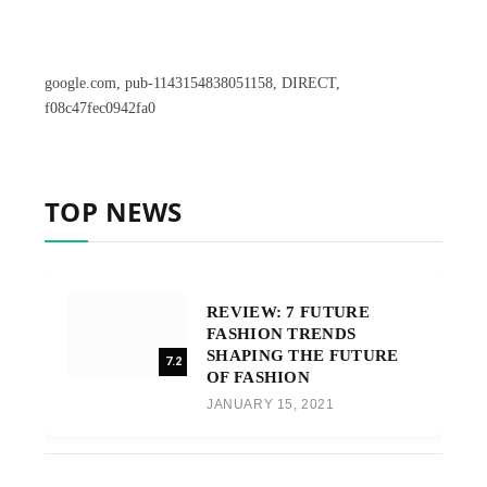
google.com, pub-1143154838051158, DIRECT,
f08c47fec0942fa0
TOP NEWS
REVIEW: 7 FUTURE
FASHION TRENDS
SHAPING THE FUTURE
7.2
OF FASHION
JANUARY 15, 2021