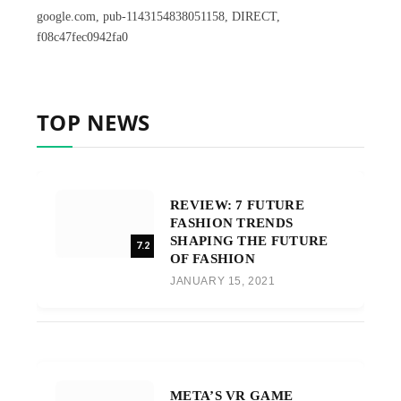
google.com, pub-1143154838051158, DIRECT,
f08c47fec0942fa0
TOP NEWS
REVIEW: 7 FUTURE
FASHION TRENDS
SHAPING THE FUTURE
7.2
OF FASHION
JANUARY 15, 2021
META’S VR GAME