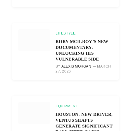
LIFESTYLE
RORY MCILROY’S NEW
DOCUMENTARY:
UNLOCKING HIS
VULNERABLE SIDE
BY
ALEXIS MORGAN
MARCH
27, 2026
EQUIPMENT
HOUSTON: NEW DRIVER,
VENTUS SHAFTS
GENERATE SIGNIFICANT