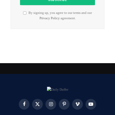
By signing up, you agree to our terms and our
Privacy Policy
agreement.
Facebook
X
Instagram
Pinterest
Vimeo
YouTube
(Twitter)