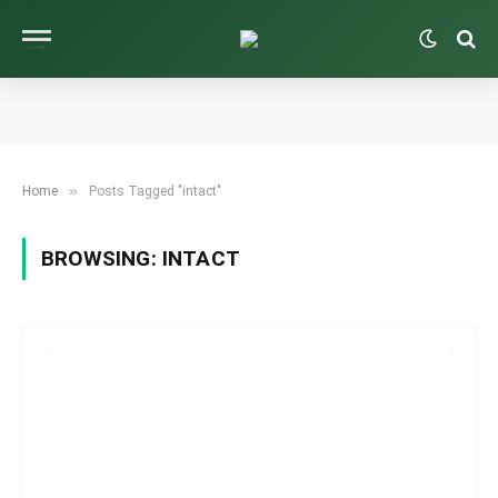
»
Home
Posts Tagged "intact"
BROWSING:
INTACT