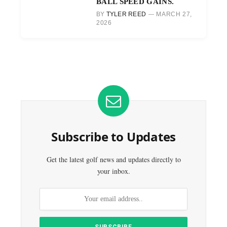
BALL SPEED GAINS.
BY
TYLER REED
MARCH 27,
2026
Subscribe to Updates
Get the latest golf news and updates directly to
your inbox.