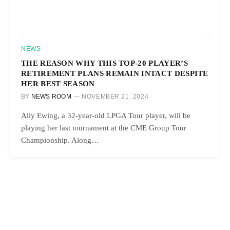
NEWS
THE REASON WHY THIS TOP-20 PLAYER’S
RETIREMENT PLANS REMAIN INTACT DESPITE
HER BEST SEASON
BY
NEWS ROOM
NOVEMBER 21, 2024
Ally Ewing, a 32-year-old LPGA Tour player, will be
playing her last tournament at the CME Group Tour
Championship. Along…