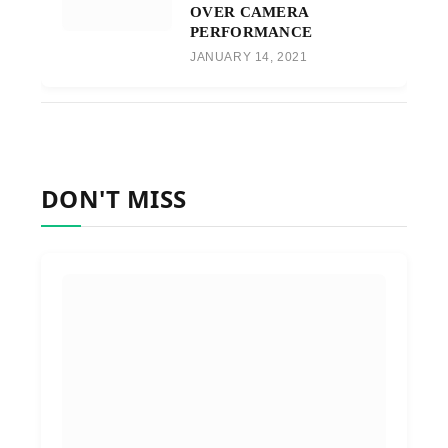
OVER CAMERA
PERFORMANCE
JANUARY 14, 2021
DON'T MISS