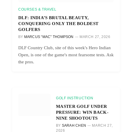
COURSES & TRAVEL
DLF: INDIA’S BRUTAL BEAUTY,
CONQUERING ONLY THE BOLDEST
GOLFERS
BY
MARCUS “MAC” THOMPSON
MARCH 27, 2026
DLF Country Club, site of this week's Hero Indian
Open, is one of the game's most fearsome tests. Ask
the pros.
GOLF INSTRUCTION
MASTER GOLF UNDER
PRESSURE: WIN BACK-
NINE SHOOTOUTS
BY
SARAH CHEN
MARCH 27,
2026