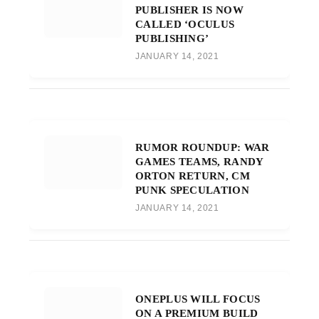
PUBLISHER IS NOW
CALLED ‘OCULUS
PUBLISHING’
JANUARY 14, 2021
RUMOR ROUNDUP: WAR
GAMES TEAMS, RANDY
ORTON RETURN, CM
PUNK SPECULATION
JANUARY 14, 2021
ONEPLUS WILL FOCUS
ON A PREMIUM BUILD