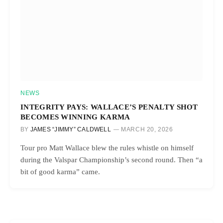
NEWS
INTEGRITY PAYS: WALLACE’S PENALTY SHOT
BECOMES WINNING KARMA
BY
JAMES “JIMMY” CALDWELL
MARCH 20, 2026
Tour pro Matt Wallace blew the rules whistle on himself
during the Valspar Championship’s second round. Then “a
bit of good karma” came.