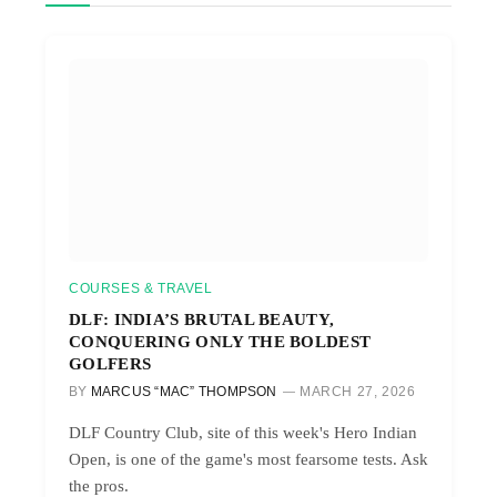
COURSES & TRAVEL
DLF: INDIA’S BRUTAL BEAUTY,
CONQUERING ONLY THE BOLDEST
GOLFERS
BY
MARCUS “MAC” THOMPSON
MARCH 27, 2026
DLF Country Club, site of this week's Hero Indian
Open, is one of the game's most fearsome tests. Ask
the pros.