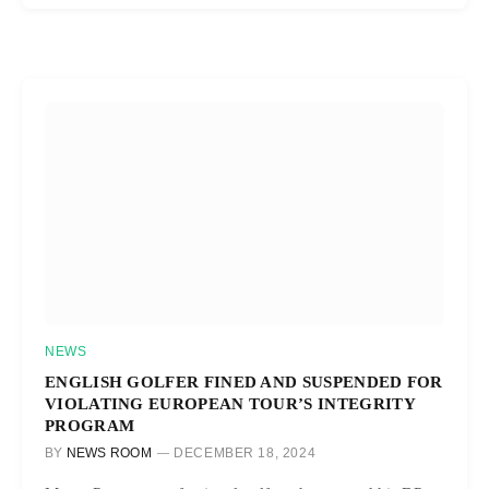
NEWS
ENGLISH GOLFER FINED AND SUSPENDED FOR
VIOLATING EUROPEAN TOUR’S INTEGRITY
PROGRAM
BY
NEWS ROOM
DECEMBER 18, 2024