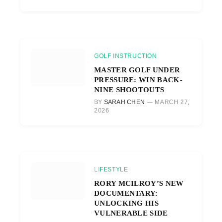
GOLF INSTRUCTION
MASTER GOLF UNDER
PRESSURE: WIN BACK-
NINE SHOOTOUTS
BY
SARAH CHEN
MARCH 27,
2026
LIFESTYLE
RORY MCILROY’S NEW
DOCUMENTARY:
UNLOCKING HIS
VULNERABLE SIDE