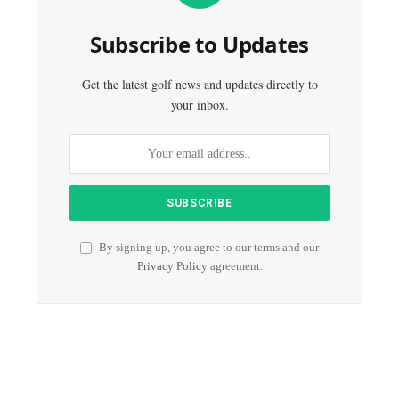
Subscribe to Updates
Get the latest golf news and updates directly to
your inbox.
By signing up, you agree to our terms and our
Privacy Policy
agreement.