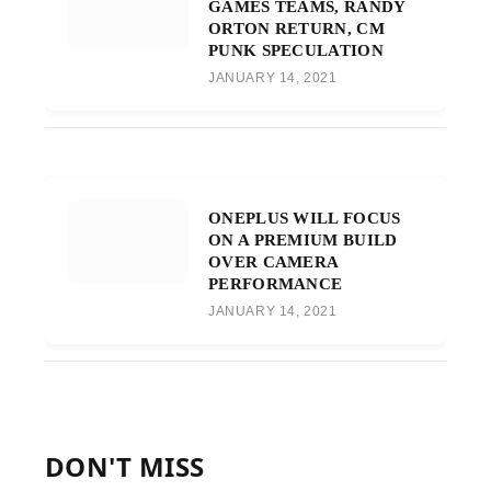
GAMES TEAMS, RANDY
ORTON RETURN, CM
PUNK SPECULATION
JANUARY 14, 2021
ONEPLUS WILL FOCUS
ON A PREMIUM BUILD
OVER CAMERA
PERFORMANCE
JANUARY 14, 2021
DON'T MISS