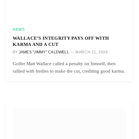
NEWS
WALLACE’S INTEGRITY PAYS OFF WITH
KARMA AND A CUT
BY
JAMES “JIMMY” CALDWELL
MARCH 21, 2026
Golfer Matt Wallace called a penalty on himself, then
rallied with birdies to make the cut, crediting good karma.