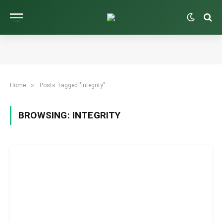
»
Home
Posts Tagged "Integrity"
BROWSING:
INTEGRITY