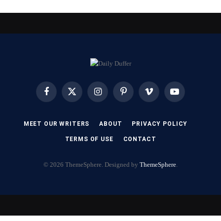
Facebook
X
Instagram
Pinterest
Vimeo
YouTube
(Twitter)
MEET OUR WRITERS
ABOUT
PRIVACY POLICY
TERMS OF USE
CONTACT
© 2026 ThemeSphere. Designed by
ThemeSphere
.