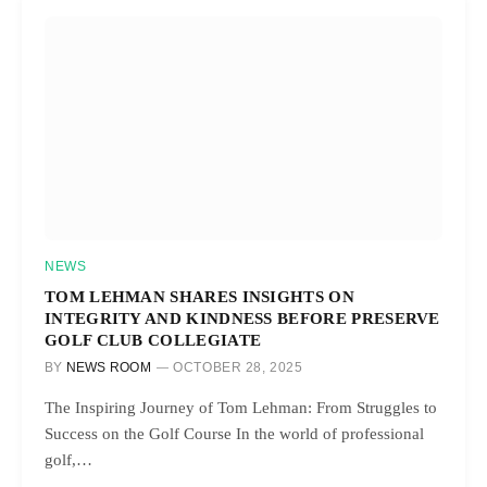
NEWS
TOM LEHMAN SHARES INSIGHTS ON
INTEGRITY AND KINDNESS BEFORE PRESERVE
GOLF CLUB COLLEGIATE
BY
NEWS ROOM
OCTOBER 28, 2025
The Inspiring Journey of Tom Lehman: From Struggles to
Success on the Golf Course In the world of professional
golf,…