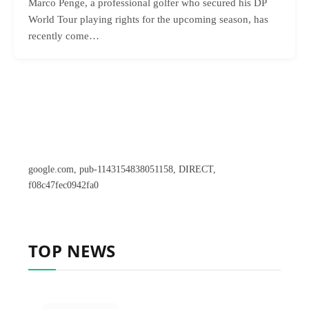
Marco Penge, a professional golfer who secured his DP
World Tour playing rights for the upcoming season, has
recently come…
google.com, pub-1143154838051158, DIRECT,
f08c47fec0942fa0
TOP NEWS