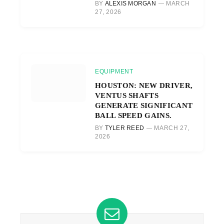
BY
ALEXIS MORGAN
MARCH
27, 2026
EQUIPMENT
HOUSTON: NEW DRIVER,
VENTUS SHAFTS
GENERATE SIGNIFICANT
BALL SPEED GAINS.
BY
TYLER REED
MARCH 27,
2026