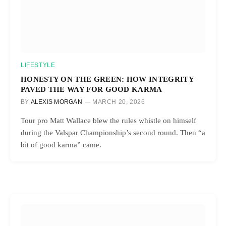
LIFESTYLE
HONESTY ON THE GREEN: HOW INTEGRITY
PAVED THE WAY FOR GOOD KARMA
BY
ALEXIS MORGAN
MARCH 20, 2026
Tour pro Matt Wallace blew the rules whistle on himself
during the Valspar Championship’s second round. Then “a
bit of good karma” came.