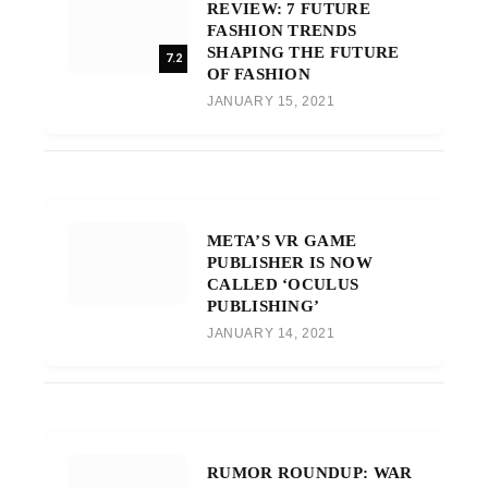
REVIEW: 7 FUTURE
FASHION TRENDS
SHAPING THE FUTURE
7.2
OF FASHION
JANUARY 15, 2021
META’S VR GAME
PUBLISHER IS NOW
CALLED ‘OCULUS
PUBLISHING’
JANUARY 14, 2021
RUMOR ROUNDUP: WAR