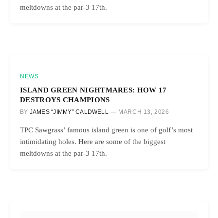
meltdowns at the par-3 17th.
NEWS
ISLAND GREEN NIGHTMARES: HOW 17
DESTROYS CHAMPIONS
BY
JAMES “JIMMY” CALDWELL
MARCH 13, 2026
TPC Sawgrass’ famous island green is one of golf’s most
intimidating holes. Here are some of the biggest
meltdowns at the par-3 17th.