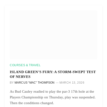
COURSES & TRAVEL
ISLAND GREEN’S FURY: A STORM-SWEPT TEST
OF NERVES
BY
MARCUS “MAC” THOMPSON
MARCH 13, 2026
As Bud Cauley readied to play the par-3 17th hole at the
Players Championship on Thursday, play was suspended.
Then the conditions changed.