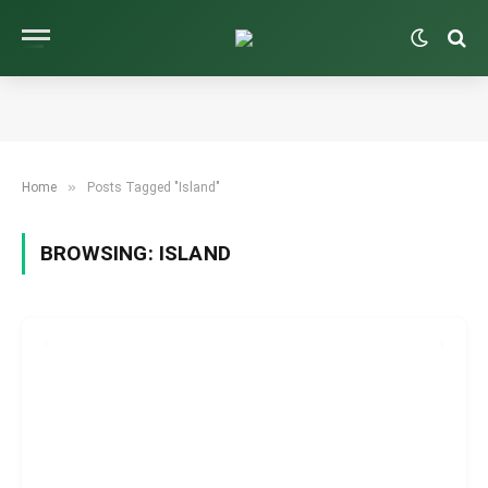
»
Home
Posts Tagged "Island"
BROWSING:
ISLAND