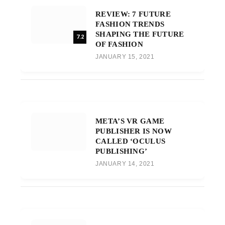
REVIEW: 7 FUTURE
FASHION TRENDS
SHAPING THE FUTURE
7.2
OF FASHION
JANUARY 15, 2021
META’S VR GAME
PUBLISHER IS NOW
CALLED ‘OCULUS
PUBLISHING’
JANUARY 14, 2021