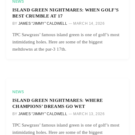
NEWS
ISLAND GREEN NIGHTMARES: WHEN GOLF’S
BEST CRUMBLE AT 17
BY
JAMES “JIMMY” CALDWELL
MARCH 14, 2026
TPC Sawgrass’ famous island green is one of golf’s most
intimidating holes. Here are some of the biggest
meltdowns at the par-3 17th.
NEWS
ISLAND GREEN NIGHTMARES: WHERE
CHAMPIONS’ DREAMS GO WET
BY
JAMES “JIMMY” CALDWELL
MARCH 13, 2026
TPC Sawgrass’ famous island green is one of golf’s most
intimidating holes. Here are some of the biggest