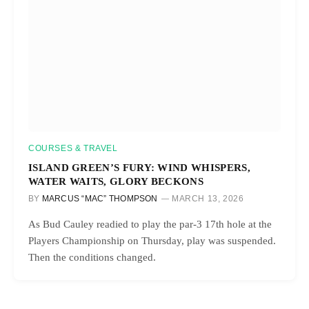
COURSES & TRAVEL
ISLAND GREEN’S FURY: WIND WHISPERS,
WATER WAITS, GLORY BECKONS
BY
MARCUS “MAC” THOMPSON
MARCH 13, 2026
As Bud Cauley readied to play the par-3 17th hole at the
Players Championship on Thursday, play was suspended.
Then the conditions changed.