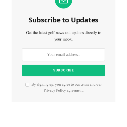
Subscribe to Updates
Get the latest golf news and updates directly to
your inbox.
By signing up, you agree to our terms and our
Privacy Policy
agreement.