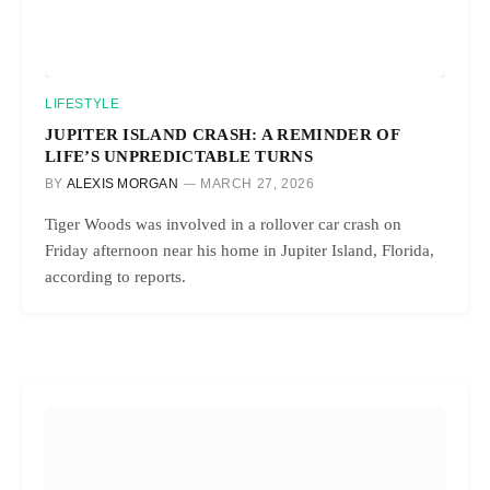
LIFESTYLE
JUPITER ISLAND CRASH: A REMINDER OF
LIFE’S UNPREDICTABLE TURNS
BY
ALEXIS MORGAN
MARCH 27, 2026
Tiger Woods was involved in a rollover car crash on
Friday afternoon near his home in Jupiter Island, Florida,
according to reports.