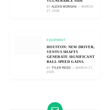
VULNERABLE SIDE
BY
ALEXIS MORGAN
MARCH
27, 2026
EQUIPMENT
HOUSTON: NEW DRIVER,
VENTUS SHAFTS
GENERATE SIGNIFICANT
BALL SPEED GAINS.
BY
TYLER REED
MARCH 27,
2026