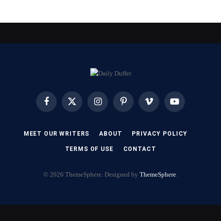
Facebook
X
Instagram
Pinterest
Vimeo
YouTube
(Twitter)
MEET OUR WRITERS
ABOUT
PRIVACY POLICY
TERMS OF USE
CONTACT
© 2026 ThemeSphere. Designed by
ThemeSphere
.