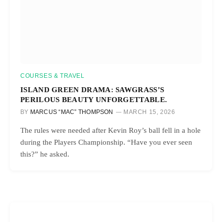
COURSES & TRAVEL
ISLAND GREEN DRAMA: SAWGRASS’S
PERILOUS BEAUTY UNFORGETTABLE.
BY
MARCUS “MAC” THOMPSON
MARCH 15, 2026
The rules were needed after Kevin Roy’s ball fell in a hole
during the Players Championship. “Have you ever seen
this?” he asked.