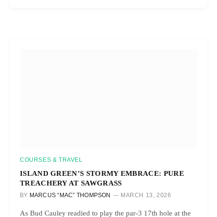
COURSES & TRAVEL
ISLAND GREEN’S STORMY EMBRACE: PURE
TREACHERY AT SAWGRASS
BY
MARCUS “MAC” THOMPSON
MARCH 13, 2026
As Bud Cauley readied to play the par-3 17th hole at the