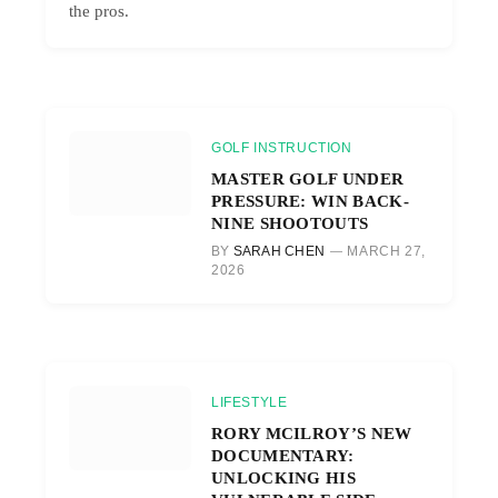
the pros.
GOLF INSTRUCTION
MASTER GOLF UNDER
PRESSURE: WIN BACK-
NINE SHOOTOUTS
BY
SARAH CHEN
MARCH 27,
2026
LIFESTYLE
RORY MCILROY’S NEW
DOCUMENTARY:
UNLOCKING HIS