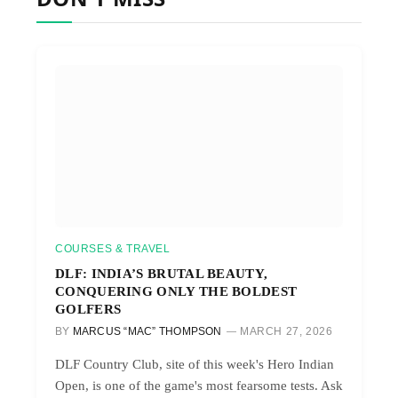
COURSES & TRAVEL
DLF: INDIA’S BRUTAL BEAUTY,
CONQUERING ONLY THE BOLDEST
GOLFERS
BY
MARCUS “MAC” THOMPSON
MARCH 27, 2026
DLF Country Club, site of this week's Hero Indian
Open, is one of the game's most fearsome tests. Ask