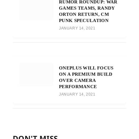
RUMOR ROUNDUP: WAR
GAMES TEAMS, RANDY
ORTON RETURN, CM
PUNK SPECULATION
JANUARY 14, 2021
ONEPLUS WILL FOCUS
ON A PREMIUM BUILD
OVER CAMERA
PERFORMANCE
JANUARY 14, 2021
DON'T MISS