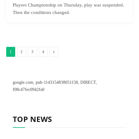
Players Championship on Thursday, play was suspended.
Then the conditions changed.
Next
1
2
3
4
google.com, pub-1143154838051158, DIRECT,
f08c47fec0942fa0
TOP NEWS