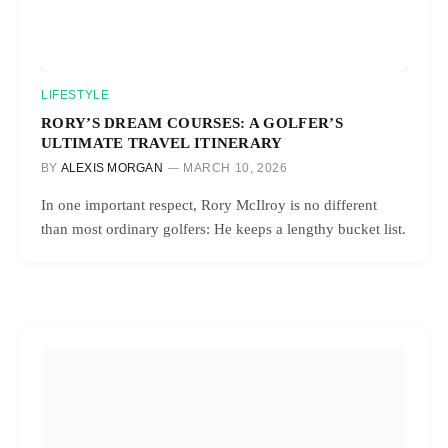
LIFESTYLE
RORY’S DREAM COURSES: A GOLFER’S
ULTIMATE TRAVEL ITINERARY
BY
ALEXIS MORGAN
MARCH 10, 2026
In one important respect, Rory McIlroy is no different
than most ordinary golfers: He keeps a lengthy bucket list.