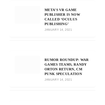
META’S VR GAME
PUBLISHER IS NOW
CALLED ‘OCULUS
PUBLISHING’
JANUARY 14, 2021
RUMOR ROUNDUP: WAR
GAMES TEAMS, RANDY
ORTON RETURN, CM
PUNK SPECULATION
JANUARY 14, 2021