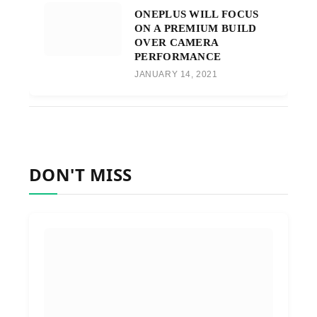
ONEPLUS WILL FOCUS
ON A PREMIUM BUILD
OVER CAMERA
PERFORMANCE
JANUARY 14, 2021
DON'T MISS