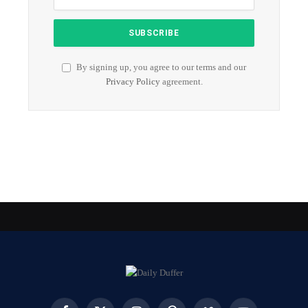
By signing up, you agree to our terms and our
Privacy Policy
agreement.