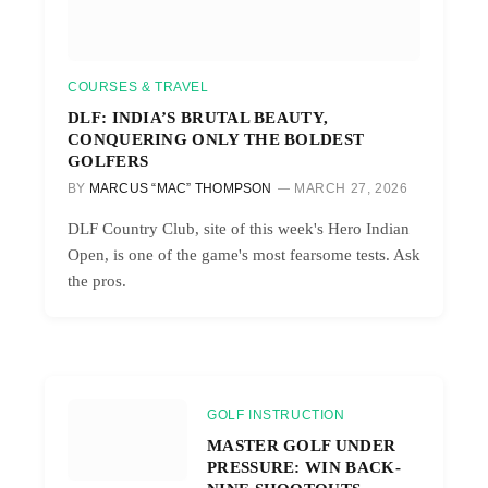
COURSES & TRAVEL
DLF: INDIA’S BRUTAL BEAUTY,
CONQUERING ONLY THE BOLDEST
GOLFERS
BY
MARCUS “MAC” THOMPSON
MARCH 27, 2026
DLF Country Club, site of this week's Hero Indian
Open, is one of the game's most fearsome tests. Ask
the pros.
GOLF INSTRUCTION
MASTER GOLF UNDER
PRESSURE: WIN BACK-