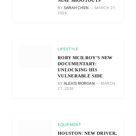
NINE SHOOTOUTS
BY
SARAH CHEN
MARCH 27,
2026
LIFESTYLE
RORY MCILROY’S NEW
DOCUMENTARY:
UNLOCKING HIS
VULNERABLE SIDE
BY
ALEXIS MORGAN
MARCH
27, 2026
EQUIPMENT
HOUSTON: NEW DRIVER,