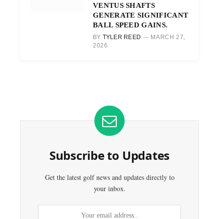
VENTUS SHAFTS
GENERATE SIGNIFICANT
BALL SPEED GAINS.
BY
TYLER REED
MARCH 27,
2026
Subscribe to Updates
Get the latest golf news and updates directly to
your inbox.