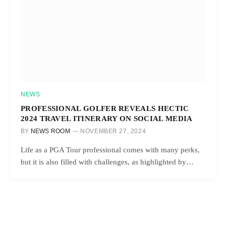
NEWS
PROFESSIONAL GOLFER REVEALS HECTIC
2024 TRAVEL ITINERARY ON SOCIAL MEDIA
BY
NEWS ROOM
NOVEMBER 27, 2024
Life as a PGA Tour professional comes with many perks,
but it is also filled with challenges, as highlighted by…