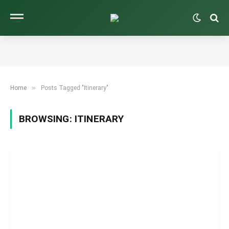
»
Home
Posts Tagged "Itinerary"
BROWSING:
ITINERARY