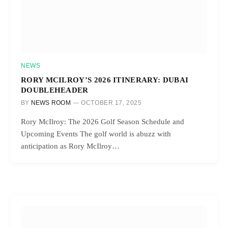
NEWS
RORY MCILROY’S 2026 ITINERARY: DUBAI
DOUBLEHEADER
BY
NEWS ROOM
OCTOBER 17, 2025
Rory McIlroy: The 2026 Golf Season Schedule and
Upcoming Events The golf world is abuzz with
anticipation as Rory McIlroy…