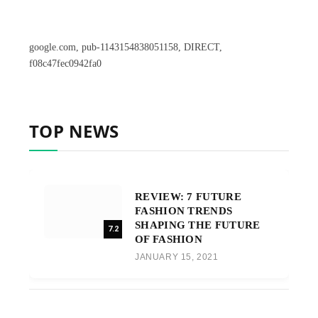
google.com, pub-1143154838051158, DIRECT,
f08c47fec0942fa0
TOP NEWS
REVIEW: 7 FUTURE
FASHION TRENDS
SHAPING THE FUTURE
7.2
OF FASHION
JANUARY 15, 2021