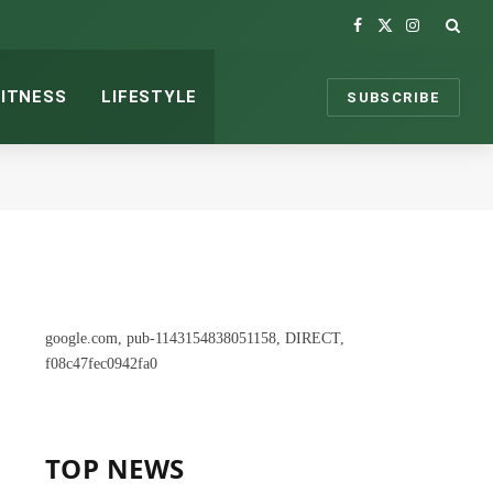
Facebook
X
Instagram
(Twitter)
FITNESS
LIFESTYLE
SUBSCRIBE
google.com, pub-1143154838051158, DIRECT,
f08c47fec0942fa0
TOP NEWS