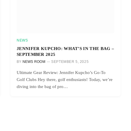
NEWS
JENNIFER KUPCHO: WHAT’S IN THE BAG –
SEPTEMBER 2025
BY
NEWS ROOM
SEPTEMBER 5, 2025
Ultimate Gear Review: Jennifer Kupcho’s Go-To
Golf Clubs Hey there, golf enthusiasts! Today, we’re
diving into the bag of pro…