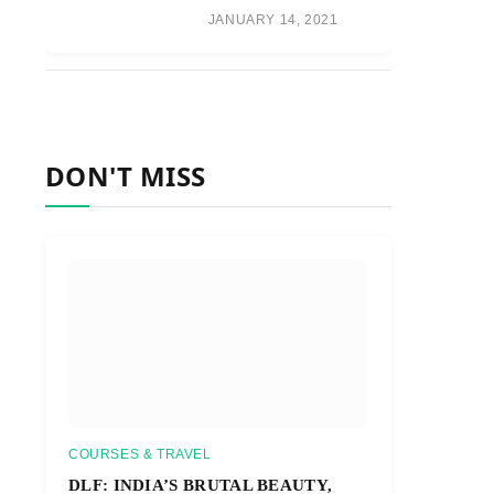
JANUARY 14, 2021
DON'T MISS
COURSES & TRAVEL
DLF: INDIA’S BRUTAL BEAUTY,