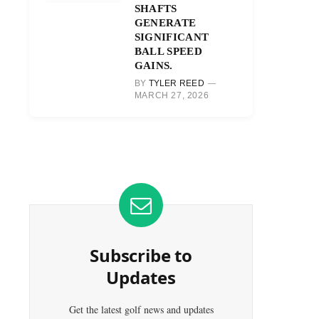
SHAFTS
GENERATE
SIGNIFICANT
BALL SPEED
GAINS.
BY
TYLER REED
MARCH 27, 2026
Subscribe to
Updates
Get the latest golf news and updates