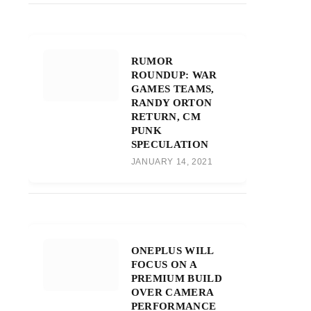
RUMOR
ROUNDUP: WAR
GAMES TEAMS,
RANDY ORTON
RETURN, CM
PUNK
SPECULATION
JANUARY 14, 2021
ONEPLUS WILL
FOCUS ON A
PREMIUM BUILD
OVER CAMERA
PERFORMANCE