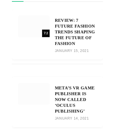
REVIEW: 7
FUTURE FASHION
TRENDS SHAPING
7.2
THE FUTURE OF
FASHION
JANUARY 15, 2021
META’S VR GAME
PUBLISHER IS
NOW CALLED
‘OCULUS
PUBLISHING’
JANUARY 14, 2021