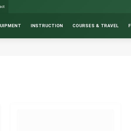
act
UIPMENT
INSTRUCTION
COURSES & TRAVEL