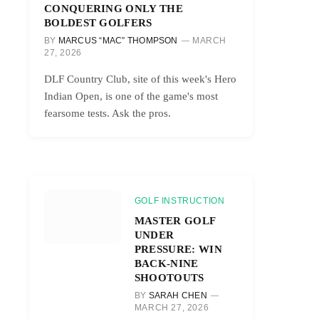
CONQUERING ONLY THE
BOLDEST GOLFERS
BY
MARCUS “MAC” THOMPSON
MARCH
27, 2026
DLF Country Club, site of this week's Hero
Indian Open, is one of the game's most
fearsome tests. Ask the pros.
GOLF INSTRUCTION
MASTER GOLF
UNDER
PRESSURE: WIN
BACK-NINE
SHOOTOUTS
BY
SARAH CHEN
MARCH 27, 2026