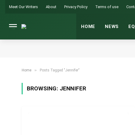
Meet Our Writers
About
Privacy Policy
Terms of use
Cont
HOME
NEWS
EQ
»
Home
Posts Tagged "Jennifer"
BROWSING:
JENNIFER