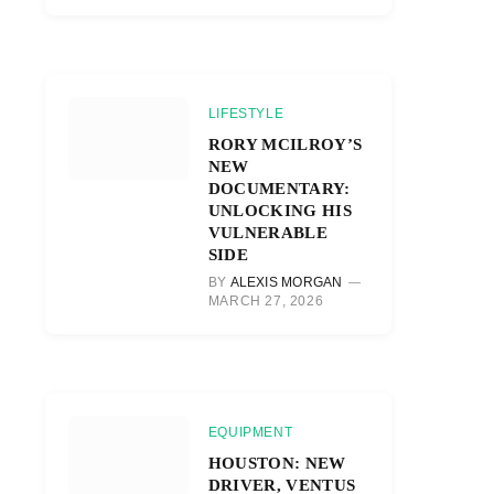
LIFESTYLE
RORY MCILROY’S
NEW
DOCUMENTARY:
UNLOCKING HIS
VULNERABLE
SIDE
BY
ALEXIS MORGAN
MARCH 27, 2026
EQUIPMENT
HOUSTON: NEW
DRIVER, VENTUS