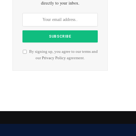
directly to your inbox.
By signing up, you agree to our terms and
our
Privacy Policy
agreement.