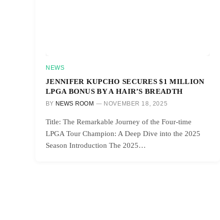
NEWS
JENNIFER KUPCHO SECURES $1 MILLION
LPGA BONUS BY A HAIR’S BREADTH
BY
NEWS ROOM
NOVEMBER 18, 2025
Title: The Remarkable Journey of the Four-time
LPGA Tour Champion: A Deep Dive into the 2025
Season Introduction The 2025…