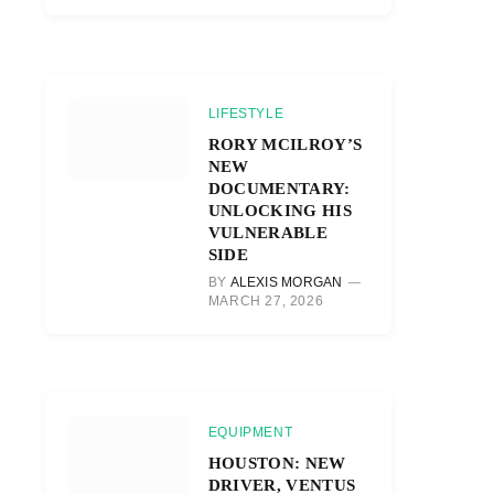
LIFESTYLE
RORY MCILROY’S
NEW
DOCUMENTARY:
UNLOCKING HIS
VULNERABLE
SIDE
BY
ALEXIS MORGAN
MARCH 27, 2026
EQUIPMENT
HOUSTON: NEW
DRIVER, VENTUS