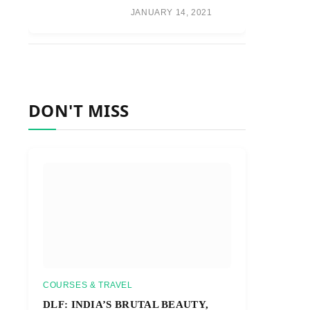
JANUARY 14, 2021
DON'T MISS
COURSES & TRAVEL
DLF: INDIA’S BRUTAL BEAUTY,