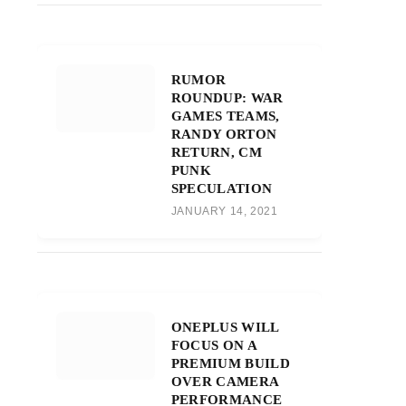
RUMOR
ROUNDUP: WAR
GAMES TEAMS,
RANDY ORTON
RETURN, CM
PUNK
SPECULATION
JANUARY 14, 2021
ONEPLUS WILL
FOCUS ON A
PREMIUM BUILD
OVER CAMERA
PERFORMANCE