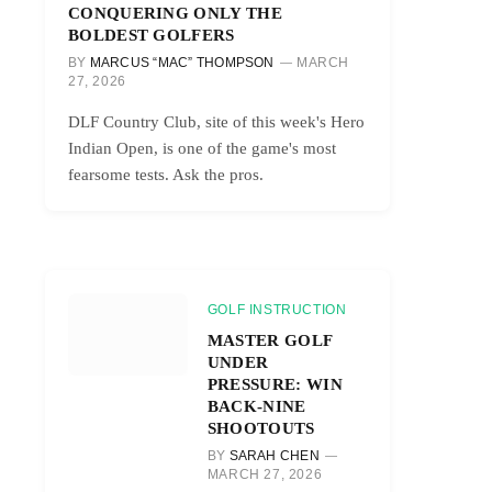
CONQUERING ONLY THE
BOLDEST GOLFERS
BY
MARCUS “MAC” THOMPSON
MARCH
27, 2026
DLF Country Club, site of this week's Hero
Indian Open, is one of the game's most
fearsome tests. Ask the pros.
GOLF INSTRUCTION
MASTER GOLF
UNDER
PRESSURE: WIN
BACK-NINE
SHOOTOUTS
BY
SARAH CHEN
MARCH 27, 2026