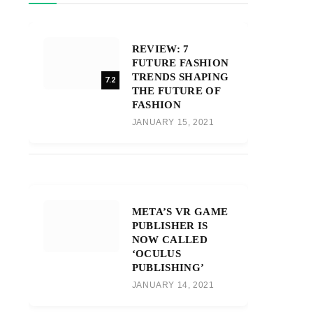
REVIEW: 7
FUTURE FASHION
TRENDS SHAPING
7.2
THE FUTURE OF
FASHION
JANUARY 15, 2021
META’S VR GAME
PUBLISHER IS
NOW CALLED
‘OCULUS
PUBLISHING’
JANUARY 14, 2021