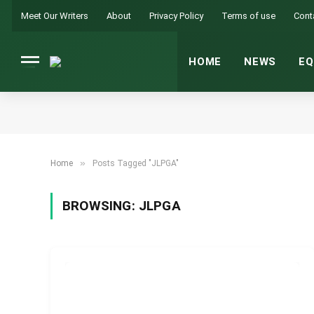
Meet Our Writers
About
Privacy Policy
Terms of use
Cont
HOME
NEWS
EQ
»
Home
Posts Tagged "JLPGA"
BROWSING:
JLPGA