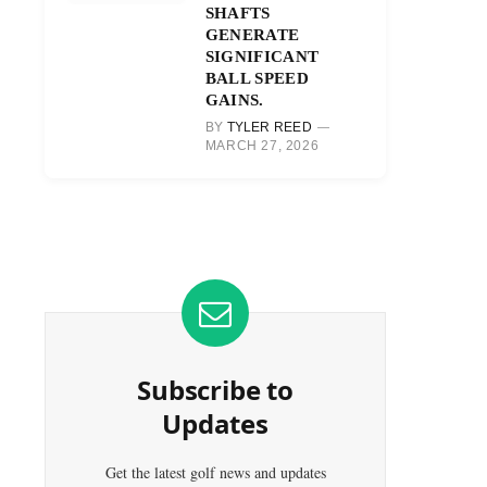
SHAFTS
GENERATE
SIGNIFICANT
BALL SPEED
GAINS.
BY
TYLER REED
MARCH 27, 2026
Subscribe to
Updates
Get the latest golf news and updates