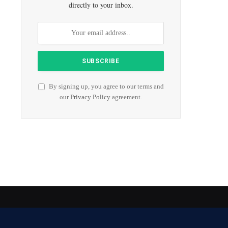
directly to your inbox.
By signing up, you agree to our terms and
our
Privacy Policy
agreement.