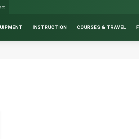
act
UIPMENT
INSTRUCTION
COURSES & TRAVEL