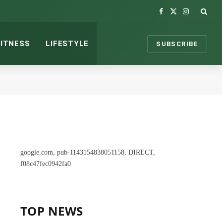
Facebook
X
Instagram
(Twitter)
FITNESS
LIFESTYLE
SUBSCRIBE
google.com, pub-1143154838051158, DIRECT,
f08c47fec0942fa0
TOP NEWS