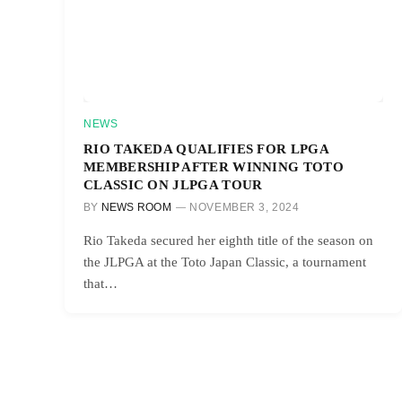
NEWS
RIO TAKEDA QUALIFIES FOR LPGA
MEMBERSHIP AFTER WINNING TOTO
CLASSIC ON JLPGA TOUR
BY
NEWS ROOM
NOVEMBER 3, 2024
Rio Takeda secured her eighth title of the season on
the JLPGA at the Toto Japan Classic, a tournament
that…