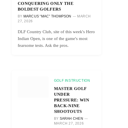
CONQUERING ONLY THE
BOLDEST GOLFERS
BY
MARCUS “MAC” THOMPSON
MARCH
27, 2026
DLF Country Club, site of this week's Hero
Indian Open, is one of the game's most
fearsome tests. Ask the pros.
GOLF INSTRUCTION
MASTER GOLF
UNDER
PRESSURE: WIN
BACK-NINE
SHOOTOUTS
BY
SARAH CHEN
MARCH 27, 2026