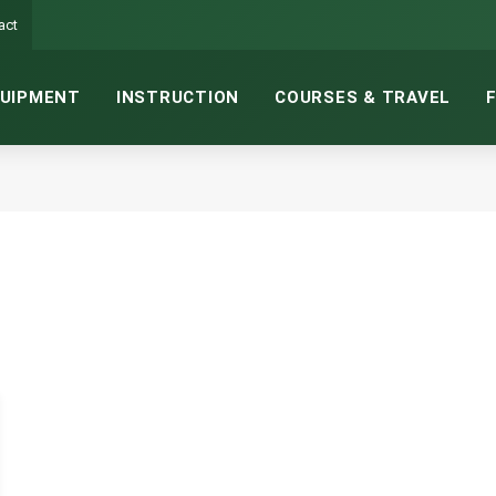
act
UIPMENT
INSTRUCTION
COURSES & TRAVEL