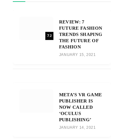
REVIEW: 7
FUTURE FASHION
TRENDS SHAPING
7.2
THE FUTURE OF
FASHION
JANUARY 15, 2021
META’S VR GAME
PUBLISHER IS
NOW CALLED
‘OCULUS
PUBLISHING’
JANUARY 14, 2021