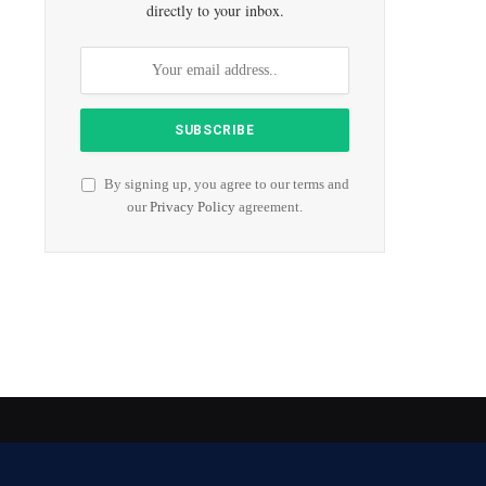
directly to your inbox.
By signing up, you agree to our terms and
our
Privacy Policy
agreement.