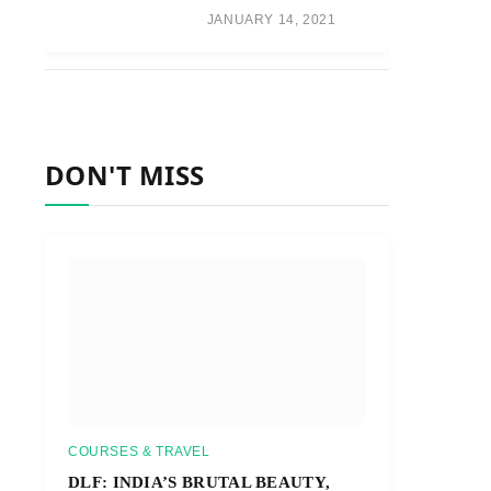
JANUARY 14, 2021
DON'T MISS
COURSES & TRAVEL
DLF: INDIA’S BRUTAL BEAUTY,