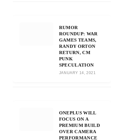
RUMOR
ROUNDUP: WAR
GAMES TEAMS,
RANDY ORTON
RETURN, CM
PUNK
SPECULATION
JANUARY 14, 2021
ONEPLUS WILL
FOCUS ON A
PREMIUM BUILD
OVER CAMERA
PERFORMANCE