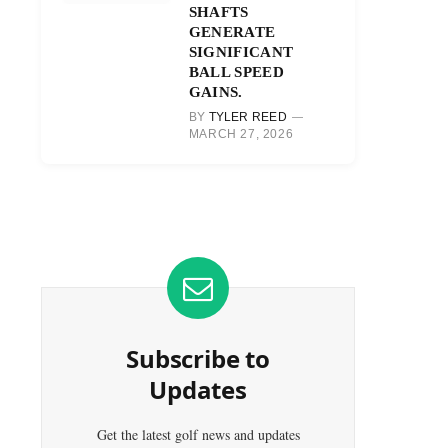
SHAFTS
GENERATE
SIGNIFICANT
BALL SPEED
GAINS.
BY
TYLER REED
MARCH 27, 2026
Subscribe to
Updates
Get the latest golf news and updates