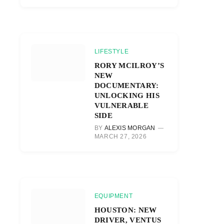
LIFESTYLE
RORY MCILROY’S
NEW
DOCUMENTARY:
UNLOCKING HIS
VULNERABLE
SIDE
BY
ALEXIS MORGAN
MARCH 27, 2026
EQUIPMENT
HOUSTON: NEW
DRIVER, VENTUS