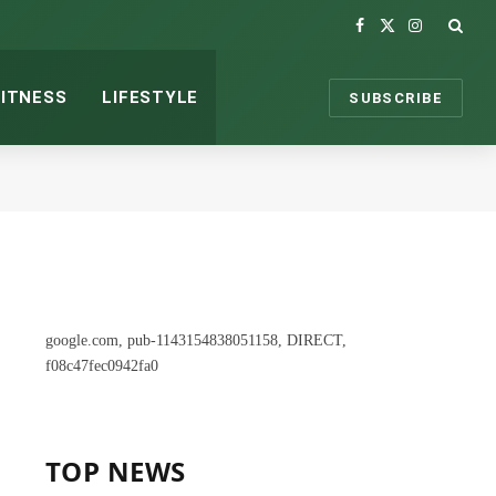
Facebook
X
Instagram
(Twitter)
FITNESS
LIFESTYLE
SUBSCRIBE
google.com, pub-1143154838051158, DIRECT,
f08c47fec0942fa0
TOP NEWS