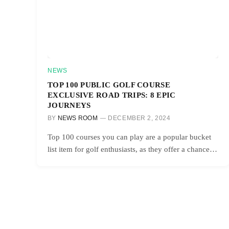
NEWS
TOP 100 PUBLIC GOLF COURSE
EXCLUSIVE ROAD TRIPS: 8 EPIC
JOURNEYS
BY
NEWS ROOM
DECEMBER 2, 2024
Top 100 courses you can play are a popular bucket
list item for golf enthusiasts, as they offer a chance…