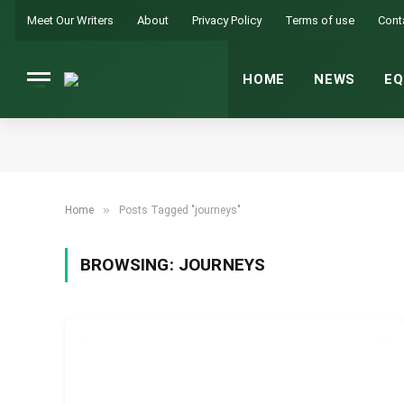
Meet Our Writers
About
Privacy Policy
Terms of use
Cont
HOME
NEWS
EQ
»
Home
Posts Tagged "journeys"
BROWSING:
JOURNEYS