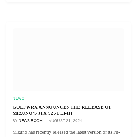
NEWS
GOLFWRX ANNOUNCES THE RELEASE OF
MIZUNO’S JPX 925 FLI-HI
BY
NEWS ROOM
AUGUST 21, 2024
Mizuno has recently released the latest version of its Fli-