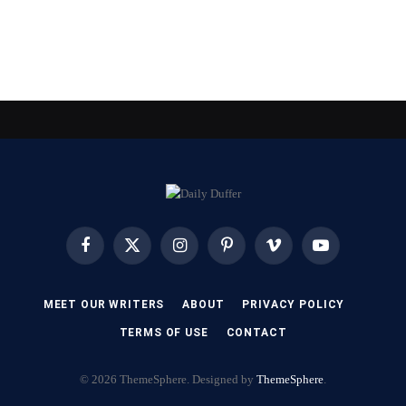
Facebook
X
Instagram
Pinterest
Vimeo
YouTube
(Twitter)
MEET OUR WRITERS
ABOUT
PRIVACY POLICY
TERMS OF USE
CONTACT
© 2026 ThemeSphere. Designed by
ThemeSphere
.