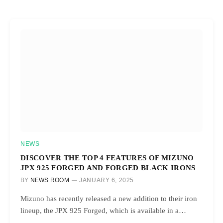
NEWS
DISCOVER THE TOP 4 FEATURES OF MIZUNO
JPX 925 FORGED AND FORGED BLACK IRONS
BY
NEWS ROOM
JANUARY 6, 2025
Mizuno has recently released a new addition to their iron
lineup, the JPX 925 Forged, which is available in a…