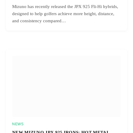
Mizuno has recently released the JPX 925 Fli-Hi hybrids,
designed to help golfers achieve more height, distance,
and consistency compared…
NEWS
NEW MIZUNO JPX 925 IRONS: HOT METAL,