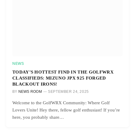
NEWS
TODAY’S HOTTEST FIND IN THE GOLFWRX
CLASSIFIEDS: MIZUNO JPX 925 FORGED
BLACKOUT IRONS!
BY
NEWS ROOM
SEPTEMBER 24, 2025
Welcome to the GolfWRX Community: Where Golf
Lovers Unite! Hey there, fellow golf enthusiast! If you’re
here, you probably share…