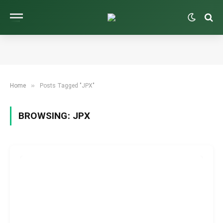
»
Home
Posts Tagged "JPX"
BROWSING:
JPX