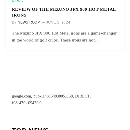
NEWS
REVIEW OF THE MIZUNO JPX 900 HOT METAL
IRONS
BY
NEWS ROOM
JUNE 2, 2024
The Mizuno JPX 900 Hot Metal irons are a game-changer
in the world of golf clubs. These irons are not…
google.com, pub-1143154838051158, DIRECT,
f08c47fec0942fa0