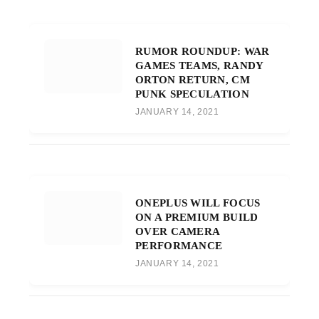
RUMOR ROUNDUP: WAR
GAMES TEAMS, RANDY
ORTON RETURN, CM
PUNK SPECULATION
JANUARY 14, 2021
ONEPLUS WILL FOCUS
ON A PREMIUM BUILD
OVER CAMERA
PERFORMANCE
JANUARY 14, 2021