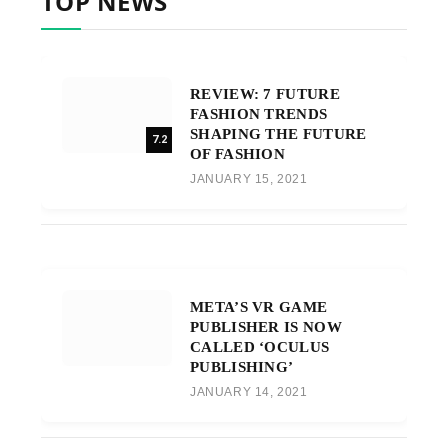
TOP NEWS
REVIEW: 7 FUTURE
FASHION TRENDS
SHAPING THE FUTURE
7.2
OF FASHION
JANUARY 15, 2021
META’S VR GAME
PUBLISHER IS NOW
CALLED ‘OCULUS
PUBLISHING’
JANUARY 14, 2021