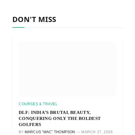
DON'T MISS
COURSES & TRAVEL
DLF: INDIA’S BRUTAL BEAUTY,
CONQUERING ONLY THE BOLDEST
GOLFERS
BY
MARCUS “MAC” THOMPSON
MARCH 27, 2026