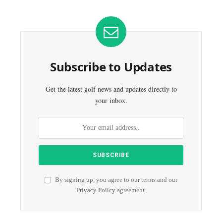
Subscribe to Updates
Get the latest golf news and updates directly to
your inbox.
By signing up, you agree to our terms and our
Privacy Policy
agreement.