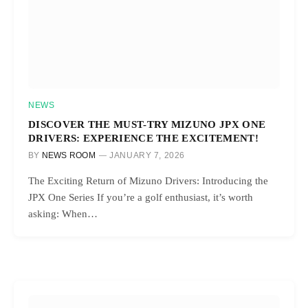
NEWS
DISCOVER THE MUST-TRY MIZUNO JPX ONE
DRIVERS: EXPERIENCE THE EXCITEMENT!
BY
NEWS ROOM
JANUARY 7, 2026
The Exciting Return of Mizuno Drivers: Introducing the
JPX One Series If you’re a golf enthusiast, it’s worth
asking: When…