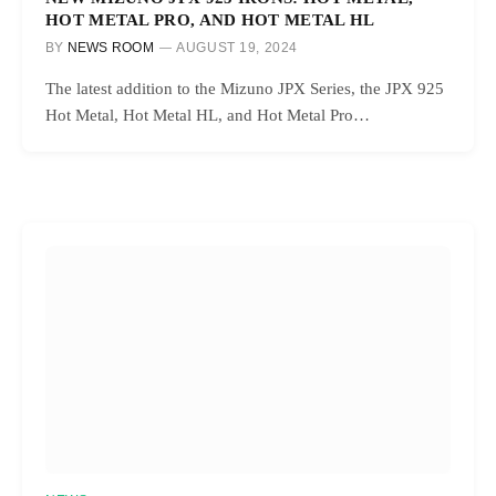
HOT METAL PRO, AND HOT METAL HL
BY
NEWS ROOM
AUGUST 19, 2024
The latest addition to the Mizuno JPX Series, the JPX 925
Hot Metal, Hot Metal HL, and Hot Metal Pro…