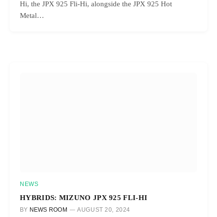
Hi, the JPX 925 Fli-Hi, alongside the JPX 925 Hot
Metal…
NEWS
HYBRIDS: MIZUNO JPX 925 FLI-HI
BY
NEWS ROOM
AUGUST 20, 2024