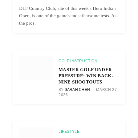
DLF Country Club, site of this week's Hero Indian
Open, is one of the game's most fearsome tests. Ask
the pros.
GOLF INSTRUCTION
MASTER GOLF UNDER
PRESSURE: WIN BACK-
NINE SHOOTOUTS
BY
SARAH CHEN
MARCH 27,
2026
LIFESTYLE