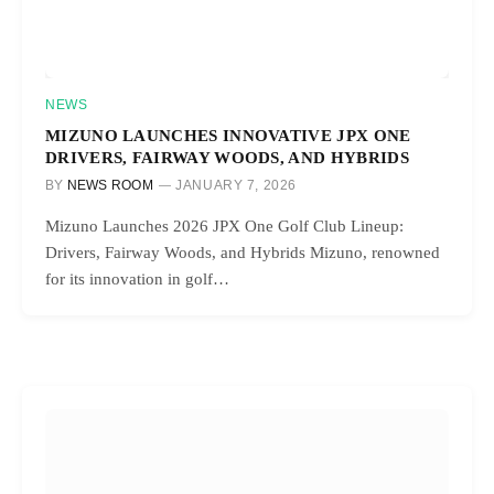
NEWS
MIZUNO LAUNCHES INNOVATIVE JPX ONE
DRIVERS, FAIRWAY WOODS, AND HYBRIDS
BY
NEWS ROOM
JANUARY 7, 2026
Mizuno Launches 2026 JPX One Golf Club Lineup:
Drivers, Fairway Woods, and Hybrids Mizuno, renowned
for its innovation in golf…