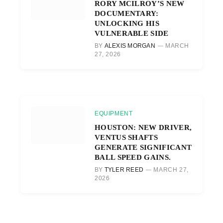
RORY MCILROY’S NEW
DOCUMENTARY:
UNLOCKING HIS
VULNERABLE SIDE
BY
ALEXIS MORGAN
MARCH
27, 2026
EQUIPMENT
HOUSTON: NEW DRIVER,
VENTUS SHAFTS
GENERATE SIGNIFICANT
BALL SPEED GAINS.
BY
TYLER REED
MARCH 27,
2026