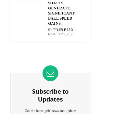
SHAFTS
GENERATE
SIGNIFICANT
BALL SPEED
GAINS.
BY
TYLER REED
MARCH 27, 2026
Subscribe to
Updates
Get the latest golf news and updates