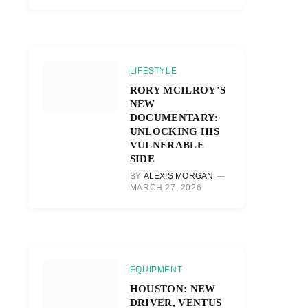
LIFESTYLE
RORY MCILROY’S
NEW
DOCUMENTARY:
UNLOCKING HIS
VULNERABLE
SIDE
BY
ALEXIS MORGAN
MARCH 27, 2026
EQUIPMENT
HOUSTON: NEW
DRIVER, VENTUS