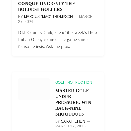
CONQUERING ONLY THE
BOLDEST GOLFERS
BY
MARCUS “MAC” THOMPSON
MARCH
27, 2026
DLF Country Club, site of this week's Hero
Indian Open, is one of the game's most
fearsome tests. Ask the pros.
GOLF INSTRUCTION
MASTER GOLF
UNDER
PRESSURE: WIN
BACK-NINE
SHOOTOUTS
BY
SARAH CHEN
MARCH 27, 2026