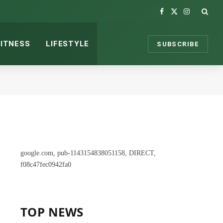
Facebook
X
Instagram
(Twitter)
FITNESS
LIFESTYLE
SUBSCRIBE
google.com, pub-1143154838051158, DIRECT,
f08c47fec0942fa0
TOP NEWS