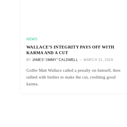
NEWS
WALLACE’S INTEGRITY PAYS OFF WITH
KARMA AND A CUT
BY
JAMES “JIMMY” CALDWELL
MARCH 21, 2026
Golfer Matt Wallace called a penalty on himself, then
rallied with birdies to make the cut, crediting good
karma.