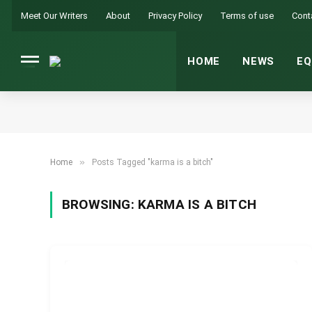
Meet Our Writers
About
Privacy Policy
Terms of use
Cont
HOME
NEWS
EQ
»
Home
Posts Tagged "karma is a bitch"
BROWSING:
KARMA IS A BITCH