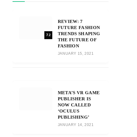
REVIEW: 7
FUTURE FASHION
TRENDS SHAPING
7.2
THE FUTURE OF
FASHION
JANUARY 15, 2021
META’S VR GAME
PUBLISHER IS
NOW CALLED
‘OCULUS
PUBLISHING’
JANUARY 14, 2021