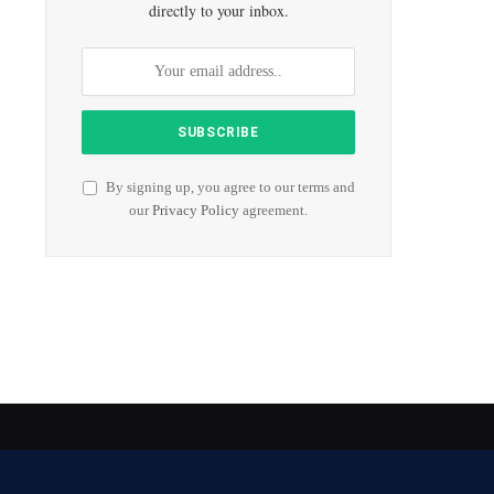
directly to your inbox.
By signing up, you agree to our terms and
our
Privacy Policy
agreement.