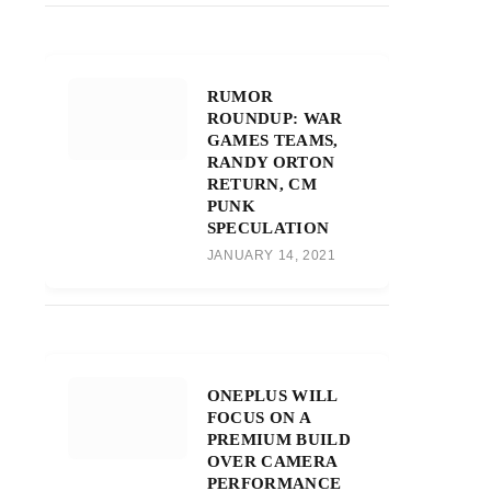
RUMOR
ROUNDUP: WAR
GAMES TEAMS,
RANDY ORTON
RETURN, CM
PUNK
SPECULATION
JANUARY 14, 2021
ONEPLUS WILL
FOCUS ON A
PREMIUM BUILD
OVER CAMERA
PERFORMANCE