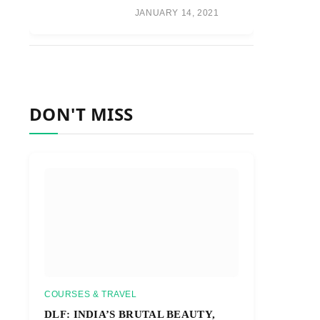
JANUARY 14, 2021
DON'T MISS
COURSES & TRAVEL
DLF: INDIA’S BRUTAL BEAUTY,