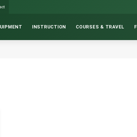
act
UIPMENT
INSTRUCTION
COURSES & TRAVEL