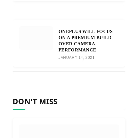
ONEPLUS WILL FOCUS
ON A PREMIUM BUILD
OVER CAMERA
PERFORMANCE
JANUARY 14, 2021
DON'T MISS