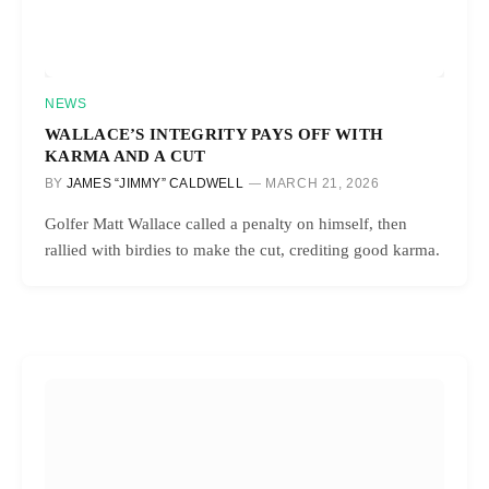
NEWS
WALLACE’S INTEGRITY PAYS OFF WITH
KARMA AND A CUT
BY
JAMES “JIMMY” CALDWELL
MARCH 21, 2026
Golfer Matt Wallace called a penalty on himself, then
rallied with birdies to make the cut, crediting good karma.