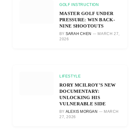
GOLF INSTRUCTION
MASTER GOLF UNDER
PRESSURE: WIN BACK-
NINE SHOOTOUTS
BY
SARAH CHEN
MARCH 27,
2026
LIFESTYLE
RORY MCILROY’S NEW
DOCUMENTARY:
UNLOCKING HIS
VULNERABLE SIDE
BY
ALEXIS MORGAN
MARCH
27, 2026