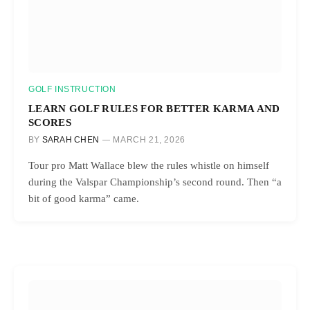
GOLF INSTRUCTION
LEARN GOLF RULES FOR BETTER KARMA AND
SCORES
BY
SARAH CHEN
MARCH 21, 2026
Tour pro Matt Wallace blew the rules whistle on himself
during the Valspar Championship’s second round. Then “a
bit of good karma” came.