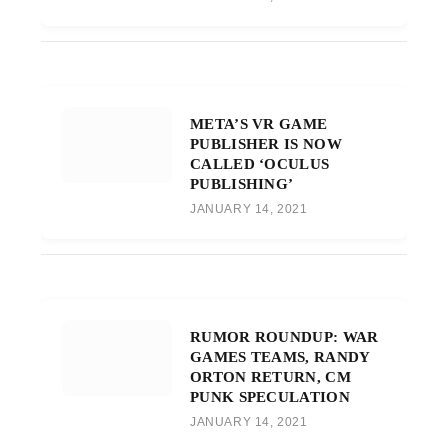
META’S VR GAME
PUBLISHER IS NOW
CALLED ‘OCULUS
PUBLISHING’
JANUARY 14, 2021
RUMOR ROUNDUP: WAR
GAMES TEAMS, RANDY
ORTON RETURN, CM
PUNK SPECULATION
JANUARY 14, 2021