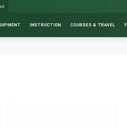
act
UIPMENT
INSTRUCTION
COURSES & TRAVEL