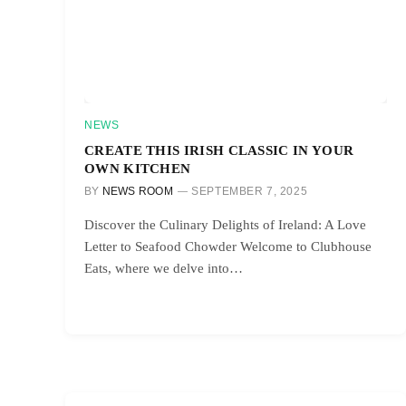
NEWS
CREATE THIS IRISH CLASSIC IN YOUR
OWN KITCHEN
BY
NEWS ROOM
SEPTEMBER 7, 2025
Discover the Culinary Delights of Ireland: A Love
Letter to Seafood Chowder Welcome to Clubhouse
Eats, where we delve into…