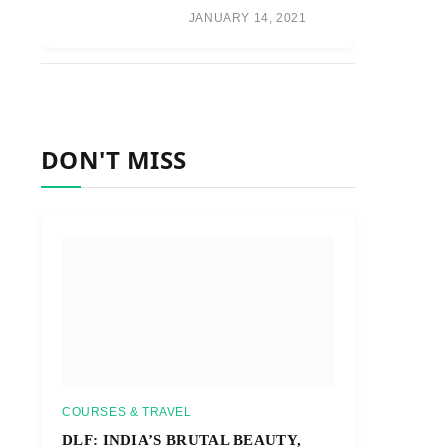
JANUARY 14, 2021
DON'T MISS
COURSES & TRAVEL
DLF: INDIA’S BRUTAL BEAUTY,