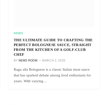
NEWS
THE ULTIMATE GUIDE TO CRAFTING THE
PERFECT BOLOGNESE SAUCE, STRAIGHT
FROM THE KITCHEN OF A GOLF-CLUB
CHEF
BY
NEWS ROOM
MARCH 2, 2025
Ragu alla Bolognese is a classic Italian meat sauce
that has sparked debate among food enthusiasts for
years. With varying…