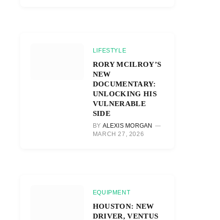
LIFESTYLE
RORY MCILROY’S
NEW
DOCUMENTARY:
UNLOCKING HIS
VULNERABLE
SIDE
BY
ALEXIS MORGAN
MARCH 27, 2026
EQUIPMENT
HOUSTON: NEW
DRIVER, VENTUS