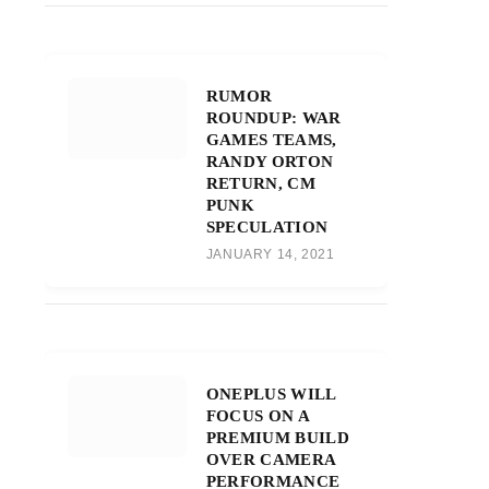
RUMOR
ROUNDUP: WAR
GAMES TEAMS,
RANDY ORTON
RETURN, CM
PUNK
SPECULATION
JANUARY 14, 2021
ONEPLUS WILL
FOCUS ON A
PREMIUM BUILD
OVER CAMERA
PERFORMANCE