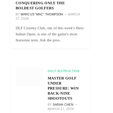
CONQUERING ONLY THE
BOLDEST GOLFERS
BY
MARCUS “MAC” THOMPSON
MARCH
27, 2026
DLF Country Club, site of this week's Hero
Indian Open, is one of the game's most
fearsome tests. Ask the pros.
GOLF INSTRUCTION
MASTER GOLF
UNDER
PRESSURE: WIN
BACK-NINE
SHOOTOUTS
BY
SARAH CHEN
MARCH 27, 2026