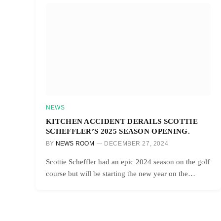
NEWS
KITCHEN ACCIDENT DERAILS SCOTTIE
SCHEFFLER’S 2025 SEASON OPENING.
BY
NEWS ROOM
DECEMBER 27, 2024
Scottie Scheffler had an epic 2024 season on the golf
course but will be starting the new year on the…