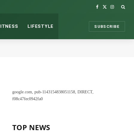
Facebook
X
Instagram
(Twitter)
FITNESS
LIFESTYLE
SUBSCRIBE
google.com, pub-1143154838051158, DIRECT,
f08c47fec0942fa0
TOP NEWS