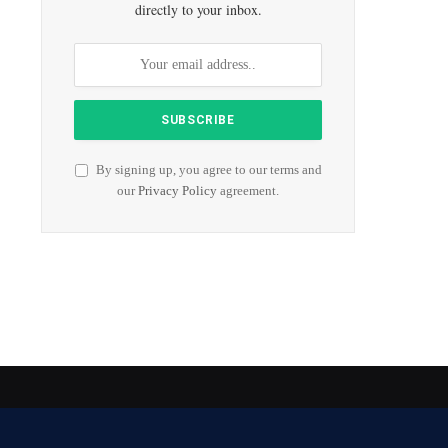
directly to your inbox.
By signing up, you agree to our terms and
our
Privacy Policy
agreement.