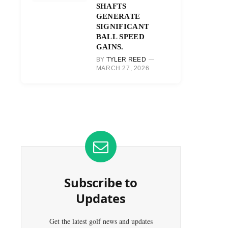
SHAFTS
GENERATE
SIGNIFICANT
BALL SPEED
GAINS.
BY
TYLER REED
MARCH 27, 2026
Subscribe to
Updates
Get the latest golf news and updates