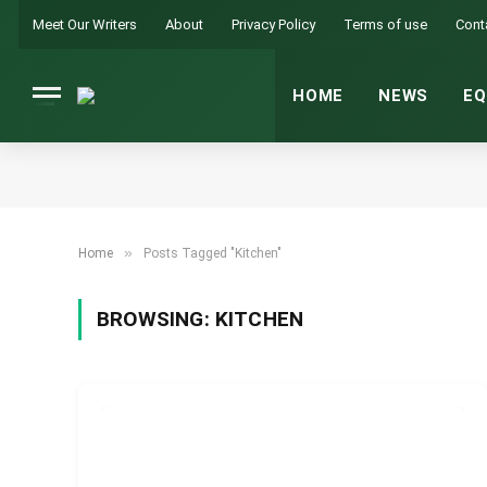
Meet Our Writers
About
Privacy Policy
Terms of use
Cont
HOME
NEWS
EQ
»
Home
Posts Tagged "Kitchen"
BROWSING:
KITCHEN