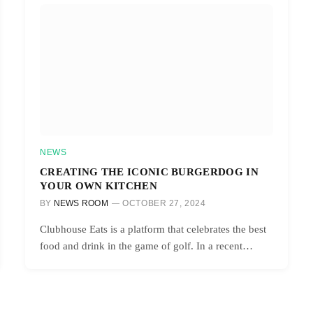
NEWS
CREATING THE ICONIC BURGERDOG IN
YOUR OWN KITCHEN
BY
NEWS ROOM
OCTOBER 27, 2024
Clubhouse Eats is a platform that celebrates the best
food and drink in the game of golf. In a recent…