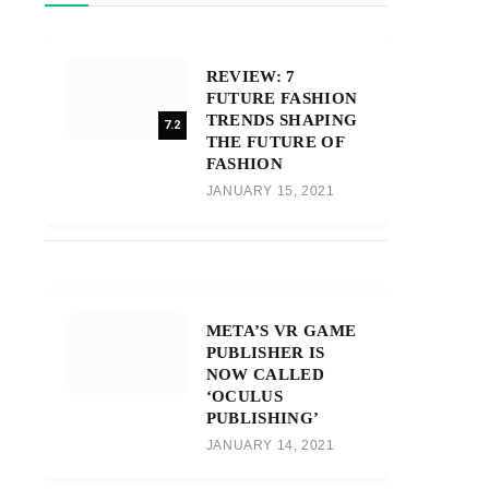
REVIEW: 7
FUTURE FASHION
TRENDS SHAPING
7.2
THE FUTURE OF
FASHION
JANUARY 15, 2021
META’S VR GAME
PUBLISHER IS
NOW CALLED
‘OCULUS
PUBLISHING’
JANUARY 14, 2021