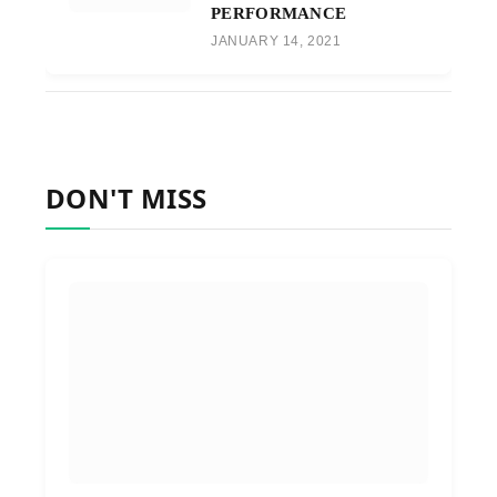
PERFORMANCE
JANUARY 14, 2021
DON'T MISS