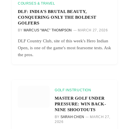
COURSES & TRAVEL
DLF: INDIA’S BRUTAL BEAUTY,
CONQUERING ONLY THE BOLDEST
GOLFERS
BY
MARCUS “MAC” THOMPSON
MARCH 27, 2026
DLF Country Club, site of this week's Hero Indian
Open, is one of the game's most fearsome tests. Ask
the pros.
GOLF INSTRUCTION
MASTER GOLF UNDER
PRESSURE: WIN BACK-
NINE SHOOTOUTS
BY
SARAH CHEN
MARCH 27,
2026