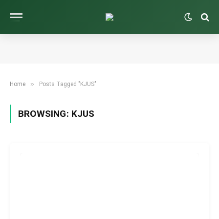
»
Home
Posts Tagged "KJUS"
BROWSING:
KJUS