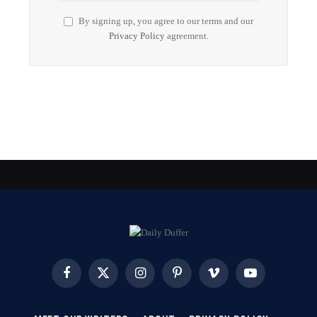
By signing up, you agree to our terms and our
Privacy Policy
agreement.
Facebook
X
Instagram
Pinterest
Vimeo
YouTube
(Twitter)