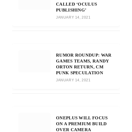
CALLED ‘OCULUS
PUBLISHING’
JANUARY 14, 2021
RUMOR ROUNDUP: WAR
GAMES TEAMS, RANDY
ORTON RETURN, CM
PUNK SPECULATION
JANUARY 14, 2021
ONEPLUS WILL FOCUS
ON A PREMIUM BUILD
OVER CAMERA