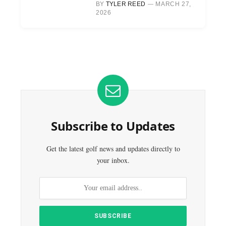
BY
TYLER REED
MARCH 27,
2026
Subscribe to Updates
Get the latest golf news and updates directly to
your inbox.