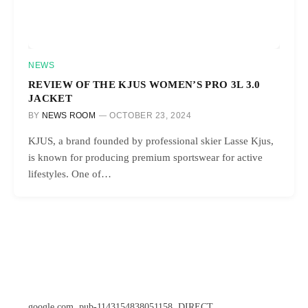
NEWS
REVIEW OF THE KJUS WOMEN’S PRO 3L 3.0
JACKET
BY
NEWS ROOM
OCTOBER 23, 2024
KJUS, a brand founded by professional skier Lasse Kjus,
is known for producing premium sportswear for active
lifestyles. One of…
google.com, pub-1143154838051158, DIRECT,