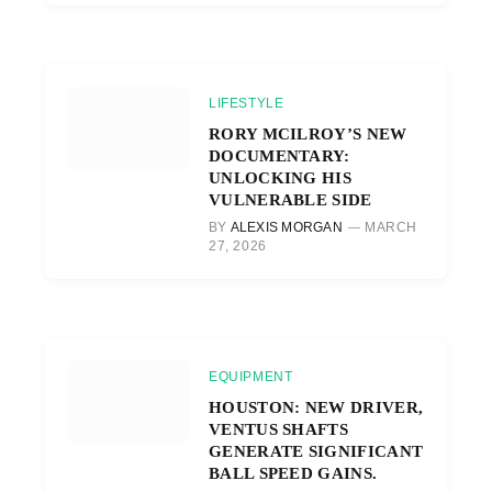
LIFESTYLE
RORY MCILROY’S NEW
DOCUMENTARY:
UNLOCKING HIS
VULNERABLE SIDE
BY
ALEXIS MORGAN
MARCH
27, 2026
EQUIPMENT
HOUSTON: NEW DRIVER,
VENTUS SHAFTS
GENERATE SIGNIFICANT
BALL SPEED GAINS.