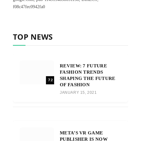
f08c47fec0942fa0
TOP NEWS
REVIEW: 7 FUTURE
FASHION TRENDS
SHAPING THE FUTURE
7.2
OF FASHION
JANUARY 15, 2021
META’S VR GAME
PUBLISHER IS NOW