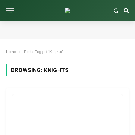
»
Home
Posts Tagged "Knights"
BROWSING:
KNIGHTS