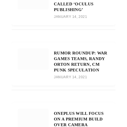
CALLED ‘OCULUS
PUBLISHING’
JANUARY 14, 2021
RUMOR ROUNDUP: WAR
GAMES TEAMS, RANDY
ORTON RETURN, CM
PUNK SPECULATION
JANUARY 14, 2021
ONEPLUS WILL FOCUS
ON A PREMIUM BUILD
OVER CAMERA