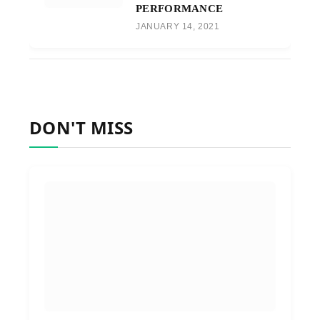
PERFORMANCE
JANUARY 14, 2021
DON'T MISS