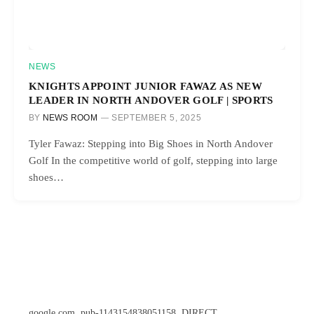
NEWS
KNIGHTS APPOINT JUNIOR FAWAZ AS NEW
LEADER IN NORTH ANDOVER GOLF | SPORTS
BY
NEWS ROOM
SEPTEMBER 5, 2025
Tyler Fawaz: Stepping into Big Shoes in North Andover
Golf In the competitive world of golf, stepping into large
shoes…
google.com, pub-1143154838051158, DIRECT,