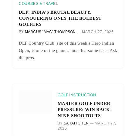
COURSES & TRAVEL
DLF: INDIA’S BRUTAL BEAUTY,
CONQUERING ONLY THE BOLDEST
GOLFERS
BY
MARCUS “MAC” THOMPSON
MARCH 27, 2026
DLF Country Club, site of this week's Hero Indian
Open, is one of the game's most fearsome tests. Ask
the pros.
GOLF INSTRUCTION
MASTER GOLF UNDER
PRESSURE: WIN BACK-
NINE SHOOTOUTS
BY
SARAH CHEN
MARCH 27,
2026