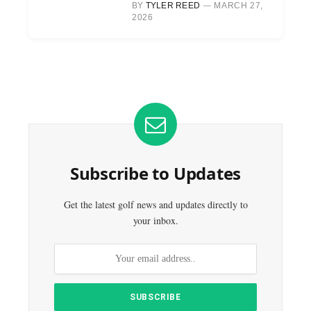
BY
TYLER REED
MARCH 27,
2026
Subscribe to Updates
Get the latest golf news and updates directly to
your inbox.