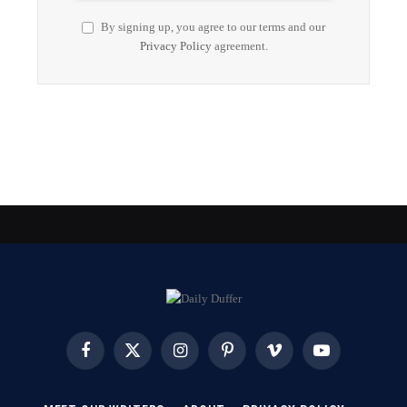
By signing up, you agree to our terms and our
Privacy Policy
agreement.
Facebook
X
Instagram
Pinterest
Vimeo
YouTube
(Twitter)