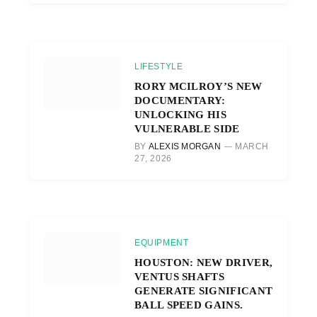
LIFESTYLE
RORY MCILROY’S NEW
DOCUMENTARY:
UNLOCKING HIS
VULNERABLE SIDE
BY
ALEXIS MORGAN
MARCH
27, 2026
EQUIPMENT
HOUSTON: NEW DRIVER,
VENTUS SHAFTS
GENERATE SIGNIFICANT
BALL SPEED GAINS.