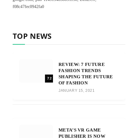
f08c47fec0942fa0
TOP NEWS
REVIEW: 7 FUTURE
FASHION TRENDS
SHAPING THE FUTURE
7.2
OF FASHION
JANUARY 15, 2021
META’S VR GAME
PUBLISHER IS NOW