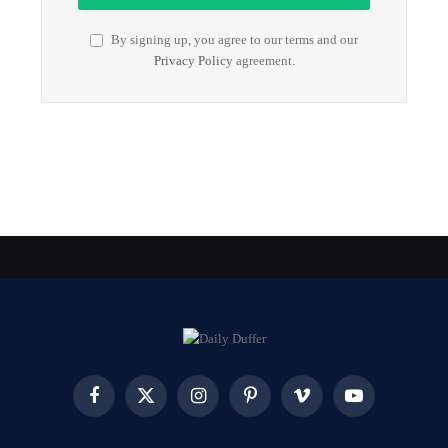
By signing up, you agree to our terms and our
Privacy Policy
agreement.
Facebook
X
Instagram
Pinterest
Vimeo
YouTube
(Twitter)