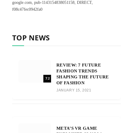
google.com, pub-1143154838051158, DIRECT,
f08c47fec0942fa0
TOP NEWS
REVIEW: 7 FUTURE
FASHION TRENDS
SHAPING THE FUTURE
7.2
OF FASHION
JANUARY 15, 2021
META’S VR GAME