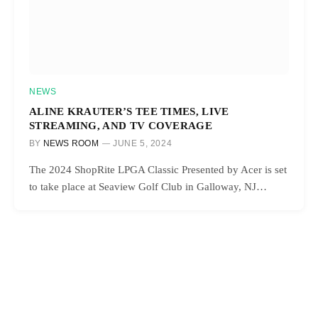
NEWS
ALINE KRAUTER’S TEE TIMES, LIVE
STREAMING, AND TV COVERAGE
BY
NEWS ROOM
JUNE 5, 2024
The 2024 ShopRite LPGA Classic Presented by Acer is set
to take place at Seaview Golf Club in Galloway, NJ…