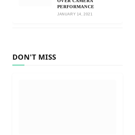
OVER CAMERA
PERFORMANCE
JANUARY 14, 2021
DON'T MISS