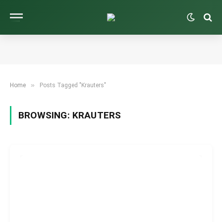
»
Home
Posts Tagged "Krauters"
BROWSING:
KRAUTERS