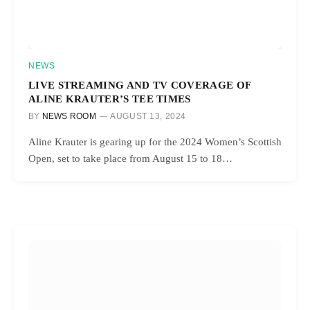
NEWS
LIVE STREAMING AND TV COVERAGE OF
ALINE KRAUTER’S TEE TIMES
BY
NEWS ROOM
AUGUST 13, 2024
Aline Krauter is gearing up for the 2024 Women’s Scottish
Open, set to take place from August 15 to 18…