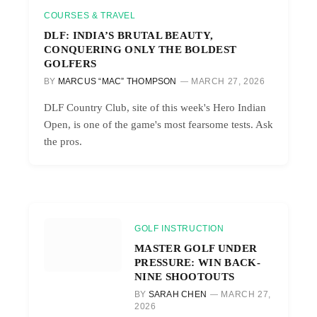
COURSES & TRAVEL
DLF: INDIA’S BRUTAL BEAUTY,
CONQUERING ONLY THE BOLDEST
GOLFERS
BY
MARCUS “MAC” THOMPSON
MARCH 27, 2026
DLF Country Club, site of this week's Hero Indian
Open, is one of the game's most fearsome tests. Ask
the pros.
GOLF INSTRUCTION
MASTER GOLF UNDER
PRESSURE: WIN BACK-
NINE SHOOTOUTS
BY
SARAH CHEN
MARCH 27,
2026