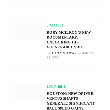
LIFESTYLE
RORY MCILROY’S NEW
DOCUMENTARY:
UNLOCKING HIS
VULNERABLE SIDE
BY
ALEXIS MORGAN
MARCH
27, 2026
EQUIPMENT
HOUSTON: NEW DRIVER,
VENTUS SHAFTS
GENERATE SIGNIFICANT
BALL SPEED GAINS.