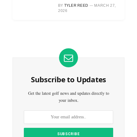
BY
TYLER REED
MARCH 27,
2026
Subscribe to Updates
Get the latest golf news and updates directly to
your inbox.