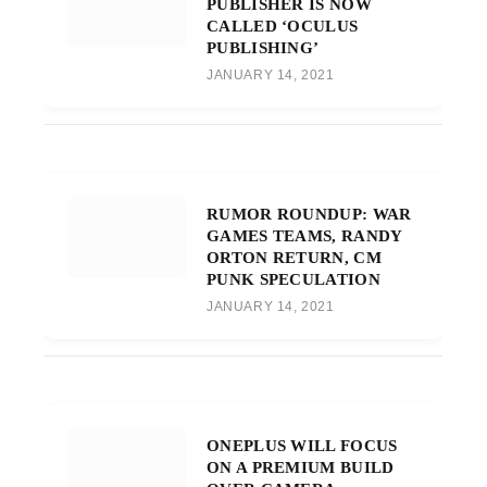
PUBLISHER IS NOW
CALLED ‘OCULUS
PUBLISHING’
JANUARY 14, 2021
RUMOR ROUNDUP: WAR
GAMES TEAMS, RANDY
ORTON RETURN, CM
PUNK SPECULATION
JANUARY 14, 2021
ONEPLUS WILL FOCUS
ON A PREMIUM BUILD