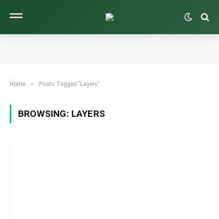
»
Home
Posts Tagged "Layers"
BROWSING:
LAYERS