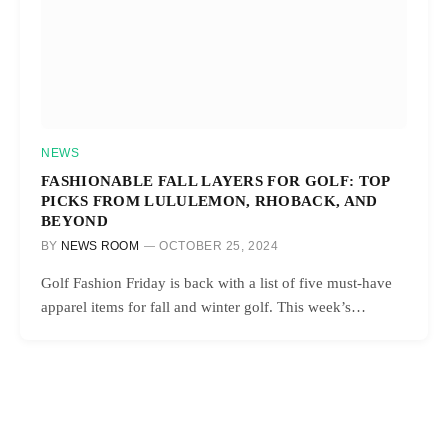
NEWS
FASHIONABLE FALL LAYERS FOR GOLF: TOP
PICKS FROM LULULEMON, RHOBACK, AND
BEYOND
BY
NEWS ROOM
OCTOBER 25, 2024
Golf Fashion Friday is back with a list of five must-have
apparel items for fall and winter golf. This week’s…