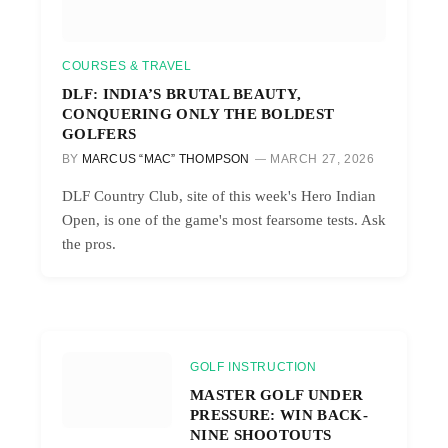
COURSES & TRAVEL
DLF: INDIA’S BRUTAL BEAUTY,
CONQUERING ONLY THE BOLDEST
GOLFERS
BY
MARCUS “MAC” THOMPSON
MARCH 27, 2026
DLF Country Club, site of this week's Hero Indian
Open, is one of the game's most fearsome tests. Ask
the pros.
GOLF INSTRUCTION
MASTER GOLF UNDER
PRESSURE: WIN BACK-
NINE SHOOTOUTS