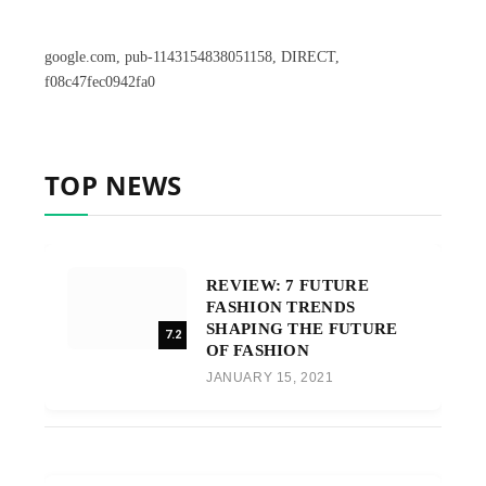
google.com, pub-1143154838051158, DIRECT,
f08c47fec0942fa0
TOP NEWS
REVIEW: 7 FUTURE
FASHION TRENDS
SHAPING THE FUTURE
7.2
OF FASHION
JANUARY 15, 2021