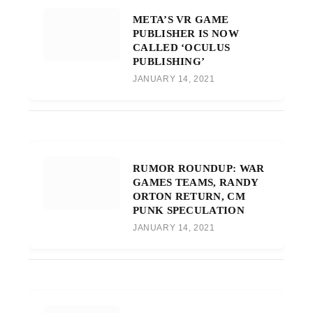
META’S VR GAME
PUBLISHER IS NOW
CALLED ‘OCULUS
PUBLISHING’
JANUARY 14, 2021
RUMOR ROUNDUP: WAR
GAMES TEAMS, RANDY
ORTON RETURN, CM
PUNK SPECULATION
JANUARY 14, 2021