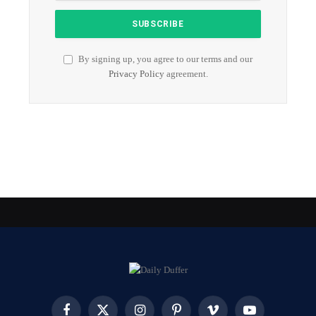
By signing up, you agree to our terms and our
Privacy Policy
agreement.