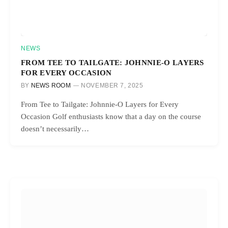
NEWS
FROM TEE TO TAILGATE: JOHNNIE-O LAYERS
FOR EVERY OCCASION
BY
NEWS ROOM
NOVEMBER 7, 2025
From Tee to Tailgate: Johnnie-O Layers for Every
Occasion Golf enthusiasts know that a day on the course
doesn’t necessarily…