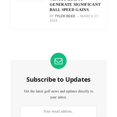
GENERATE SIGNIFICANT
BALL SPEED GAINS.
BY
TYLER REED
MARCH 27,
2026
Subscribe to Updates
Get the latest golf news and updates directly to
your inbox.