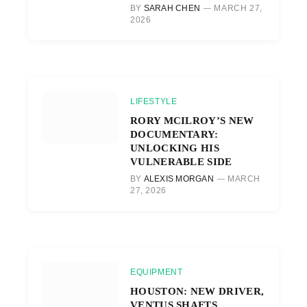
BY
SARAH CHEN
MARCH 27,
2026
LIFESTYLE
RORY MCILROY’S NEW
DOCUMENTARY:
UNLOCKING HIS
VULNERABLE SIDE
BY
ALEXIS MORGAN
MARCH
27, 2026
EQUIPMENT
HOUSTON: NEW DRIVER,
VENTUS SHAFTS