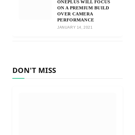
ONEPLUS WILL FOCUS
ON A PREMIUM BUILD
OVER CAMERA
PERFORMANCE
JANUARY 14, 2021
DON'T MISS