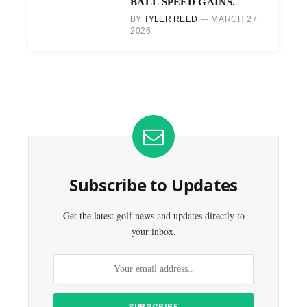
BALL SPEED GAINS.
BY
TYLER REED
MARCH 27,
2026
Subscribe to Updates
Get the latest golf news and updates directly to
your inbox.