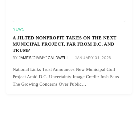
NEWS
A JILTED NONPROFIT TAKES ON THE NEXT
MUNICIPAL PROJECT, FAR FROM D.C. AND
TRUMP
BY
JAMES “JIMMY” CALDWELL
JANUARY 31, 2026
National Links Trust Announces New Municipal Golf
Project Amid D.C. Uncertainty Image Credit: Josh Sens
The Growing Concerns Over Public…