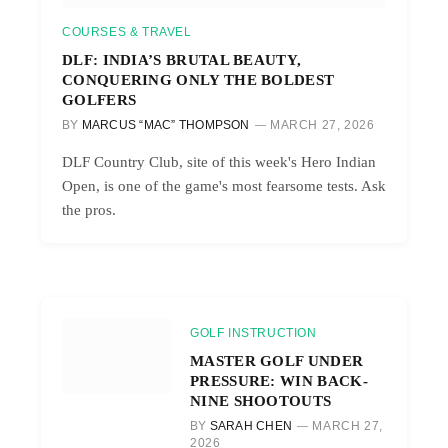
COURSES & TRAVEL
DLF: INDIA’S BRUTAL BEAUTY,
CONQUERING ONLY THE BOLDEST
GOLFERS
BY
MARCUS “MAC” THOMPSON
MARCH 27, 2026
DLF Country Club, site of this week's Hero Indian
Open, is one of the game's most fearsome tests. Ask
the pros.
GOLF INSTRUCTION
MASTER GOLF UNDER
PRESSURE: WIN BACK-
NINE SHOOTOUTS
BY
SARAH CHEN
MARCH 27,
2026