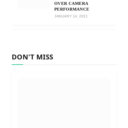
OVER CAMERA
PERFORMANCE
JANUARY 14, 2021
DON'T MISS