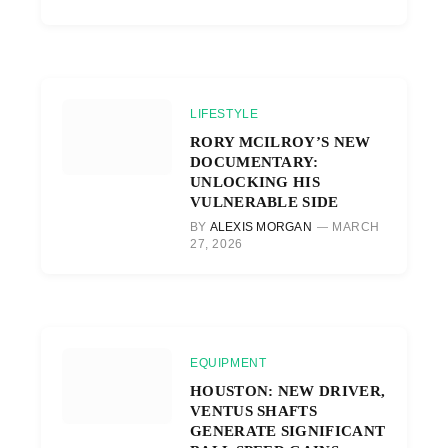
LIFESTYLE
RORY MCILROY’S NEW
DOCUMENTARY:
UNLOCKING HIS
VULNERABLE SIDE
BY
ALEXIS MORGAN
MARCH
27, 2026
EQUIPMENT
HOUSTON: NEW DRIVER,
VENTUS SHAFTS
GENERATE SIGNIFICANT