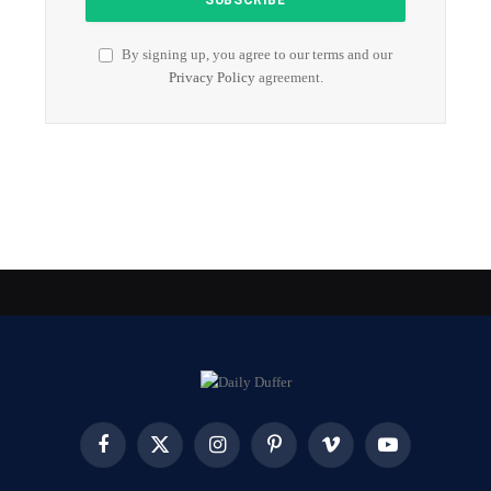
By signing up, you agree to our terms and our
Privacy Policy
agreement.
Facebook
X
Instagram
Pinterest
Vimeo
YouTube
(Twitter)