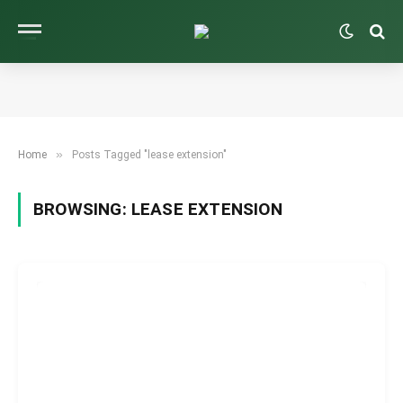
»
Home
Posts Tagged "lease extension"
BROWSING:
LEASE EXTENSION