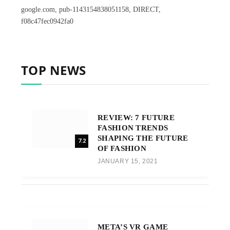
google.com, pub-1143154838051158, DIRECT,
f08c47fec0942fa0
TOP NEWS
REVIEW: 7 FUTURE
FASHION TRENDS
SHAPING THE FUTURE
7.2
OF FASHION
JANUARY 15, 2021
META’S VR GAME