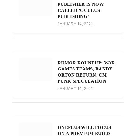
PUBLISHER IS NOW
CALLED ‘OCULUS
PUBLISHING’
JANUARY 14, 2021
RUMOR ROUNDUP: WAR
GAMES TEAMS, RANDY
ORTON RETURN, CM
PUNK SPECULATION
JANUARY 14, 2021
ONEPLUS WILL FOCUS
ON A PREMIUM BUILD