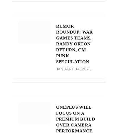
RUMOR
ROUNDUP: WAR
GAMES TEAMS,
RANDY ORTON
RETURN, CM
PUNK
SPECULATION
JANUARY 14, 2021
ONEPLUS WILL
FOCUS ON A
PREMIUM BUILD
OVER CAMERA
PERFORMANCE