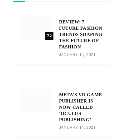
REVIEW: 7
FUTURE FASHION
TRENDS SHAPING
7.2
THE FUTURE OF
FASHION
JANUARY 15, 2021
META’S VR GAME
PUBLISHER IS
NOW CALLED
‘OCULUS
PUBLISHING’
JANUARY 14, 2021