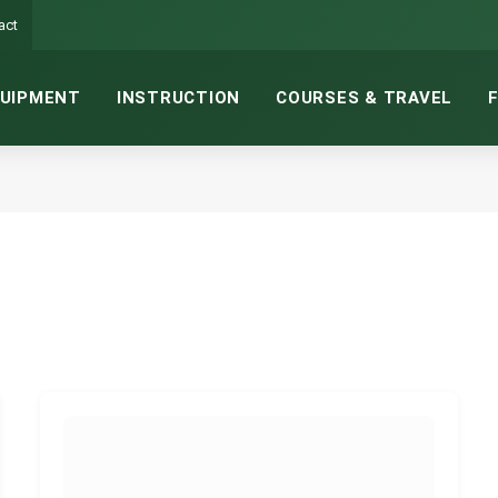
act
UIPMENT
INSTRUCTION
COURSES & TRAVEL