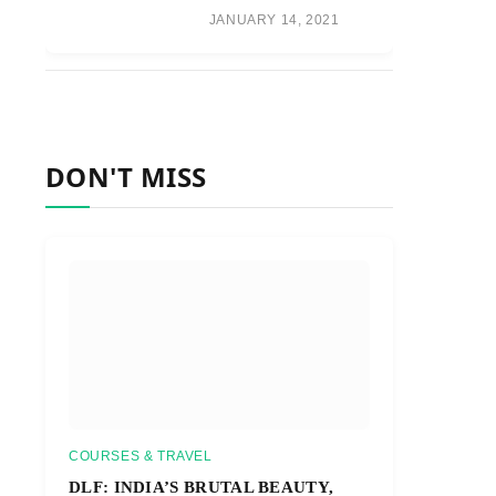
JANUARY 14, 2021
DON'T MISS
COURSES & TRAVEL
DLF: INDIA’S BRUTAL BEAUTY,