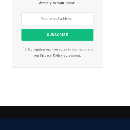
directly to your inbox.
By signing up, you agree to our terms and
our
Privacy Policy
agreement.