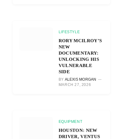
LIFESTYLE
RORY MCILROY’S
NEW
DOCUMENTARY:
UNLOCKING HIS
VULNERABLE
SIDE
BY
ALEXIS MORGAN
MARCH 27, 2026
EQUIPMENT
HOUSTON: NEW
DRIVER, VENTUS