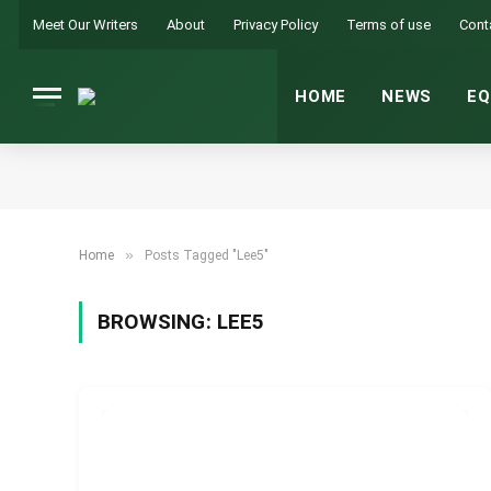
Meet Our Writers
About
Privacy Policy
Terms of use
Cont
HOME
NEWS
EQ
»
Home
Posts Tagged "Lee5"
BROWSING:
LEE5