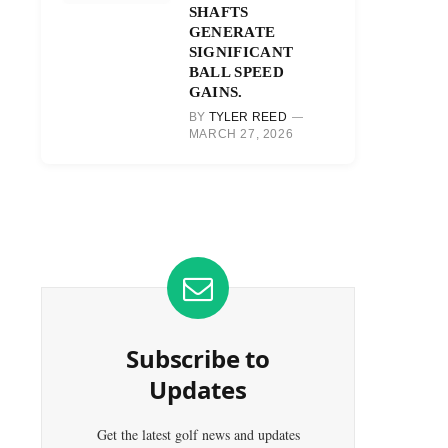
SHAFTS
GENERATE
SIGNIFICANT
BALL SPEED
GAINS.
BY
TYLER REED
MARCH 27, 2026
Subscribe to
Updates
Get the latest golf news and updates