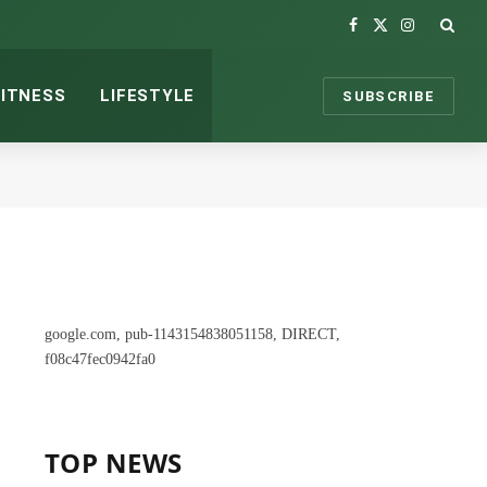
Facebook
X
Instagram
(Twitter)
FITNESS
LIFESTYLE
SUBSCRIBE
google.com, pub-1143154838051158, DIRECT,
f08c47fec0942fa0
TOP NEWS