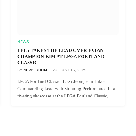
NEWS
LEE5 TAKES THE LEAD OVER EVIAN
CHAMPION KIM AT LPGA PORTLAND
CLASSIC
BY
NEWS ROOM
AUGUST 16, 2025
LPGA Portland Classic: Lee5 Jeong-eun Takes
Commanding Lead with Stunning Performance In a
riveting showcase at the LPGA Portland Classic,…