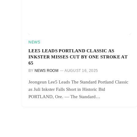
NEWS
LEE5 LEADS PORTLAND CLASSIC AS
INKSTER MISSES CUT BY ONE STROKE AT
65
BY
NEWS ROOM
AUGUST 16, 2025
Jeongeun Lee5 Leads The Standard Portland Classic
as Juli Inkster Falls Short in Historic Bid
PORTLAND, Ore. — The Standard…