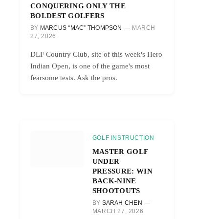
CONQUERING ONLY THE
BOLDEST GOLFERS
BY
MARCUS “MAC” THOMPSON
MARCH
27, 2026
DLF Country Club, site of this week's Hero
Indian Open, is one of the game's most
fearsome tests. Ask the pros.
GOLF INSTRUCTION
MASTER GOLF
UNDER
PRESSURE: WIN
BACK-NINE
SHOOTOUTS
BY
SARAH CHEN
MARCH 27, 2026