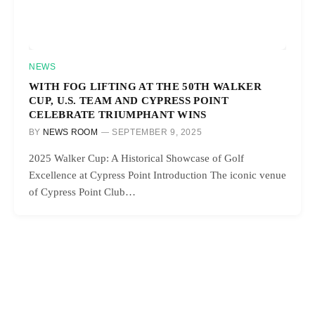
NEWS
WITH FOG LIFTING AT THE 50TH WALKER
CUP, U.S. TEAM AND CYPRESS POINT
CELEBRATE TRIUMPHANT WINS
BY
NEWS ROOM
SEPTEMBER 9, 2025
2025 Walker Cup: A Historical Showcase of Golf
Excellence at Cypress Point Introduction The iconic venue
of Cypress Point Club…