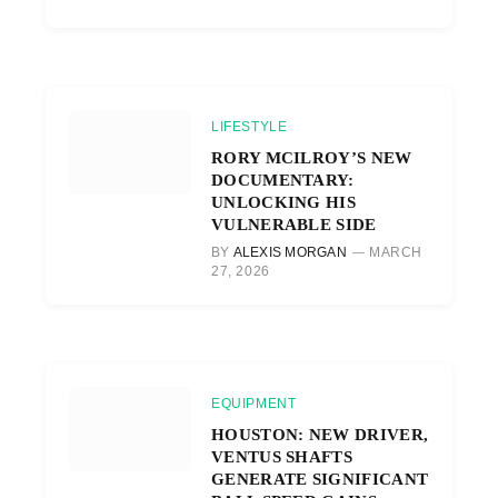
LIFESTYLE
RORY MCILROY’S NEW
DOCUMENTARY:
UNLOCKING HIS
VULNERABLE SIDE
BY
ALEXIS MORGAN
MARCH
27, 2026
EQUIPMENT
HOUSTON: NEW DRIVER,
VENTUS SHAFTS
GENERATE SIGNIFICANT