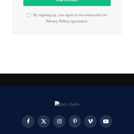
By signing up, you agree to our terms and our
Privacy Policy
agreement.
Facebook
X
Instagram
Pinterest
Vimeo
YouTube
(Twitter)