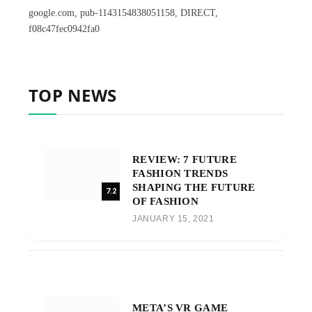
google.com, pub-1143154838051158, DIRECT,
f08c47fec0942fa0
TOP NEWS
REVIEW: 7 FUTURE
FASHION TRENDS
SHAPING THE FUTURE
7.2
OF FASHION
JANUARY 15, 2021
META’S VR GAME