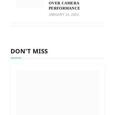
OVER CAMERA
PERFORMANCE
JANUARY 14, 2021
DON'T MISS