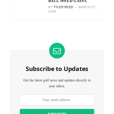
BALL SPEED GAINS.
BY
TYLER REED
MARCH 27,
2026
Subscribe to Updates
Get the latest golf news and updates directly to
your inbox.