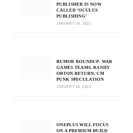
PUBLISHER IS NOW
CALLED ‘OCULUS
PUBLISHING’
JANUARY 14, 2021
RUMOR ROUNDUP: WAR
GAMES TEAMS, RANDY
ORTON RETURN, CM
PUNK SPECULATION
JANUARY 14, 2021
ONEPLUS WILL FOCUS
ON A PREMIUM BUILD