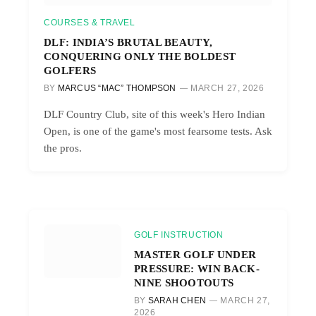
COURSES & TRAVEL
DLF: INDIA’S BRUTAL BEAUTY,
CONQUERING ONLY THE BOLDEST
GOLFERS
BY
MARCUS “MAC” THOMPSON
MARCH 27, 2026
DLF Country Club, site of this week's Hero Indian
Open, is one of the game's most fearsome tests. Ask
the pros.
GOLF INSTRUCTION
MASTER GOLF UNDER
PRESSURE: WIN BACK-
NINE SHOOTOUTS
BY
SARAH CHEN
MARCH 27,
2026