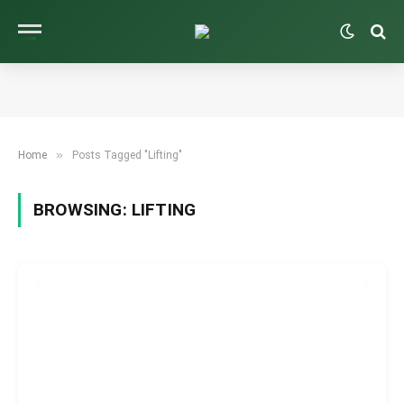
»
Home
Posts Tagged "Lifting"
BROWSING:
LIFTING