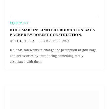
EQUIPMENT
KOLF MAISON: LIMITED PRODUCTION BAGS
BACKED BY ROBUST CONSTRUCTION.
BY
TYLER REED
FEBRUARY 19, 2026
Kolf Maison wants to change the perception of golf bags
and accessories by introducing something rarely
associated with them