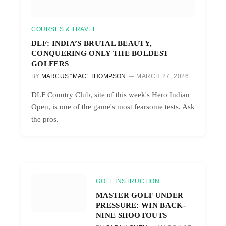
COURSES & TRAVEL
DLF: INDIA’S BRUTAL BEAUTY,
CONQUERING ONLY THE BOLDEST
GOLFERS
BY
MARCUS “MAC” THOMPSON
MARCH 27, 2026
DLF Country Club, site of this week's Hero Indian
Open, is one of the game's most fearsome tests. Ask
the pros.
GOLF INSTRUCTION
MASTER GOLF UNDER
PRESSURE: WIN BACK-
NINE SHOOTOUTS