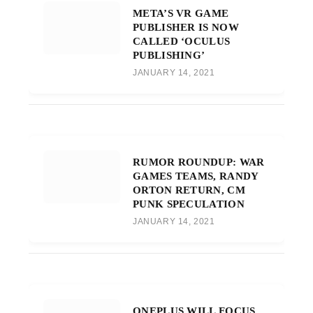
META’S VR GAME
PUBLISHER IS NOW
CALLED ‘OCULUS
PUBLISHING’
JANUARY 14, 2021
RUMOR ROUNDUP: WAR
GAMES TEAMS, RANDY
ORTON RETURN, CM
PUNK SPECULATION
JANUARY 14, 2021
ONEPLUS WILL FOCUS