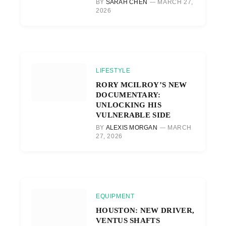
BY
SARAH CHEN
MARCH 27,
2026
LIFESTYLE
RORY MCILROY’S NEW
DOCUMENTARY:
UNLOCKING HIS
VULNERABLE SIDE
BY
ALEXIS MORGAN
MARCH
27, 2026
EQUIPMENT
HOUSTON: NEW DRIVER,
VENTUS SHAFTS