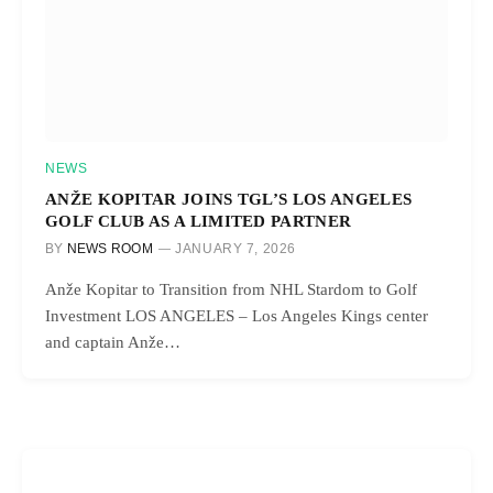
NEWS
ANŽE KOPITAR JOINS TGL’S LOS ANGELES
GOLF CLUB AS A LIMITED PARTNER
BY
NEWS ROOM
JANUARY 7, 2026
Anže Kopitar to Transition from NHL Stardom to Golf
Investment LOS ANGELES – Los Angeles Kings center
and captain Anže…