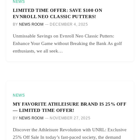
NEWS
LIMITED TIME OFFER: SAVE $100 ON
EVNROLL NEO CLASSIC PUTTERS!
BY
NEWS ROOM
DECEMBER 4, 2025
Unmissable Savings on Evnroll Neo Classic Putters:
Enhance Your Game without Breaking the Bank As golf
enthusiasts, we all seek…
NEWS
MY FAVORITE ATHLEISURE BRAND IS 25% OFF
— LIMITED TIME OFFER!
BY
NEWS ROOM
NOVEMBER 27, 2025
Discover the Athleisure Revolution with UNRL: Exclusive
25% Off Sale In today’s fast-paced society, the demand