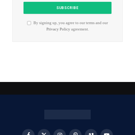
By signing up, you agree to our terms and our
Privacy Policy
agreement.