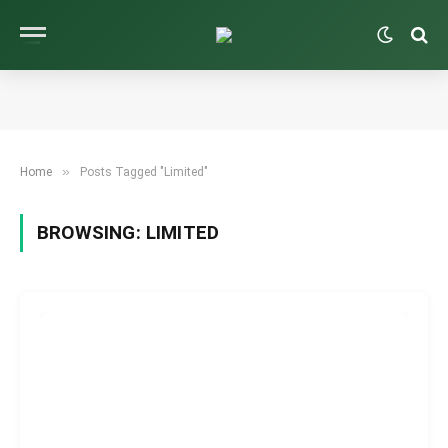
»
Home
Posts Tagged "Limited"
BROWSING:
LIMITED