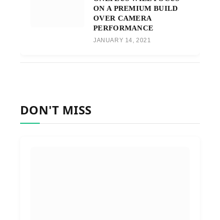
ON A PREMIUM BUILD
OVER CAMERA
PERFORMANCE
JANUARY 14, 2021
DON'T MISS