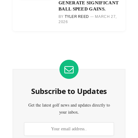
GENERATE SIGNIFICANT
BALL SPEED GAINS.
BY
TYLER REED
MARCH 27,
2026
Subscribe to Updates
Get the latest golf news and updates directly to
your inbox.