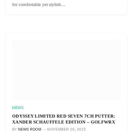
for comfortable yet stylish…
NEWS
ODYSSEY LIMITED RED SEVEN 7CH PUTTER:
XANDER SCHAUFFELE EDITION – GOLFWRX
BY
NEWS ROOM
NOVEMBER 26, 2025