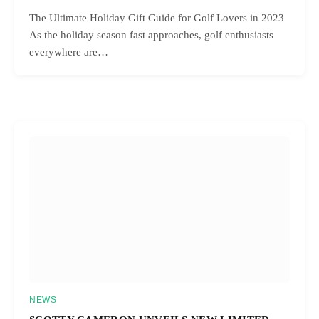
The Ultimate Holiday Gift Guide for Golf Lovers in 2023
As the holiday season fast approaches, golf enthusiasts
everywhere are…
NEWS