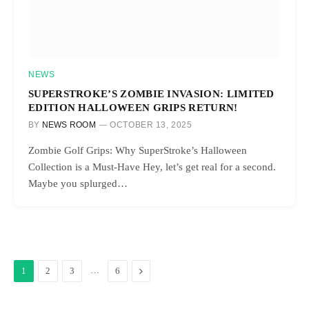
NEWS
SUPERSTROKE’S ZOMBIE INVASION: LIMITED
EDITION HALLOWEEN GRIPS RETURN!
BY
NEWS ROOM
OCTOBER 13, 2025
Zombie Golf Grips: Why SuperStroke’s Halloween
Collection is a Must-Have Hey, let’s get real for a second.
Maybe you splurged…
…
Next
1
2
3
6