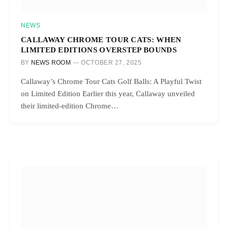
NEWS
CALLAWAY CHROME TOUR CATS: WHEN
LIMITED EDITIONS OVERSTEP BOUNDS
BY
NEWS ROOM
OCTOBER 27, 2025
Callaway’s Chrome Tour Cats Golf Balls: A Playful Twist
on Limited Edition Earlier this year, Callaway unveiled
their limited-edition Chrome…