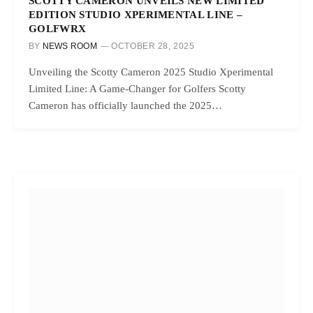
SCOTTY CAMERON UNVEILS NEW LIMITED
EDITION STUDIO XPERIMENTAL LINE –
GOLFWRX
BY
NEWS ROOM
OCTOBER 28, 2025
Unveiling the Scotty Cameron 2025 Studio Xperimental
Limited Line: A Game-Changer for Golfers Scotty
Cameron has officially launched the 2025…