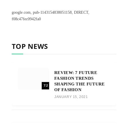
google.com, pub-1143154838051158, DIRECT,
f08c47fec0942fa0
TOP NEWS
REVIEW: 7 FUTURE
FASHION TRENDS
SHAPING THE FUTURE
7.2
OF FASHION
JANUARY 15, 2021