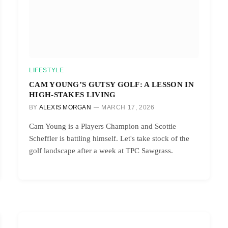
LIFESTYLE
CAM YOUNG’S GUTSY GOLF: A LESSON IN
HIGH-STAKES LIVING
BY
ALEXIS MORGAN
MARCH 17, 2026
Cam Young is a Players Champion and Scottie
Scheffler is battling himself. Let's take stock of the
golf landscape after a week at TPC Sawgrass.