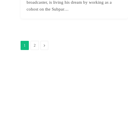
broadcaster, is living his dream by working as a
cohost on the Subpar…
Next
1
2