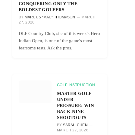
CONQUERING ONLY THE
BOLDEST GOLFERS
BY
MARCUS “MAC” THOMPSON
MARCH
27, 2026
DLF Country Club, site of this week's Hero
Indian Open, is one of the game's most
fearsome tests. Ask the pros.
GOLF INSTRUCTION
MASTER GOLF
UNDER
PRESSURE: WIN
BACK-NINE
SHOOTOUTS
BY
SARAH CHEN
MARCH 27, 2026