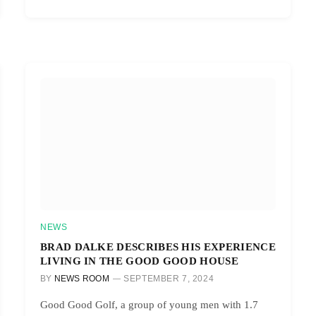
NEWS
BRAD DALKE DESCRIBES HIS EXPERIENCE
LIVING IN THE GOOD GOOD HOUSE
BY
NEWS ROOM
SEPTEMBER 7, 2024
Good Good Golf, a group of young men with 1.7