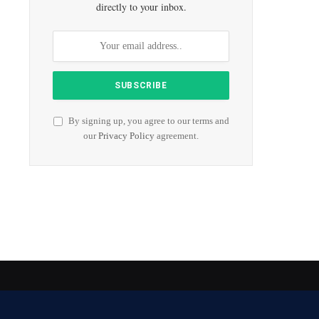
directly to your inbox.
By signing up, you agree to our terms and
our
Privacy Policy
agreement.