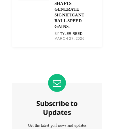
SHAFTS
GENERATE
SIGNIFICANT
BALL SPEED
GAINS.
BY
TYLER REED
MARCH 27, 2026
Subscribe to
Updates
Get the latest golf news and updates