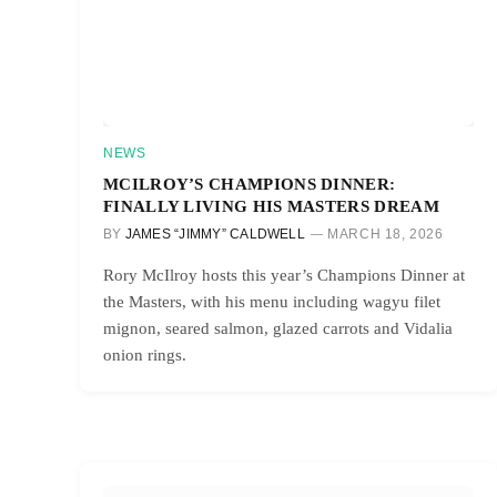
NEWS
MCILROY’S CHAMPIONS DINNER:
FINALLY LIVING HIS MASTERS DREAM
BY
JAMES “JIMMY” CALDWELL
MARCH 18, 2026
Rory McIlroy hosts this year’s Champions Dinner at
the Masters, with his menu including wagyu filet
mignon, seared salmon, glazed carrots and Vidalia
onion rings.