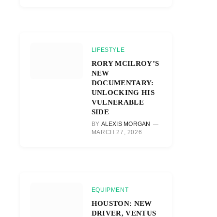
LIFESTYLE
RORY MCILROY’S
NEW
DOCUMENTARY:
UNLOCKING HIS
VULNERABLE
SIDE
BY
ALEXIS MORGAN
MARCH 27, 2026
EQUIPMENT
HOUSTON: NEW
DRIVER, VENTUS