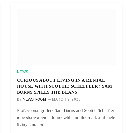
NEWS
CURIOUS ABOUT LIVING IN A RENTAL
HOUSE WITH SCOTTIE SCHEFFLER? SAM
BURNS SPILLS THE BEANS
BY
NEWS ROOM
MARCH 9, 2025
Professional golfers Sam Burns and Scottie Scheffler
now share a rental home while on the road, and their
living situation…