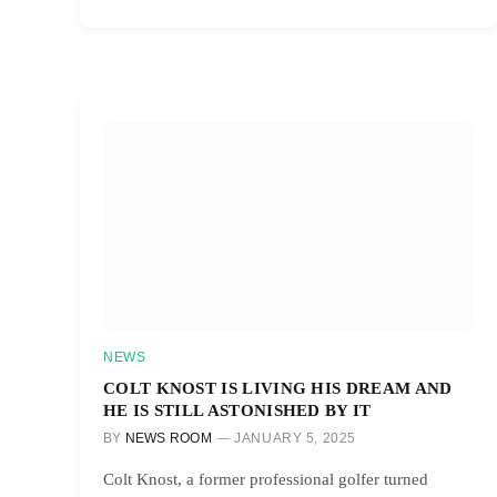
NEWS
COLT KNOST IS LIVING HIS DREAM AND
HE IS STILL ASTONISHED BY IT
BY
NEWS ROOM
JANUARY 5, 2025
Colt Knost, a former professional golfer turned