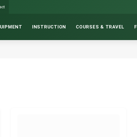
act
UIPMENT
INSTRUCTION
COURSES & TRAVEL