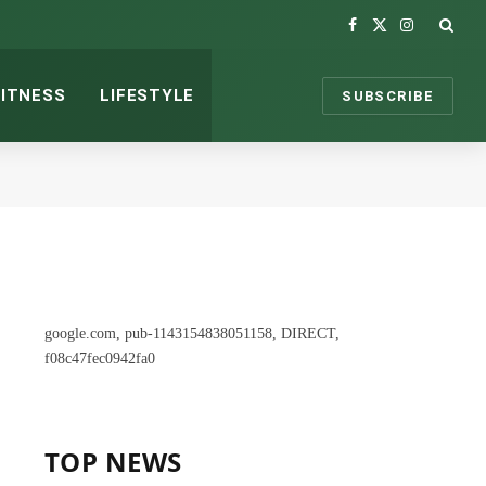
Facebook
X
Instagram
(Twitter)
FITNESS
LIFESTYLE
SUBSCRIBE
google.com, pub-1143154838051158, DIRECT,
f08c47fec0942fa0
TOP NEWS