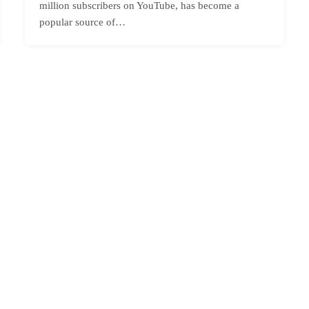
million subscribers on YouTube, has become a
popular source of…