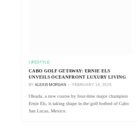
LIFESTYLE
CABO GOLF GETAWAY: ERNIE ELS
UNVEILS OCEANFRONT LUXURY LIVING
BY
ALEXIS MORGAN
FEBRUARY 18, 2026
Oleada, a new course by four-time major champion
Ernie Els, is taking shape in the golf hotbed of Cabo
San Lucas, Mexico.