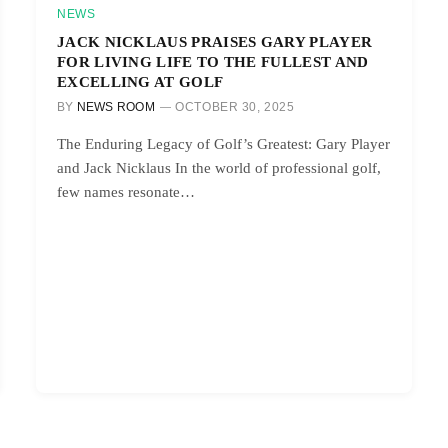
NEWS
JACK NICKLAUS PRAISES GARY PLAYER
FOR LIVING LIFE TO THE FULLEST AND
EXCELLING AT GOLF
BY
NEWS ROOM
OCTOBER 30, 2025
The Enduring Legacy of Golf’s Greatest: Gary Player
and Jack Nicklaus In the world of professional golf,
few names resonate…