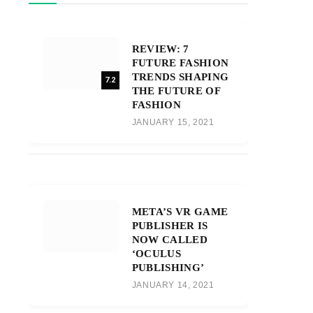
REVIEW: 7
FUTURE FASHION
TRENDS SHAPING
7.2
THE FUTURE OF
FASHION
JANUARY 15, 2021
META’S VR GAME
PUBLISHER IS
NOW CALLED
‘OCULUS
PUBLISHING’
JANUARY 14, 2021