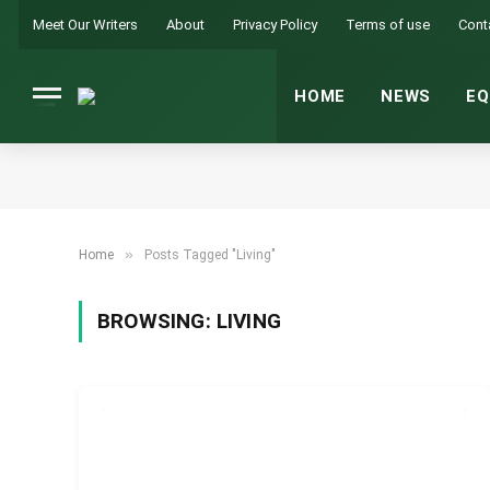
Meet Our Writers
About
Privacy Policy
Terms of use
Cont
HOME
NEWS
EQ
»
Home
Posts Tagged "Living"
BROWSING:
LIVING