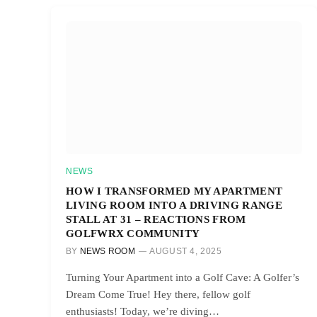
NEWS
HOW I TRANSFORMED MY APARTMENT
LIVING ROOM INTO A DRIVING RANGE
STALL AT 31 – REACTIONS FROM
GOLFWRX COMMUNITY
BY
NEWS ROOM
AUGUST 4, 2025
Turning Your Apartment into a Golf Cave: A Golfer’s
Dream Come True! Hey there, fellow golf
enthusiasts! Today, we’re diving…