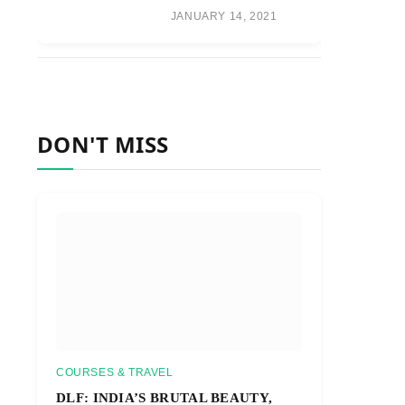
JANUARY 14, 2021
DON'T MISS
COURSES & TRAVEL
DLF: INDIA’S BRUTAL BEAUTY,