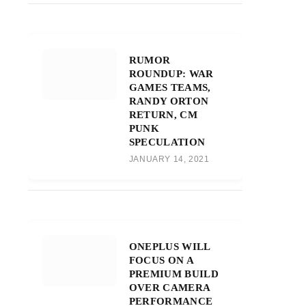
RUMOR
ROUNDUP: WAR
GAMES TEAMS,
RANDY ORTON
RETURN, CM
PUNK
SPECULATION
JANUARY 14, 2021
ONEPLUS WILL
FOCUS ON A
PREMIUM BUILD
OVER CAMERA
PERFORMANCE