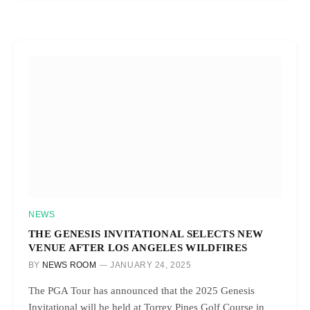
NEWS
THE GENESIS INVITATIONAL SELECTS NEW
VENUE AFTER LOS ANGELES WILDFIRES
BY
NEWS ROOM
JANUARY 24, 2025
The PGA Tour has announced that the 2025 Genesis
Invitational will be held at Torrey Pines Golf Course in