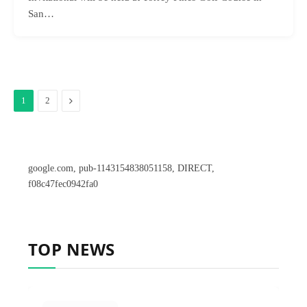
San…
Next
1
2
google.com, pub-1143154838051158, DIRECT,
f08c47fec0942fa0
TOP NEWS