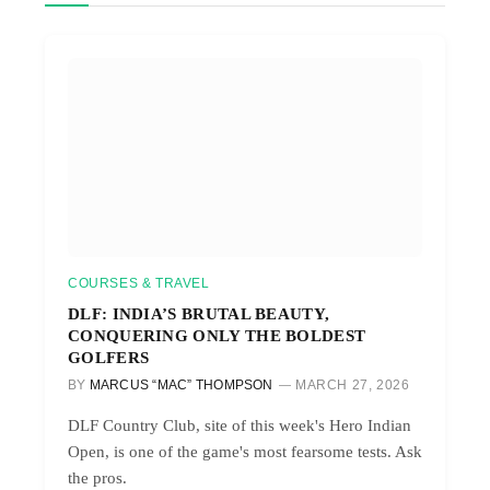
COURSES & TRAVEL
DLF: INDIA’S BRUTAL BEAUTY,
CONQUERING ONLY THE BOLDEST
GOLFERS
BY
MARCUS “MAC” THOMPSON
MARCH 27, 2026
DLF Country Club, site of this week's Hero Indian
Open, is one of the game's most fearsome tests. Ask
the pros.