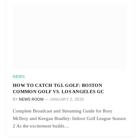
NEWS
HOW TO CATCH TGL GOLF: BOSTON
COMMON GOLF VS. LOS ANGELES GC
BY
NEWS ROOM
JANUARY 2, 2026
Complete Broadcast and Streaming Guide for Rory
McIlroy and Keegan Bradley: Indoor Golf League Season
2 As the excitement builds…