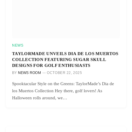
NEWS
TAYLORMADE UNVEILS DIA DE LOS MUERTOS
COLLECTION FEATURING SUGAR SKULL
DESIGNS FOR GOLF ENTHUSIASTS
BY
NEWS ROOM
OCTOBER 22, 2025
Spooktacular Style on the Greens: TaylorMade’s Dia de
los Muertos Collection Hey there, golf lovers! As
Halloween rolls around, we…