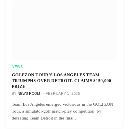
NEWS
GOLFZON TOUR’S LOS ANGELES TEAM
TRIUMPHS OVER DETROIT, CLAIMS $150,000
PRIZE
BY
NEWS ROOM
FEBRUARY 1, 2025
Team Los Angeles emerged victorious in the GOLFZON
Tour, a simulator-golf match-play competition, by
defeating Team Detroit in the final…