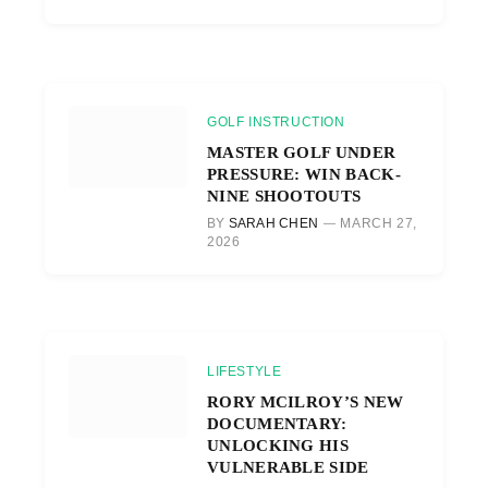
GOLF INSTRUCTION
MASTER GOLF UNDER
PRESSURE: WIN BACK-
NINE SHOOTOUTS
BY
SARAH CHEN
MARCH 27,
2026
LIFESTYLE
RORY MCILROY’S NEW
DOCUMENTARY:
UNLOCKING HIS
VULNERABLE SIDE