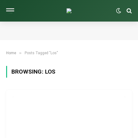
»
Home
Posts Tagged "Los"
BROWSING:
LOS