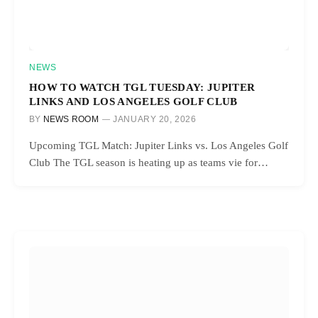
NEWS
HOW TO WATCH TGL TUESDAY: JUPITER
LINKS AND LOS ANGELES GOLF CLUB
BY
NEWS ROOM
JANUARY 20, 2026
Upcoming TGL Match: Jupiter Links vs. Los Angeles Golf
Club The TGL season is heating up as teams vie for…