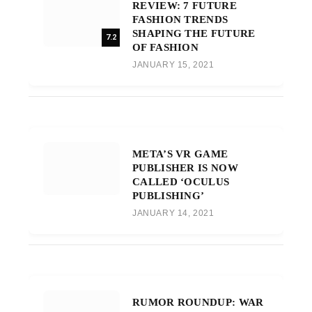
REVIEW: 7 FUTURE
FASHION TRENDS
SHAPING THE FUTURE
7.2
OF FASHION
JANUARY 15, 2021
META’S VR GAME
PUBLISHER IS NOW
CALLED ‘OCULUS
PUBLISHING’
JANUARY 14, 2021
RUMOR ROUNDUP: WAR