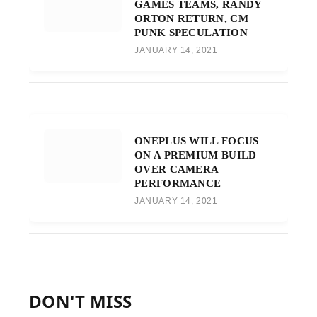
GAMES TEAMS, RANDY
ORTON RETURN, CM
PUNK SPECULATION
JANUARY 14, 2021
ONEPLUS WILL FOCUS
ON A PREMIUM BUILD
OVER CAMERA
PERFORMANCE
JANUARY 14, 2021
DON'T MISS