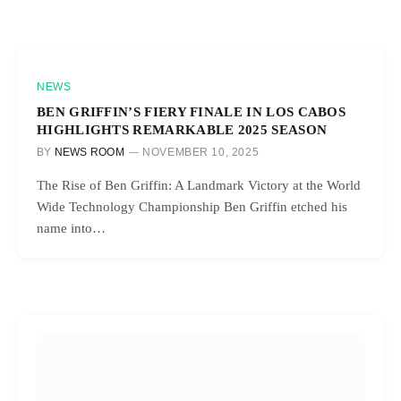
NEWS
BEN GRIFFIN’S FIERY FINALE IN LOS CABOS
HIGHLIGHTS REMARKABLE 2025 SEASON
BY
NEWS ROOM
NOVEMBER 10, 2025
The Rise of Ben Griffin: A Landmark Victory at the World
Wide Technology Championship Ben Griffin etched his
name into…