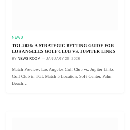
NEWS
TGL 2026: A STRATEGIC BETTING GUIDE FOR
LOS ANGELES GOLF CLUB VS. JUPITER LINKS
BY
NEWS ROOM
JANUARY 20, 2026
Match Preview: Los Angeles Golf Club vs. Jupiter Links
Golf Club in TGL Match 5 Location: SoFi Center, Palm
Beach…