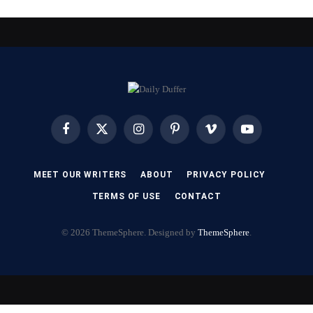
Facebook
X
Instagram
Pinterest
Vimeo
YouTube
(Twitter)
MEET OUR WRITERS
ABOUT
PRIVACY POLICY
TERMS OF USE
CONTACT
© 2026 ThemeSphere. Designed by
ThemeSphere
.