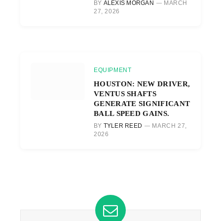
BY
ALEXIS MORGAN
MARCH
27, 2026
EQUIPMENT
HOUSTON: NEW DRIVER,
VENTUS SHAFTS
GENERATE SIGNIFICANT
BALL SPEED GAINS.
BY
TYLER REED
MARCH 27,
2026