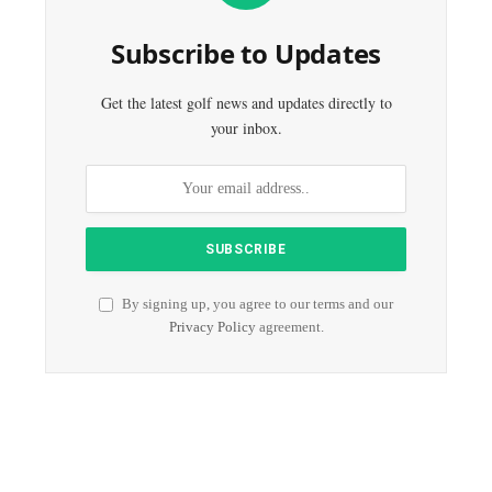
Subscribe to Updates
Get the latest golf news and updates directly to
your inbox.
By signing up, you agree to our terms and our
Privacy Policy
agreement.