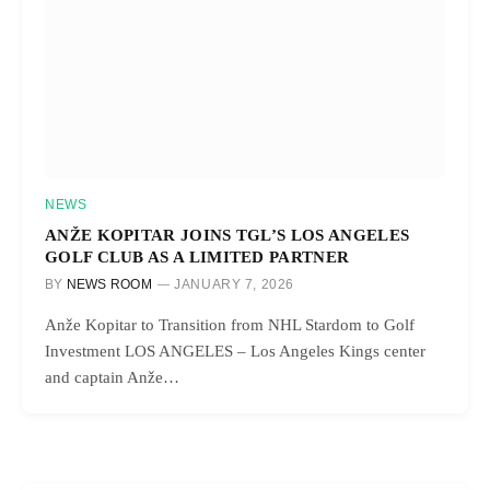
NEWS
ANŽE KOPITAR JOINS TGL’S LOS ANGELES
GOLF CLUB AS A LIMITED PARTNER
BY
NEWS ROOM
JANUARY 7, 2026
Anže Kopitar to Transition from NHL Stardom to Golf
Investment LOS ANGELES – Los Angeles Kings center
and captain Anže…