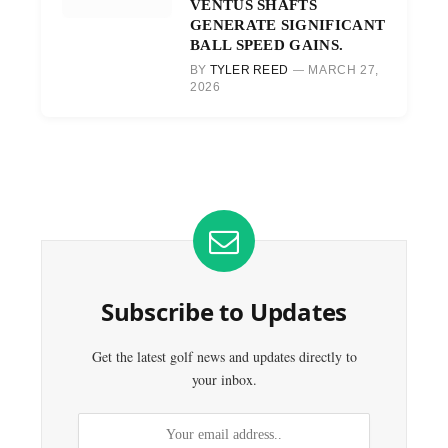
VENTUS SHAFTS
GENERATE SIGNIFICANT
BALL SPEED GAINS.
BY
TYLER REED
MARCH 27,
2026
Subscribe to Updates
Get the latest golf news and updates directly to
your inbox.