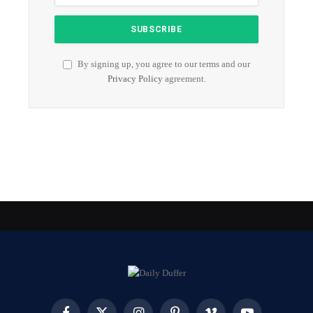
By signing up, you agree to our terms and our
Privacy Policy
agreement.