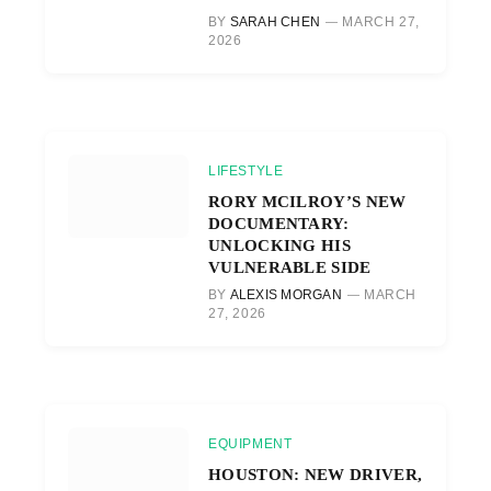
BY
SARAH CHEN
MARCH 27,
2026
LIFESTYLE
RORY MCILROY’S NEW
DOCUMENTARY:
UNLOCKING HIS
VULNERABLE SIDE
BY
ALEXIS MORGAN
MARCH
27, 2026
EQUIPMENT
HOUSTON: NEW DRIVER,