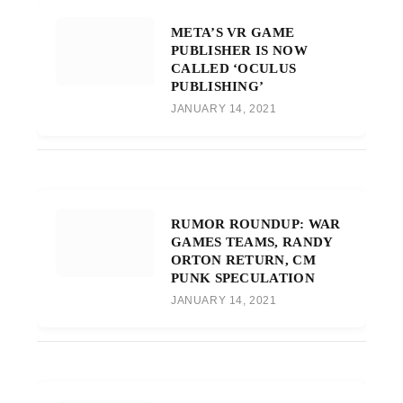
META’S VR GAME
PUBLISHER IS NOW
CALLED ‘OCULUS
PUBLISHING’
JANUARY 14, 2021
RUMOR ROUNDUP: WAR
GAMES TEAMS, RANDY
ORTON RETURN, CM
PUNK SPECULATION
JANUARY 14, 2021