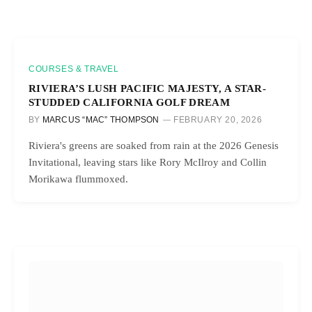
COURSES & TRAVEL
RIVIERA’S LUSH PACIFIC MAJESTY, A STAR-
STUDDED CALIFORNIA GOLF DREAM
BY
MARCUS “MAC” THOMPSON
FEBRUARY 20, 2026
Riviera's greens are soaked from rain at the 2026 Genesis
Invitational, leaving stars like Rory McIlroy and Collin
Morikawa flummoxed.