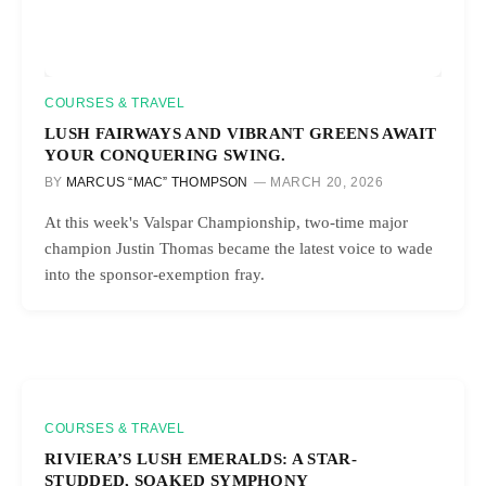
COURSES & TRAVEL
LUSH FAIRWAYS AND VIBRANT GREENS AWAIT
YOUR CONQUERING SWING.
BY
MARCUS “MAC” THOMPSON
MARCH 20, 2026
At this week's Valspar Championship, two-time major
champion Justin Thomas became the latest voice to wade
into the sponsor-exemption fray.
COURSES & TRAVEL
RIVIERA’S LUSH EMERALDS: A STAR-
STUDDED, SOAKED SYMPHONY