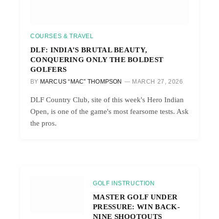
COURSES & TRAVEL
DLF: INDIA’S BRUTAL BEAUTY,
CONQUERING ONLY THE BOLDEST
GOLFERS
BY
MARCUS “MAC” THOMPSON
MARCH 27, 2026
DLF Country Club, site of this week's Hero Indian
Open, is one of the game's most fearsome tests. Ask
the pros.
GOLF INSTRUCTION
MASTER GOLF UNDER
PRESSURE: WIN BACK-
NINE SHOOTOUTS