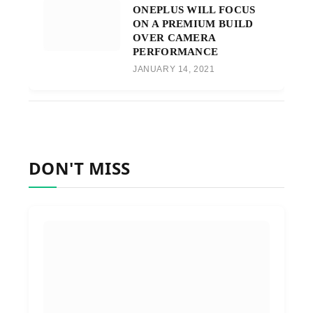
ONEPLUS WILL FOCUS
ON A PREMIUM BUILD
OVER CAMERA
PERFORMANCE
JANUARY 14, 2021
DON'T MISS