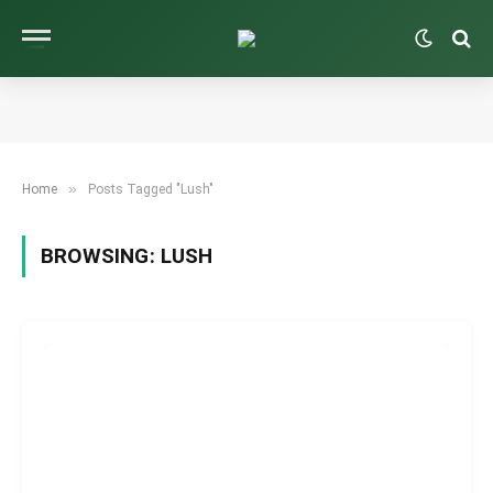
»
Home
Posts Tagged "Lush"
BROWSING:
LUSH