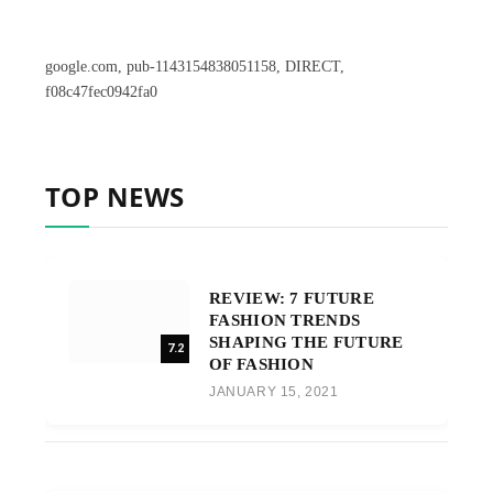
google.com, pub-1143154838051158, DIRECT,
f08c47fec0942fa0
TOP NEWS
REVIEW: 7 FUTURE
FASHION TRENDS
SHAPING THE FUTURE
7.2
OF FASHION
JANUARY 15, 2021