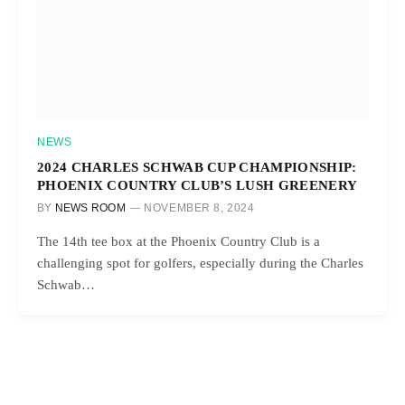
NEWS
2024 CHARLES SCHWAB CUP CHAMPIONSHIP:
PHOENIX COUNTRY CLUB’S LUSH GREENERY
BY
NEWS ROOM
NOVEMBER 8, 2024
The 14th tee box at the Phoenix Country Club is a
challenging spot for golfers, especially during the Charles
Schwab…