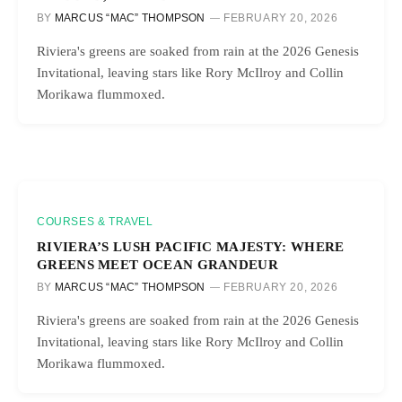
BY
MARCUS “MAC” THOMPSON
FEBRUARY 20, 2026
Riviera's greens are soaked from rain at the 2026 Genesis
Invitational, leaving stars like Rory McIlroy and Collin
Morikawa flummoxed.
COURSES & TRAVEL
RIVIERA’S LUSH PACIFIC MAJESTY: WHERE
GREENS MEET OCEAN GRANDEUR
BY
MARCUS “MAC” THOMPSON
FEBRUARY 20, 2026
Riviera's greens are soaked from rain at the 2026 Genesis
Invitational, leaving stars like Rory McIlroy and Collin
Morikawa flummoxed.