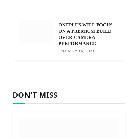
ONEPLUS WILL FOCUS
ON A PREMIUM BUILD
OVER CAMERA
PERFORMANCE
JANUARY 14, 2021
DON'T MISS