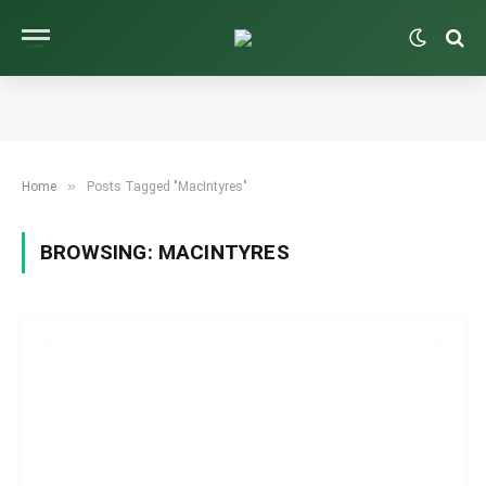
»
Home
Posts Tagged "MacIntyres"
BROWSING:
MACINTYRES