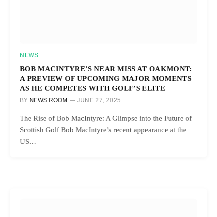
NEWS
BOB MACINTYRE’S NEAR MISS AT OAKMONT:
A PREVIEW OF UPCOMING MAJOR MOMENTS
AS HE COMPETES WITH GOLF’S ELITE
BY
NEWS ROOM
JUNE 27, 2025
The Rise of Bob MacIntyre: A Glimpse into the Future of
Scottish Golf Bob MacIntyre’s recent appearance at the
US…