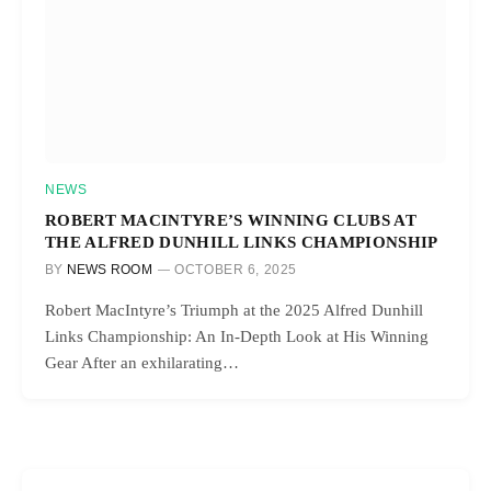
NEWS
ROBERT MACINTYRE’S WINNING CLUBS AT
THE ALFRED DUNHILL LINKS CHAMPIONSHIP
BY
NEWS ROOM
OCTOBER 6, 2025
Robert MacIntyre’s Triumph at the 2025 Alfred Dunhill
Links Championship: An In-Depth Look at His Winning
Gear After an exhilarating…