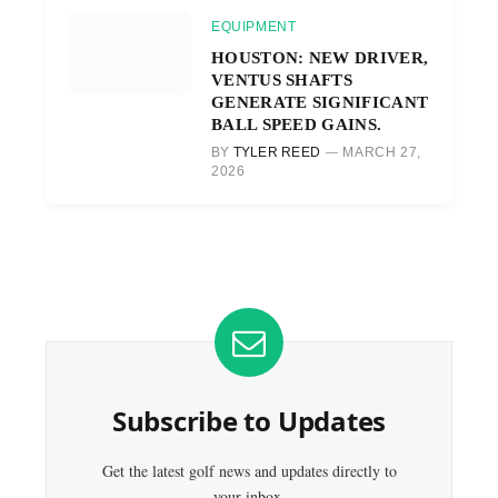
EQUIPMENT
HOUSTON: NEW DRIVER,
VENTUS SHAFTS
GENERATE SIGNIFICANT
BALL SPEED GAINS.
BY
TYLER REED
MARCH 27,
2026
Subscribe to Updates
Get the latest golf news and updates directly to
your inbox.