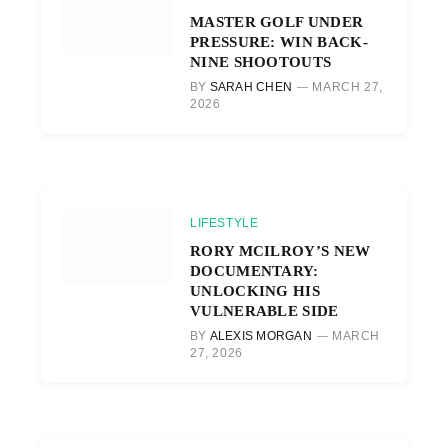
MASTER GOLF UNDER
PRESSURE: WIN BACK-
NINE SHOOTOUTS
BY
SARAH CHEN
MARCH 27,
2026
LIFESTYLE
RORY MCILROY’S NEW
DOCUMENTARY:
UNLOCKING HIS
VULNERABLE SIDE
BY
ALEXIS MORGAN
MARCH
27, 2026