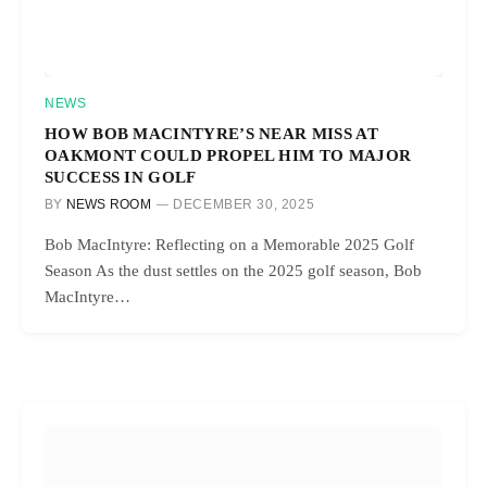
NEWS
HOW BOB MACINTYRE’S NEAR MISS AT
OAKMONT COULD PROPEL HIM TO MAJOR
SUCCESS IN GOLF
BY
NEWS ROOM
DECEMBER 30, 2025
Bob MacIntyre: Reflecting on a Memorable 2025 Golf
Season As the dust settles on the 2025 golf season, Bob
MacIntyre…