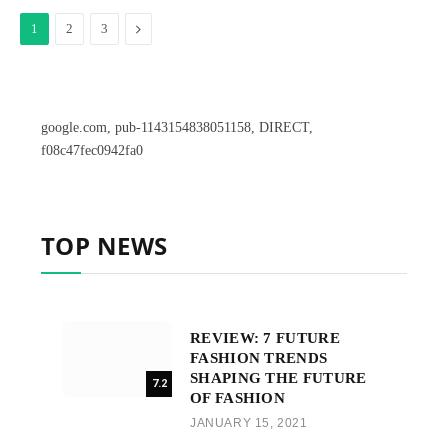
Next
1
2
3
google.com, pub-1143154838051158, DIRECT,
f08c47fec0942fa0
TOP NEWS
REVIEW: 7 FUTURE
FASHION TRENDS
SHAPING THE FUTURE
7.2
OF FASHION
JANUARY 15, 2021