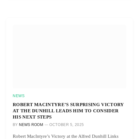
NEWS
ROBERT MACINTYRE’S SURPRISING VICTORY
AT THE DUNHILL LEADS HIM TO CONSIDER
HIS NEXT STEPS
BY
NEWS ROOM
OCTOBER 5, 2025
Robert MacIntyre’s Victory at the Alfred Dunhill Links