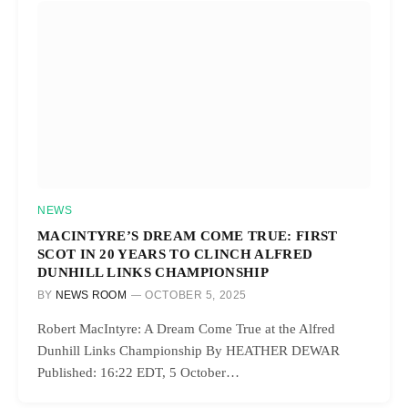
NEWS
MACINTYRE’S DREAM COME TRUE: FIRST
SCOT IN 20 YEARS TO CLINCH ALFRED
DUNHILL LINKS CHAMPIONSHIP
BY
NEWS ROOM
OCTOBER 5, 2025
Robert MacIntyre: A Dream Come True at the Alfred
Dunhill Links Championship By HEATHER DEWAR
Published: 16:22 EDT, 5 October…