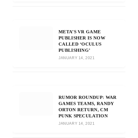
META’S VR GAME
PUBLISHER IS NOW
CALLED ‘OCULUS
PUBLISHING’
JANUARY 14, 2021
RUMOR ROUNDUP: WAR
GAMES TEAMS, RANDY
ORTON RETURN, CM
PUNK SPECULATION
JANUARY 14, 2021