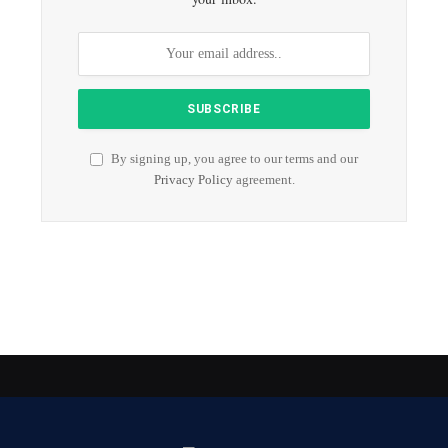
By signing up, you agree to our terms and our
Privacy Policy
agreement.