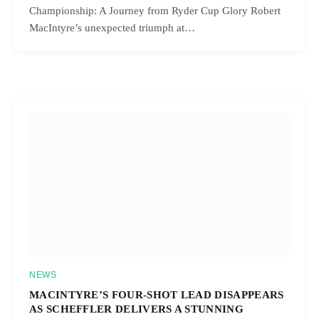
Championship: A Journey from Ryder Cup Glory Robert
MacIntyre’s unexpected triumph at…
NEWS
MACINTYRE’S FOUR-SHOT LEAD DISAPPEARS
AS SCHEFFLER DELIVERS A STUNNING