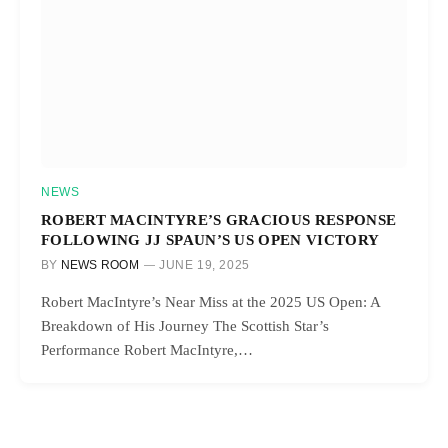
NEWS
ROBERT MACINTYRE’S GRACIOUS RESPONSE
FOLLOWING JJ SPAUN’S US OPEN VICTORY
BY
NEWS ROOM
JUNE 19, 2025
Robert MacIntyre’s Near Miss at the 2025 US Open: A
Breakdown of His Journey The Scottish Star’s
Performance Robert MacIntyre,…