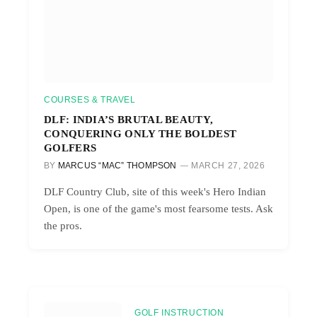
COURSES & TRAVEL
DLF: INDIA’S BRUTAL BEAUTY,
CONQUERING ONLY THE BOLDEST
GOLFERS
BY
MARCUS “MAC” THOMPSON
MARCH 27, 2026
DLF Country Club, site of this week's Hero Indian
Open, is one of the game's most fearsome tests. Ask
the pros.
GOLF INSTRUCTION