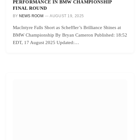
PERFORMANCE IN BMW CHAMPIONSHIP
FINAL ROUND
BY
NEWS ROOM
AUGUST 19, 2025
MacIntyre Falls Short as Scheffler’s Brilliance Shines at
BMW Championship By Bryan Cameron Published: 18:52
EDT, 17 August 2025 Updated:…