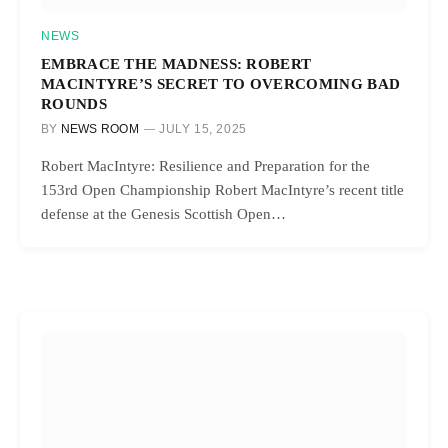
NEWS
EMBRACE THE MADNESS: ROBERT
MACINTYRE’S SECRET TO OVERCOMING BAD
ROUNDS
BY
NEWS ROOM
JULY 15, 2025
Robert MacIntyre: Resilience and Preparation for the
153rd Open Championship Robert MacIntyre’s recent title
defense at the Genesis Scottish Open…