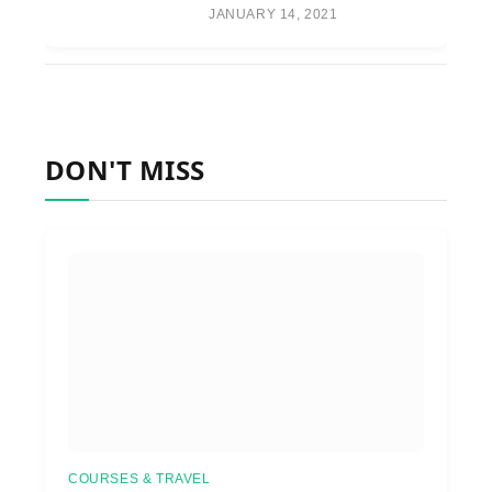
JANUARY 14, 2021
DON'T MISS
COURSES & TRAVEL