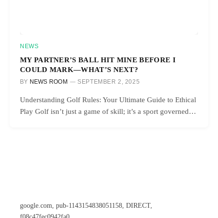
NEWS
MY PARTNER’S BALL HIT MINE BEFORE I
COULD MARK—WHAT’S NEXT?
BY
NEWS ROOM
SEPTEMBER 2, 2025
Understanding Golf Rules: Your Ultimate Guide to Ethical
Play Golf isn’t just a game of skill; it’s a sport governed…
google.com, pub-1143154838051158, DIRECT,
f08c47fec0942fa0