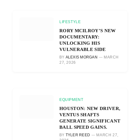
LIFESTYLE
RORY MCILROY’S NEW
DOCUMENTARY:
UNLOCKING HIS
VULNERABLE SIDE
BY
ALEXIS MORGAN
MARCH
27, 2026
EQUIPMENT
HOUSTON: NEW DRIVER,
VENTUS SHAFTS
GENERATE SIGNIFICANT
BALL SPEED GAINS.
BY
TYLER REED
MARCH 27,