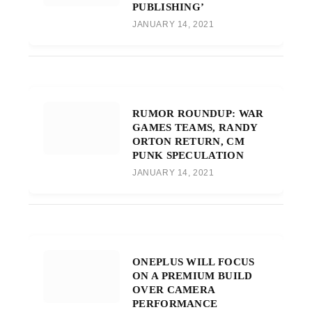
PUBLISHING’
JANUARY 14, 2021
RUMOR ROUNDUP: WAR
GAMES TEAMS, RANDY
ORTON RETURN, CM
PUNK SPECULATION
JANUARY 14, 2021
ONEPLUS WILL FOCUS
ON A PREMIUM BUILD
OVER CAMERA
PERFORMANCE