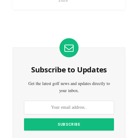
2026
Subscribe to Updates
Get the latest golf news and updates directly to
your inbox.