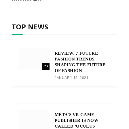
TOP NEWS
REVIEW: 7 FUTURE
FASHION TRENDS
SHAPING THE FUTURE
7.2
OF FASHION
JANUARY 15, 2021
META’S VR GAME
PUBLISHER IS NOW
CALLED ‘OCULUS