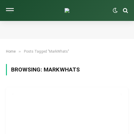
»
Home
Posts Tagged "MarkWhats"
BROWSING:
MARKWHATS