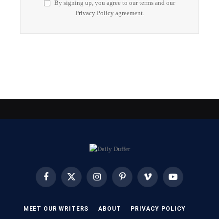
By signing up, you agree to our terms and our
Privacy Policy
agreement.
Facebook
X
Instagram
Pinterest
Vimeo
YouTube
(Twitter)
MEET OUR WRITERS
ABOUT
PRIVACY POLICY