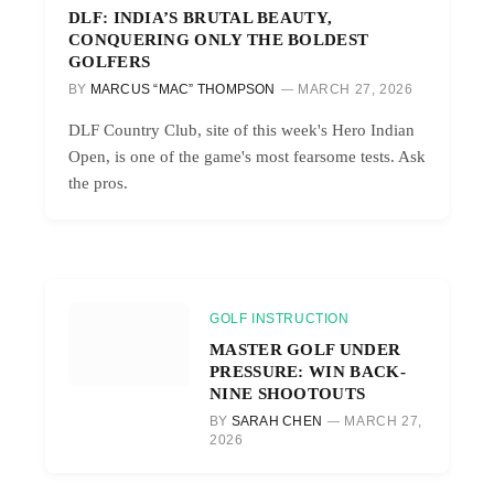
DLF: INDIA’S BRUTAL BEAUTY,
CONQUERING ONLY THE BOLDEST
GOLFERS
BY
MARCUS “MAC” THOMPSON
MARCH 27, 2026
DLF Country Club, site of this week's Hero Indian
Open, is one of the game's most fearsome tests. Ask
the pros.
GOLF INSTRUCTION
MASTER GOLF UNDER
PRESSURE: WIN BACK-
NINE SHOOTOUTS
BY
SARAH CHEN
MARCH 27,
2026