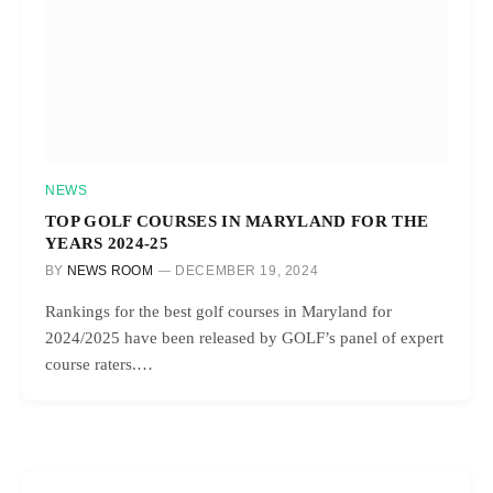
NEWS
TOP GOLF COURSES IN MARYLAND FOR THE
YEARS 2024-25
BY
NEWS ROOM
DECEMBER 19, 2024
Rankings for the best golf courses in Maryland for
2024/2025 have been released by GOLF’s panel of expert
course raters.…