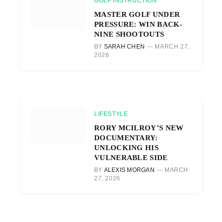
GOLF INSTRUCTION
MASTER GOLF UNDER
PRESSURE: WIN BACK-
NINE SHOOTOUTS
BY
SARAH CHEN
MARCH 27,
2026
LIFESTYLE
RORY MCILROY’S NEW
DOCUMENTARY:
UNLOCKING HIS
VULNERABLE SIDE
BY
ALEXIS MORGAN
MARCH
27, 2026