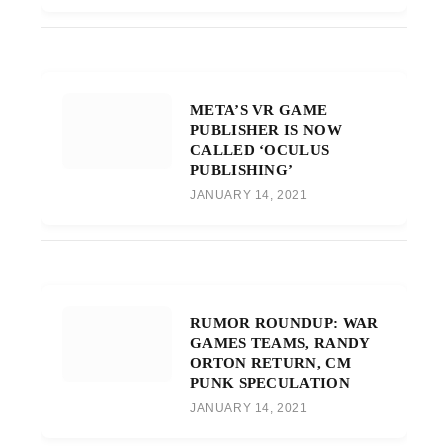
META’S VR GAME
PUBLISHER IS NOW
CALLED ‘OCULUS
PUBLISHING’
JANUARY 14, 2021
RUMOR ROUNDUP: WAR
GAMES TEAMS, RANDY
ORTON RETURN, CM
PUNK SPECULATION
JANUARY 14, 2021