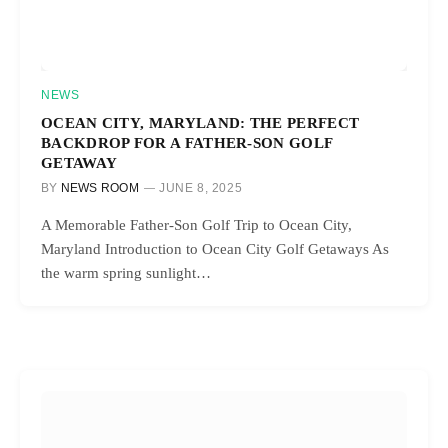
NEWS
OCEAN CITY, MARYLAND: THE PERFECT
BACKDROP FOR A FATHER-SON GOLF
GETAWAY
BY
NEWS ROOM
JUNE 8, 2025
A Memorable Father-Son Golf Trip to Ocean City,
Maryland Introduction to Ocean City Golf Getaways As
the warm spring sunlight…