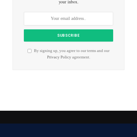
your inbox.
By signing up, you agree to our terms and our
Privacy Policy
agreement.