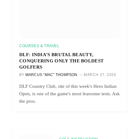
COURSES & TRAVEL
DLF: INDIA’S BRUTAL BEAUTY,
CONQUERING ONLY THE BOLDEST
GOLFERS
BY
MARCUS “MAC” THOMPSON
MARCH 27, 2026
DLF Country Club, site of this week's Hero Indian
Open, is one of the game's most fearsome tests. Ask
the pros.