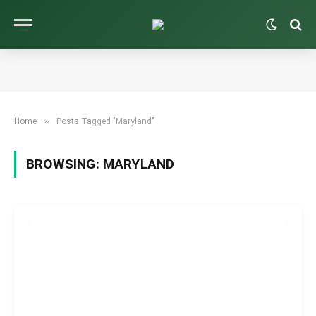
»
Home
Posts Tagged "Maryland"
BROWSING:
MARYLAND