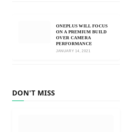
ONEPLUS WILL FOCUS
ON A PREMIUM BUILD
OVER CAMERA
PERFORMANCE
JANUARY 14, 2021
DON'T MISS