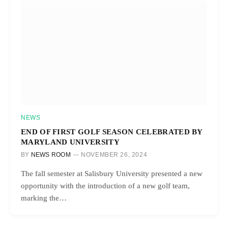
NEWS
END OF FIRST GOLF SEASON CELEBRATED BY
MARYLAND UNIVERSITY
BY
NEWS ROOM
NOVEMBER 26, 2024
The fall semester at Salisbury University presented a new
opportunity with the introduction of a new golf team,
marking the…