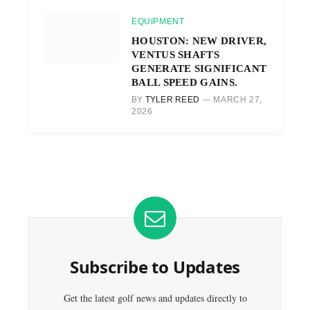
EQUIPMENT
HOUSTON: NEW DRIVER,
VENTUS SHAFTS
GENERATE SIGNIFICANT
BALL SPEED GAINS.
BY
TYLER REED
MARCH 27,
2026
Subscribe to Updates
Get the latest golf news and updates directly to