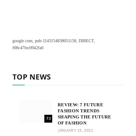
google.com, pub-1143154838051158, DIRECT,
f08c47fec0942fa0
TOP NEWS
REVIEW: 7 FUTURE
FASHION TRENDS
SHAPING THE FUTURE
7.2
OF FASHION
JANUARY 15, 2021