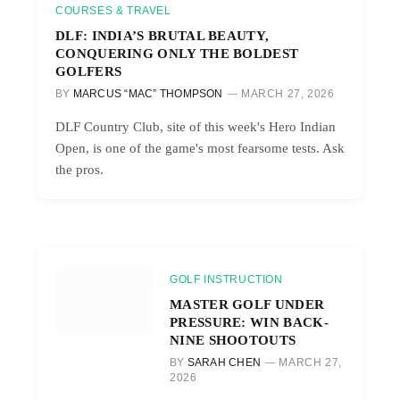
COURSES & TRAVEL
DLF: INDIA’S BRUTAL BEAUTY,
CONQUERING ONLY THE BOLDEST
GOLFERS
BY
MARCUS “MAC” THOMPSON
MARCH 27, 2026
DLF Country Club, site of this week's Hero Indian
Open, is one of the game's most fearsome tests. Ask
the pros.
GOLF INSTRUCTION
MASTER GOLF UNDER
PRESSURE: WIN BACK-
NINE SHOOTOUTS
BY
SARAH CHEN
MARCH 27,
2026