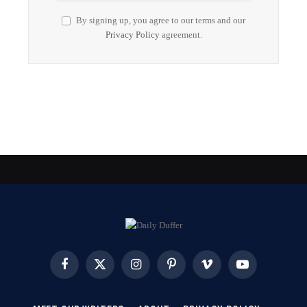
By signing up, you agree to our terms and our
Privacy Policy
agreement.
Facebook
X
Instagram
Pinterest
Vimeo
YouTube
(Twitter)