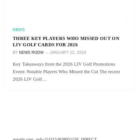
NEWS
THREE KEY PLAYERS WHO MISSED OUT ON
LIV GOLF CARDS FOR 2026
BY
NEWS ROOM
JANUARY 12, 2026
Key Takeaways from the 2026 LIV Golf Promotions
Event: Notable Players Who Missed the Cut The recent
2026 LIV Golf…
google.com, pub-1143154838051158, DIRECT,