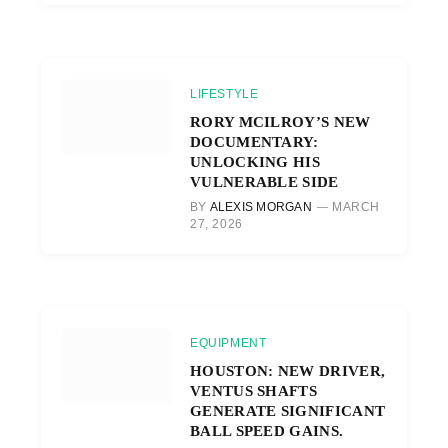
LIFESTYLE
RORY MCILROY’S NEW
DOCUMENTARY:
UNLOCKING HIS
VULNERABLE SIDE
BY
ALEXIS MORGAN
MARCH
27, 2026
EQUIPMENT
HOUSTON: NEW DRIVER,
VENTUS SHAFTS
GENERATE SIGNIFICANT
BALL SPEED GAINS.