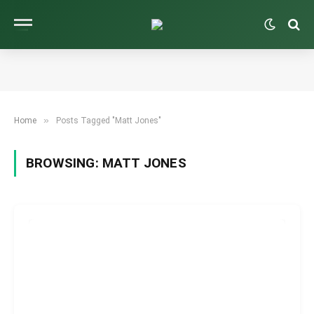
»
Home
Posts Tagged "Matt Jones"
BROWSING:
MATT JONES