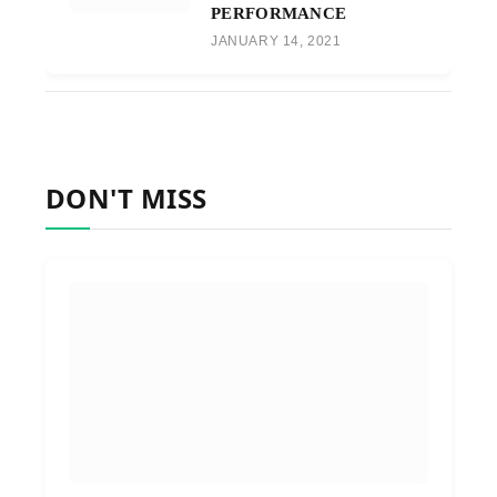
PERFORMANCE
JANUARY 14, 2021
DON'T MISS