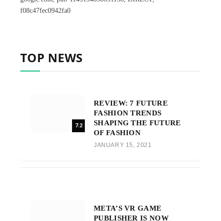
f08c47fec0942fa0
TOP NEWS
REVIEW: 7 FUTURE
FASHION TRENDS
SHAPING THE FUTURE
7.2
OF FASHION
JANUARY 15, 2021
META’S VR GAME
PUBLISHER IS NOW