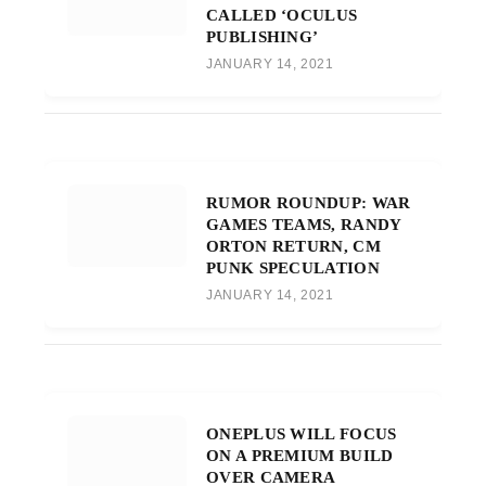
CALLED ‘OCULUS
PUBLISHING’
JANUARY 14, 2021
RUMOR ROUNDUP: WAR
GAMES TEAMS, RANDY
ORTON RETURN, CM
PUNK SPECULATION
JANUARY 14, 2021
ONEPLUS WILL FOCUS
ON A PREMIUM BUILD
OVER CAMERA