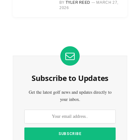
BY
TYLER REED
MARCH 27,
2026
Subscribe to Updates
Get the latest golf news and updates directly to
your inbox.