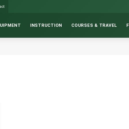
act
UIPMENT
INSTRUCTION
COURSES & TRAVEL