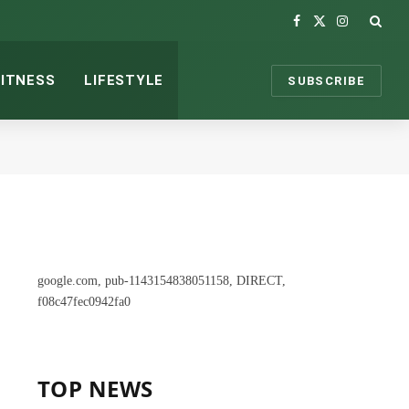
Facebook
X
Instagram
(Twitter)
FITNESS
LIFESTYLE
SUBSCRIBE
google.com, pub-1143154838051158, DIRECT,
f08c47fec0942fa0
TOP NEWS