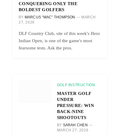
CONQUERING ONLY THE
BOLDEST GOLFERS
BY
MARCUS “MAC” THOMPSON
MARCH
27, 2026
DLF Country Club, site of this week's Hero
Indian Open, is one of the game's most
fearsome tests. Ask the pros.
GOLF INSTRUCTION
MASTER GOLF
UNDER
PRESSURE: WIN
BACK-NINE
SHOOTOUTS
BY
SARAH CHEN
MARCH 27, 2026