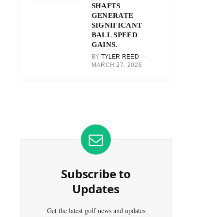
SHAFTS
GENERATE
SIGNIFICANT
BALL SPEED
GAINS.
BY
TYLER REED
MARCH 27, 2026
Subscribe to
Updates
Get the latest golf news and updates