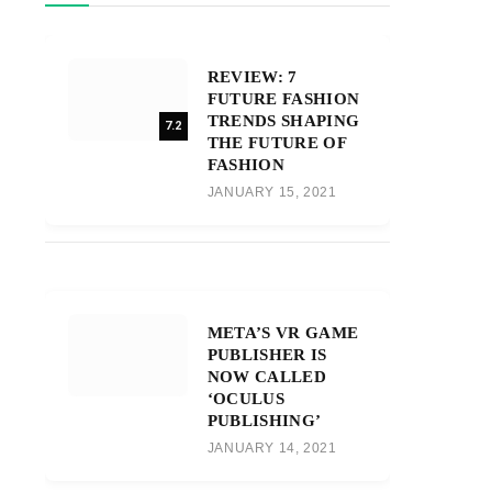
REVIEW: 7
FUTURE FASHION
TRENDS SHAPING
7.2
THE FUTURE OF
FASHION
JANUARY 15, 2021
META’S VR GAME
PUBLISHER IS
NOW CALLED
‘OCULUS
PUBLISHING’
JANUARY 14, 2021