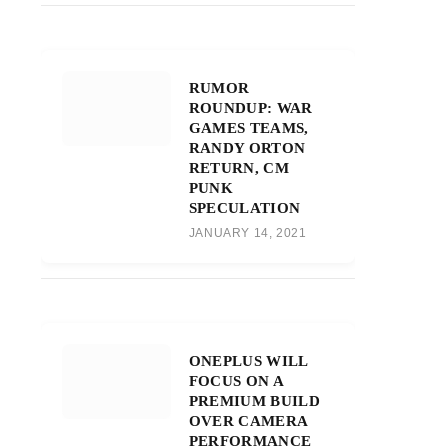
RUMOR
ROUNDUP: WAR
GAMES TEAMS,
RANDY ORTON
RETURN, CM
PUNK
SPECULATION
JANUARY 14, 2021
ONEPLUS WILL
FOCUS ON A
PREMIUM BUILD
OVER CAMERA
PERFORMANCE