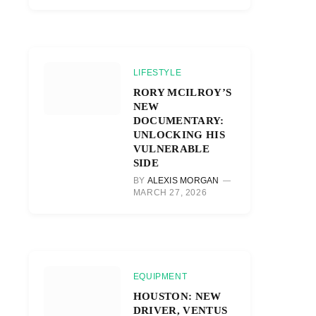
LIFESTYLE
RORY MCILROY’S
NEW
DOCUMENTARY:
UNLOCKING HIS
VULNERABLE
SIDE
BY
ALEXIS MORGAN
MARCH 27, 2026
EQUIPMENT
HOUSTON: NEW
DRIVER, VENTUS