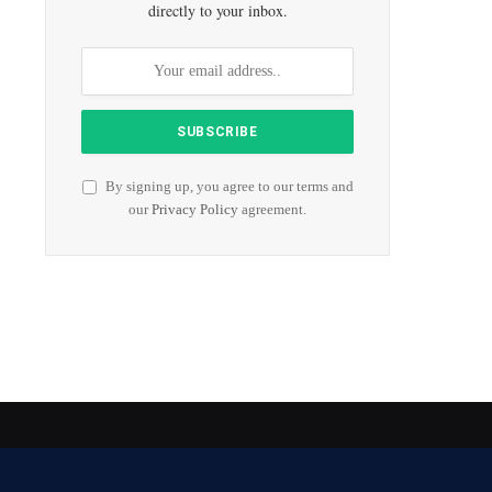
directly to your inbox.
By signing up, you agree to our terms and
our
Privacy Policy
agreement.