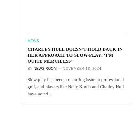
NEWS
CHARLEY HULL DOESN’T HOLD BACK IN
HER APPROACH TO SLOW-PLAY: ‘I’M
QUITE MERCILESS’
BY
NEWS ROOM
NOVEMBER 18, 2024
Slow play has been a recurring issue in professional
golf, and players like Nelly Korda and Charley Hull
have noted…