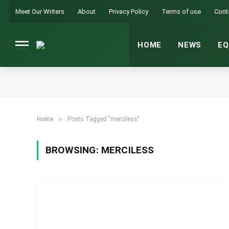
Meet Our Writers
About
Privacy Policy
Terms of use
Cont
HOME
NEWS
EQ
»
Home
Posts Tagged "merciless"
BROWSING:
MERCILESS