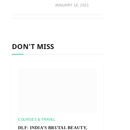
JANUARY 14, 2021
DON'T MISS
COURSES & TRAVEL
DLF: INDIA’S BRUTAL BEAUTY,