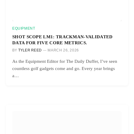
EQUIPMENT
SHOT SCOPE LM1: TRACKMAN-VALIDATED
DATA FOR FIVE CORE METRICS.
BY
TYLER REED
MARCH 26, 2026
As the Equipment Editor for The Daily Duffer, I’ve seen
countless golf gadgets come and go. Every year brings
a…