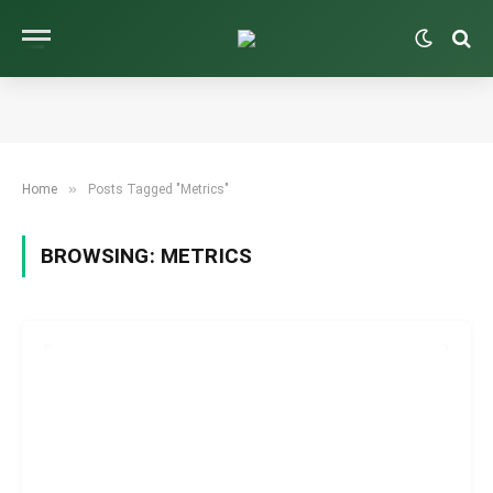
»
Home
Posts Tagged "Metrics"
BROWSING:
METRICS