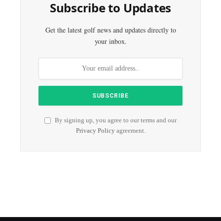
Subscribe to Updates
Get the latest golf news and updates directly to
your inbox.
By signing up, you agree to our terms and our
Privacy Policy
agreement.