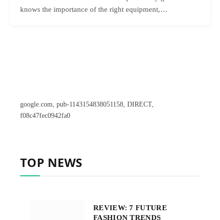
knows the importance of the right equipment,…
google.com, pub-1143154838051158, DIRECT,
f08c47fec0942fa0
TOP NEWS
REVIEW: 7 FUTURE
FASHION TRENDS