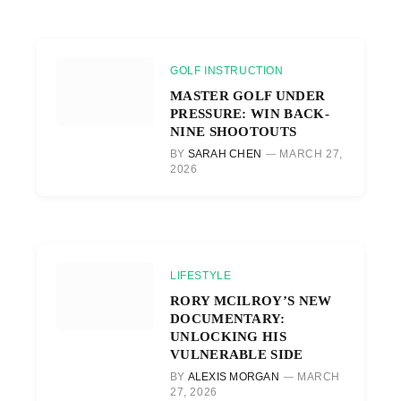
GOLF INSTRUCTION
MASTER GOLF UNDER
PRESSURE: WIN BACK-
NINE SHOOTOUTS
BY
SARAH CHEN
MARCH 27,
2026
LIFESTYLE
RORY MCILROY’S NEW
DOCUMENTARY:
UNLOCKING HIS
VULNERABLE SIDE
BY
ALEXIS MORGAN
MARCH
27, 2026