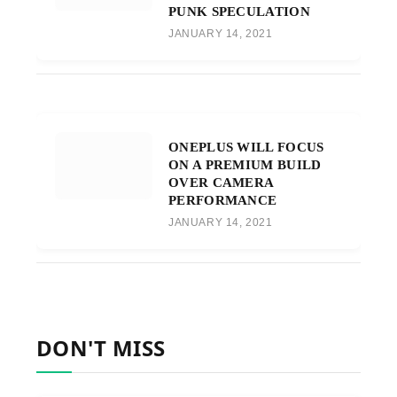
PUNK SPECULATION
JANUARY 14, 2021
ONEPLUS WILL FOCUS
ON A PREMIUM BUILD
OVER CAMERA
PERFORMANCE
JANUARY 14, 2021
DON'T MISS