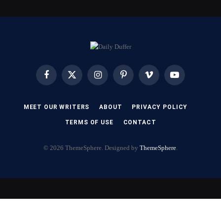
Facebook
X
Instagram
Pinterest
Vimeo
YouTube
(Twitter)
MEET OUR WRITERS
ABOUT
PRIVACY POLICY
TERMS OF USE
CONTACT
© 2026 ThemeSphere. Designed by
ThemeSphere
.