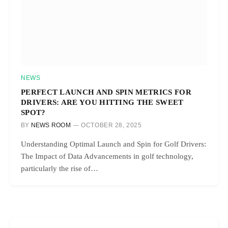
NEWS
PERFECT LAUNCH AND SPIN METRICS FOR
DRIVERS: ARE YOU HITTING THE SWEET
SPOT?
BY
NEWS ROOM
OCTOBER 28, 2025
Understanding Optimal Launch and Spin for Golf Drivers:
The Impact of Data Advancements in golf technology,
particularly the rise of…