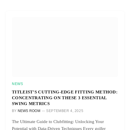
NEWS
TITLEIST’S CUTTING-EDGE FITTING METHOD:
CONCENTRATING ON THESE 3 ESSENTIAL
SWING METRICS
BY
NEWS ROOM
SEPTEMBER 4, 2025
The Ultimate Guide to Clubfitting: Unlocking Your
Potential with Data-Driven Techniques Every golfer