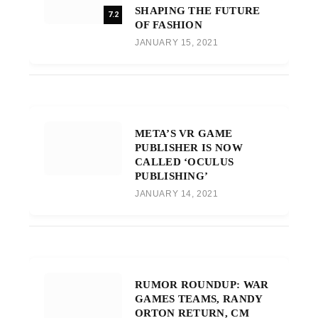
SHAPING THE FUTURE
7.2
OF FASHION
JANUARY 15, 2021
META’S VR GAME
PUBLISHER IS NOW
CALLED ‘OCULUS
PUBLISHING’
JANUARY 14, 2021
RUMOR ROUNDUP: WAR
GAMES TEAMS, RANDY
ORTON RETURN, CM