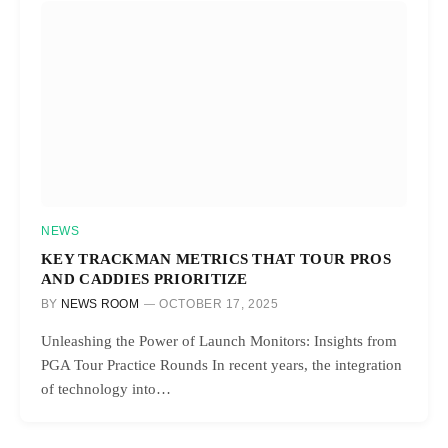
NEWS
KEY TRACKMAN METRICS THAT TOUR PROS
AND CADDIES PRIORITIZE
BY
NEWS ROOM
OCTOBER 17, 2025
Unleashing the Power of Launch Monitors: Insights from
PGA Tour Practice Rounds In recent years, the integration
of technology into…