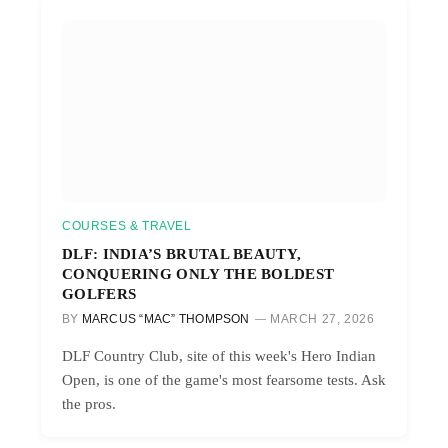
COURSES & TRAVEL
DLF: INDIA’S BRUTAL BEAUTY,
CONQUERING ONLY THE BOLDEST
GOLFERS
BY
MARCUS “MAC” THOMPSON
MARCH 27, 2026
DLF Country Club, site of this week's Hero Indian
Open, is one of the game's most fearsome tests. Ask
the pros.