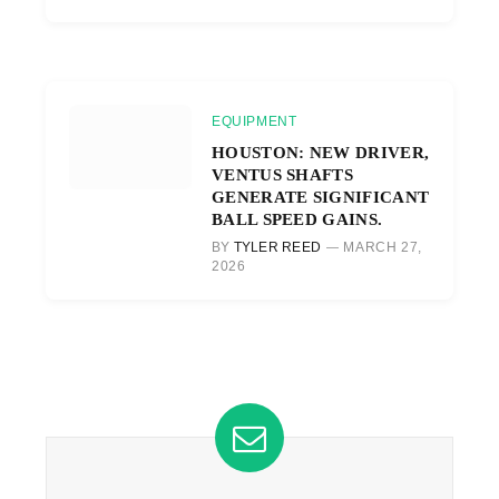
EQUIPMENT
HOUSTON: NEW DRIVER,
VENTUS SHAFTS
GENERATE SIGNIFICANT
BALL SPEED GAINS.
BY
TYLER REED
MARCH 27,
2026