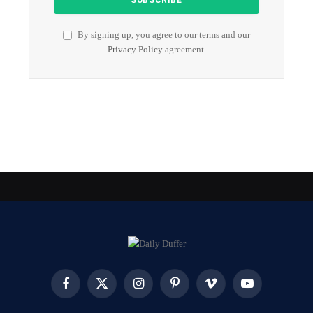
By signing up, you agree to our terms and our
Privacy Policy
agreement.
Facebook
X
Instagram
Pinterest
Vimeo
YouTube
(Twitter)