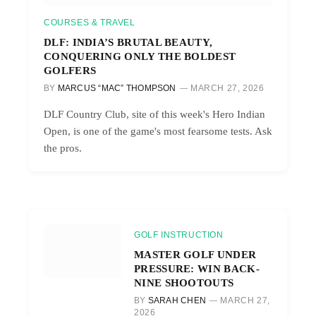
COURSES & TRAVEL
DLF: INDIA’S BRUTAL BEAUTY,
CONQUERING ONLY THE BOLDEST
GOLFERS
BY
MARCUS “MAC” THOMPSON
MARCH 27, 2026
DLF Country Club, site of this week's Hero Indian
Open, is one of the game's most fearsome tests. Ask
the pros.
GOLF INSTRUCTION
MASTER GOLF UNDER
PRESSURE: WIN BACK-
NINE SHOOTOUTS
BY
SARAH CHEN
MARCH 27,
2026