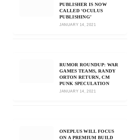
PUBLISHER IS NOW
CALLED ‘OCULUS
PUBLISHING’
JANUARY 14, 2021
RUMOR ROUNDUP: WAR
GAMES TEAMS, RANDY
ORTON RETURN, CM
PUNK SPECULATION
JANUARY 14, 2021
ONEPLUS WILL FOCUS
ON A PREMIUM BUILD