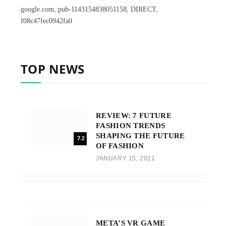
google.com, pub-1143154838051158, DIRECT,
f08c47fec0942fa0
TOP NEWS
REVIEW: 7 FUTURE
FASHION TRENDS
SHAPING THE FUTURE
7.2
OF FASHION
JANUARY 15, 2021
META’S VR GAME