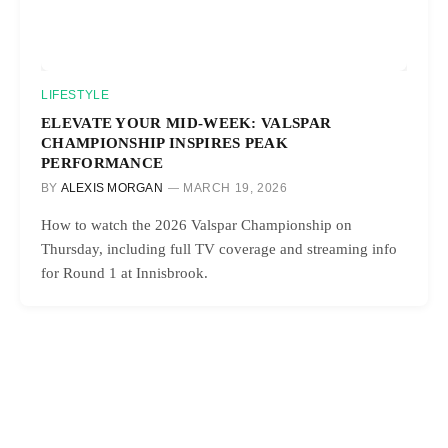
LIFESTYLE
ELEVATE YOUR MID-WEEK: VALSPAR
CHAMPIONSHIP INSPIRES PEAK
PERFORMANCE
BY
ALEXIS MORGAN
MARCH 19, 2026
How to watch the 2026 Valspar Championship on
Thursday, including full TV coverage and streaming info
for Round 1 at Innisbrook.