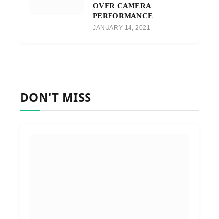
OVER CAMERA
PERFORMANCE
JANUARY 14, 2021
DON'T MISS