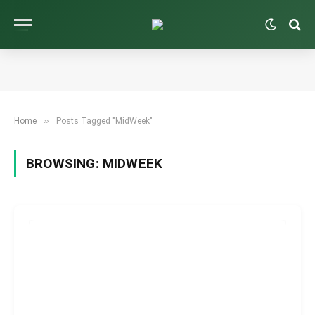
»
Home
Posts Tagged "MidWeek"
BROWSING:
MIDWEEK