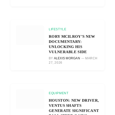
LIFESTYLE
RORY MCILROY’S NEW
DOCUMENTARY:
UNLOCKING HIS
VULNERABLE SIDE
BY
ALEXIS MORGAN
MARCH
27, 2026
EQUIPMENT
HOUSTON: NEW DRIVER,
VENTUS SHAFTS
GENERATE SIGNIFICANT