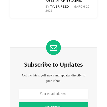
BALL SPEED GAINS.
BY
TYLER REED
MARCH 27,
2026
Subscribe to Updates
Get the latest golf news and updates directly to
your inbox.