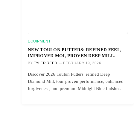
EQUIPMENT
NEW TOULON PUTTERS: REFINED FEEL,
IMPROVED MOI, PROVEN DEEP MILL.
BY
TYLER REED
FEBRUARY 19, 2026
Discover 2026 Toulon Putters: refined Deep
Diamond Mill, tour-proven performance, enhanced
forgiveness, and premium Midnight Blue finishes.