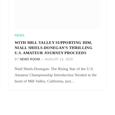
NEWS
WITH MILL VALLEY SUPPORTING HIM,
NIALL SHIELS-DONEGAN’S THRILLING
U.S. AMATEUR JOURNEY PROCEEDS
BY
NEWS ROOM
AUGUST 15, 2025
Niall Shiels-Donegan: The Rising Star of the U.S.
Amateur Championship Introduction Nestled in the
heart of Mill Valley, California, just…