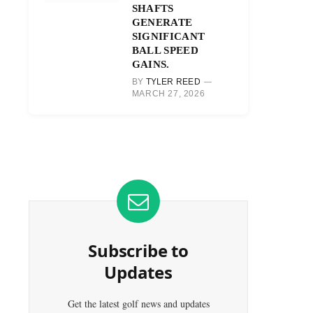
SHAFTS
GENERATE
SIGNIFICANT
BALL SPEED
GAINS.
BY
TYLER REED
MARCH 27, 2026
Subscribe to
Updates
Get the latest golf news and updates