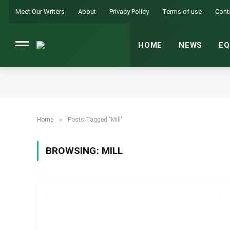
Meet Our Writers
About
Privacy Policy
Terms of use
Cont
HOME
NEWS
EQ
»
Home
Posts Tagged "Mill"
BROWSING:
MILL