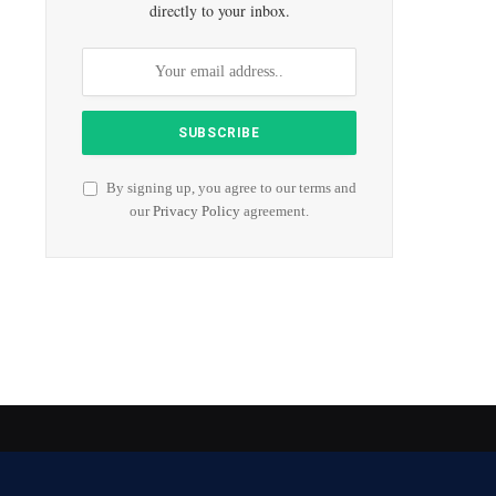
directly to your inbox.
By signing up, you agree to our terms and
our
Privacy Policy
agreement.