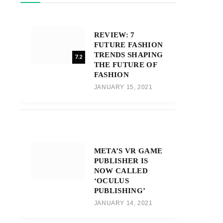
REVIEW: 7
FUTURE FASHION
TRENDS SHAPING
7.2
THE FUTURE OF
FASHION
JANUARY 15, 2021
META’S VR GAME
PUBLISHER IS
NOW CALLED
‘OCULUS
PUBLISHING’
JANUARY 14, 2021