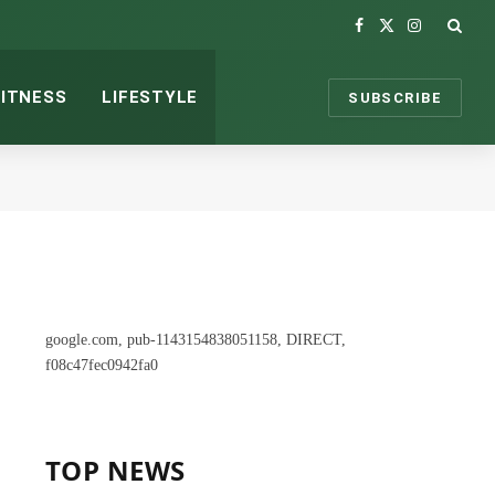
Facebook
X
Instagram
(Twitter)
FITNESS
LIFESTYLE
SUBSCRIBE
google.com, pub-1143154838051158, DIRECT,
f08c47fec0942fa0
TOP NEWS