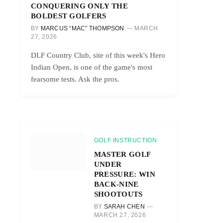
CONQUERING ONLY THE
BOLDEST GOLFERS
BY
MARCUS “MAC” THOMPSON
MARCH
27, 2026
DLF Country Club, site of this week's Hero
Indian Open, is one of the game's most
fearsome tests. Ask the pros.
GOLF INSTRUCTION
MASTER GOLF
UNDER
PRESSURE: WIN
BACK-NINE
SHOOTOUTS
BY
SARAH CHEN
MARCH 27, 2026