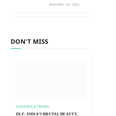
JANUARY 14, 2021
DON'T MISS
COURSES & TRAVEL
DLF: INDIA’S BRUTAL BEAUTY,