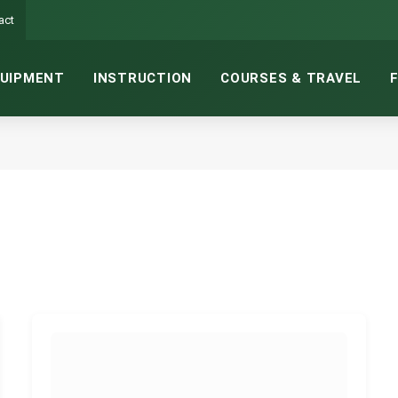
act
UIPMENT
INSTRUCTION
COURSES & TRAVEL