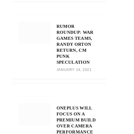
RUMOR
ROUNDUP: WAR
GAMES TEAMS,
RANDY ORTON
RETURN, CM
PUNK
SPECULATION
JANUARY 14, 2021
ONEPLUS WILL
FOCUS ON A
PREMIUM BUILD
OVER CAMERA
PERFORMANCE