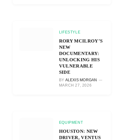
LIFESTYLE
RORY MCILROY’S
NEW
DOCUMENTARY:
UNLOCKING HIS
VULNERABLE
SIDE
BY
ALEXIS MORGAN
MARCH 27, 2026
EQUIPMENT
HOUSTON: NEW
DRIVER, VENTUS