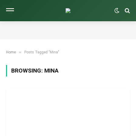
»
Home
Posts Tagged "Mina"
BROWSING:
MINA