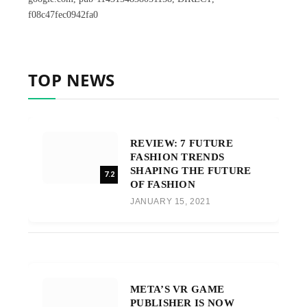
f08c47fec0942fa0
TOP NEWS
REVIEW: 7 FUTURE
FASHION TRENDS
SHAPING THE FUTURE
7.2
OF FASHION
JANUARY 15, 2021
META’S VR GAME
PUBLISHER IS NOW