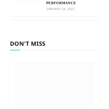
PERFORMANCE
JANUARY 14, 2021
DON'T MISS