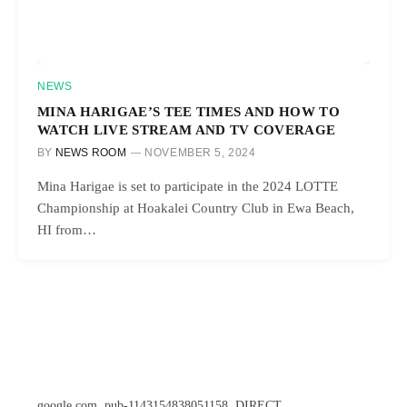
NEWS
MINA HARIGAE’S TEE TIMES AND HOW TO
WATCH LIVE STREAM AND TV COVERAGE
BY
NEWS ROOM
NOVEMBER 5, 2024
Mina Harigae is set to participate in the 2024 LOTTE
Championship at Hoakalei Country Club in Ewa Beach,
HI from…
google.com, pub-1143154838051158, DIRECT,