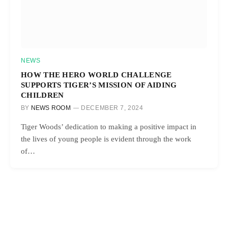
NEWS
HOW THE HERO WORLD CHALLENGE
SUPPORTS TIGER’S MISSION OF AIDING
CHILDREN
BY
NEWS ROOM
DECEMBER 7, 2024
Tiger Woods’ dedication to making a positive impact in
the lives of young people is evident through the work
of…