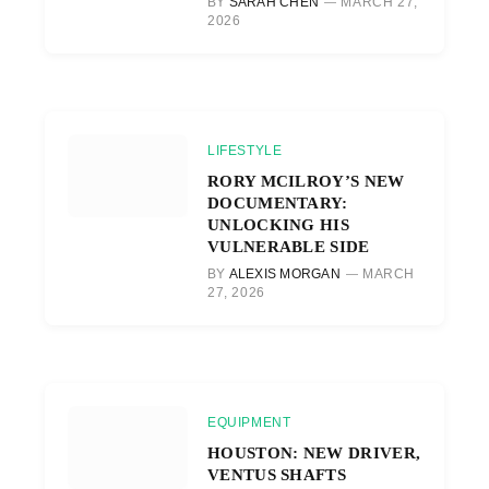
BY
SARAH CHEN
MARCH 27,
2026
LIFESTYLE
RORY MCILROY’S NEW
DOCUMENTARY:
UNLOCKING HIS
VULNERABLE SIDE
BY
ALEXIS MORGAN
MARCH
27, 2026
EQUIPMENT
HOUSTON: NEW DRIVER,
VENTUS SHAFTS