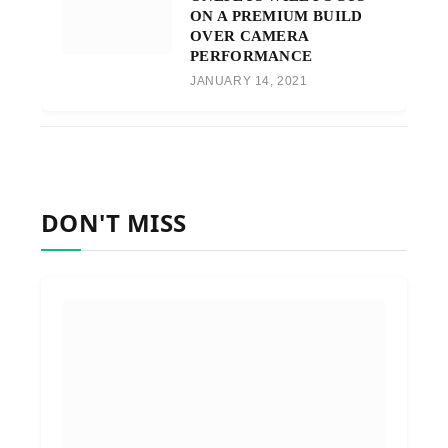
ON A PREMIUM BUILD
OVER CAMERA
PERFORMANCE
JANUARY 14, 2021
DON'T MISS