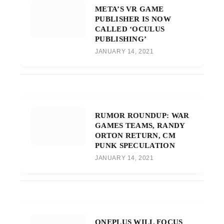
META’S VR GAME
PUBLISHER IS NOW
CALLED ‘OCULUS
PUBLISHING’
JANUARY 14, 2021
RUMOR ROUNDUP: WAR
GAMES TEAMS, RANDY
ORTON RETURN, CM
PUNK SPECULATION
JANUARY 14, 2021
ONEPLUS WILL FOCUS