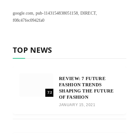
google.com, pub-1143154838051158, DIRECT,
f08c47fec0942fa0
TOP NEWS
REVIEW: 7 FUTURE
FASHION TRENDS
SHAPING THE FUTURE
7.2
OF FASHION
JANUARY 15, 2021