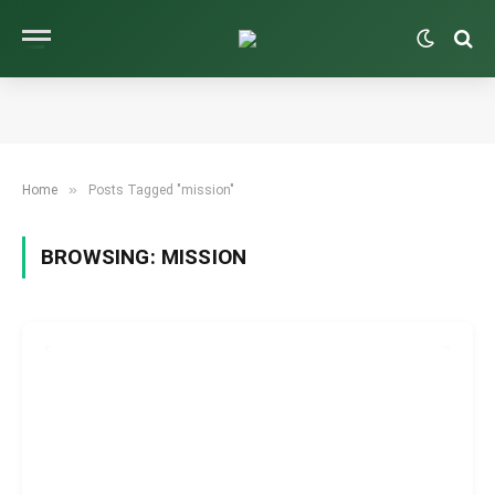
»
Home
Posts Tagged "mission"
BROWSING:
MISSION