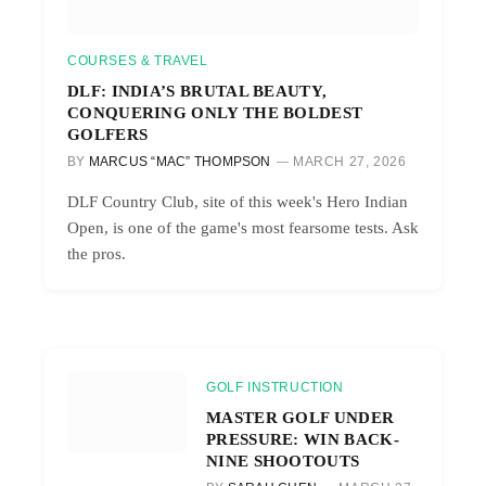
COURSES & TRAVEL
DLF: INDIA’S BRUTAL BEAUTY,
CONQUERING ONLY THE BOLDEST
GOLFERS
BY
MARCUS “MAC” THOMPSON
MARCH 27, 2026
DLF Country Club, site of this week's Hero Indian
Open, is one of the game's most fearsome tests. Ask
the pros.
GOLF INSTRUCTION
MASTER GOLF UNDER
PRESSURE: WIN BACK-
NINE SHOOTOUTS