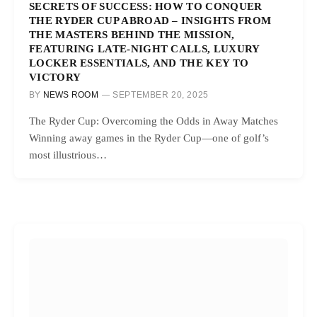
SECRETS OF SUCCESS: HOW TO CONQUER
THE RYDER CUP ABROAD – INSIGHTS FROM
THE MASTERS BEHIND THE MISSION,
FEATURING LATE-NIGHT CALLS, LUXURY
LOCKER ESSENTIALS, AND THE KEY TO
VICTORY
BY
NEWS ROOM
SEPTEMBER 20, 2025
The Ryder Cup: Overcoming the Odds in Away Matches
Winning away games in the Ryder Cup—one of golf’s
most illustrious…