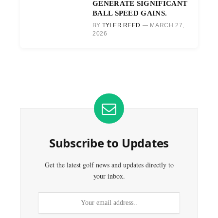
GENERATE SIGNIFICANT
BALL SPEED GAINS.
BY
TYLER REED
MARCH 27,
2026
Subscribe to Updates
Get the latest golf news and updates directly to
your inbox.