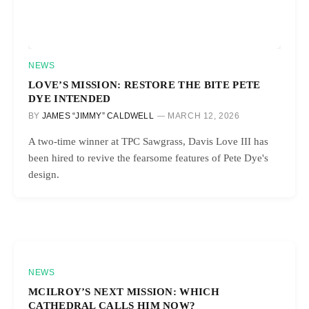
NEWS
LOVE’S MISSION: RESTORE THE BITE PETE
DYE INTENDED
BY
JAMES “JIMMY” CALDWELL
MARCH 12, 2026
A two-time winner at TPC Sawgrass, Davis Love III has
been hired to revive the fearsome features of Pete Dye's
design.
NEWS
MCILROY’S NEXT MISSION: WHICH
CATHEDRAL CALLS HIM NOW?