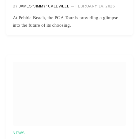
BY
JAMES “JIMMY” CALDWELL
FEBRUARY 14, 2026
At Pebble Beach, the PGA Tour is providing a glimpse
into the future of its choosing.
NEWS