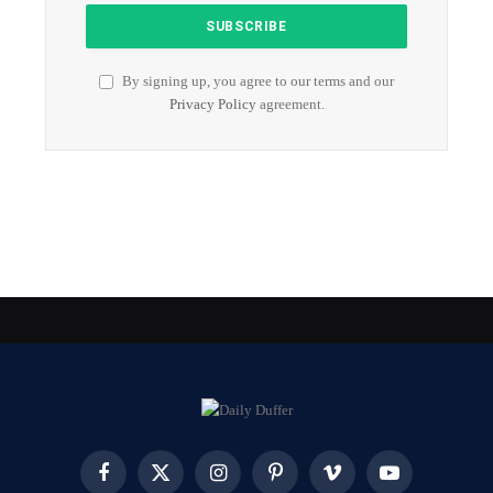
By signing up, you agree to our terms and our
Privacy Policy
agreement.
Facebook
X
Instagram
Pinterest
Vimeo
YouTube