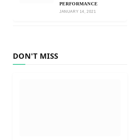
PERFORMANCE
JANUARY 14, 2021
DON'T MISS