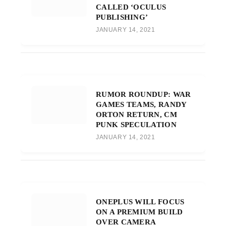
CALLED ‘OCULUS
PUBLISHING’
JANUARY 14, 2021
RUMOR ROUNDUP: WAR
GAMES TEAMS, RANDY
ORTON RETURN, CM
PUNK SPECULATION
JANUARY 14, 2021
ONEPLUS WILL FOCUS
ON A PREMIUM BUILD
OVER CAMERA