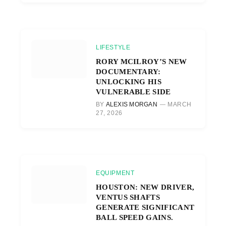
LIFESTYLE
RORY MCILROY’S NEW
DOCUMENTARY:
UNLOCKING HIS
VULNERABLE SIDE
BY
ALEXIS MORGAN
MARCH
27, 2026
EQUIPMENT
HOUSTON: NEW DRIVER,
VENTUS SHAFTS
GENERATE SIGNIFICANT
BALL SPEED GAINS.