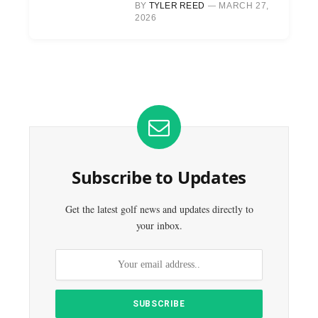
BY
TYLER REED
MARCH 27,
2026
Subscribe to Updates
Get the latest golf news and updates directly to
your inbox.