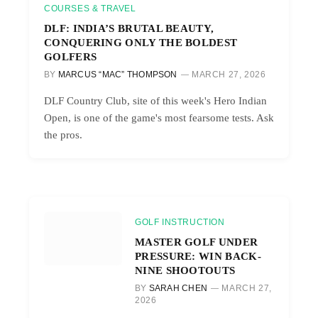
COURSES & TRAVEL
DLF: INDIA’S BRUTAL BEAUTY,
CONQUERING ONLY THE BOLDEST
GOLFERS
BY
MARCUS “MAC” THOMPSON
MARCH 27, 2026
DLF Country Club, site of this week's Hero Indian
Open, is one of the game's most fearsome tests. Ask
the pros.
GOLF INSTRUCTION
MASTER GOLF UNDER
PRESSURE: WIN BACK-
NINE SHOOTOUTS
BY
SARAH CHEN
MARCH 27,
2026