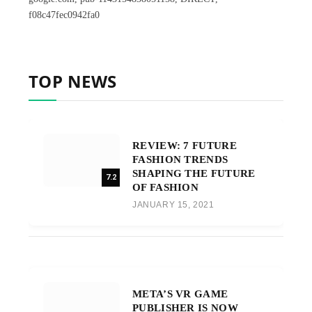
f08c47fec0942fa0
TOP NEWS
REVIEW: 7 FUTURE
FASHION TRENDS
SHAPING THE FUTURE
7.2
OF FASHION
JANUARY 15, 2021
META’S VR GAME
PUBLISHER IS NOW