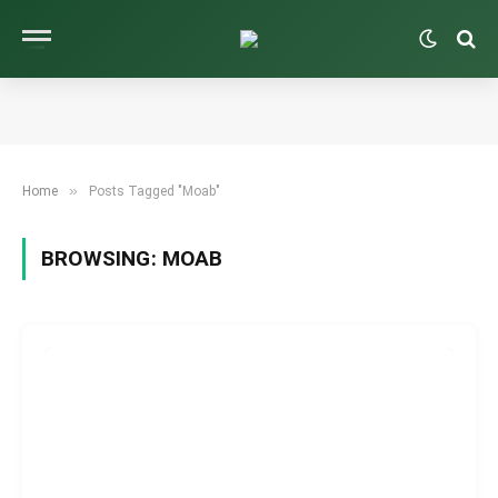
»
Home
Posts Tagged "Moab"
BROWSING:
MOAB