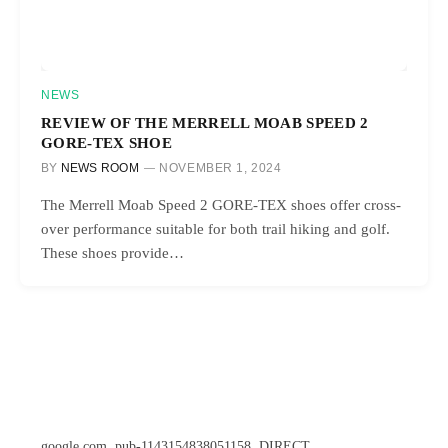
NEWS
REVIEW OF THE MERRELL MOAB SPEED 2
GORE-TEX SHOE
BY
NEWS ROOM
NOVEMBER 1, 2024
The Merrell Moab Speed 2 GORE-TEX shoes offer cross-
over performance suitable for both trail hiking and golf.
These shoes provide…
google.com, pub-1143154838051158, DIRECT,