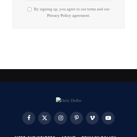
By signing up, you agree to our terms and our
Privacy Policy
agreement.
Facebook
X
Instagram
Pinterest
Vimeo
YouTube
(Twitter)