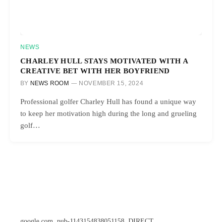
NEWS
CHARLEY HULL STAYS MOTIVATED WITH A
CREATIVE BET WITH HER BOYFRIEND
BY
NEWS ROOM
NOVEMBER 15, 2024
Professional golfer Charley Hull has found a unique way
to keep her motivation high during the long and grueling
golf…
google.com, pub-1143154838051158, DIRECT,