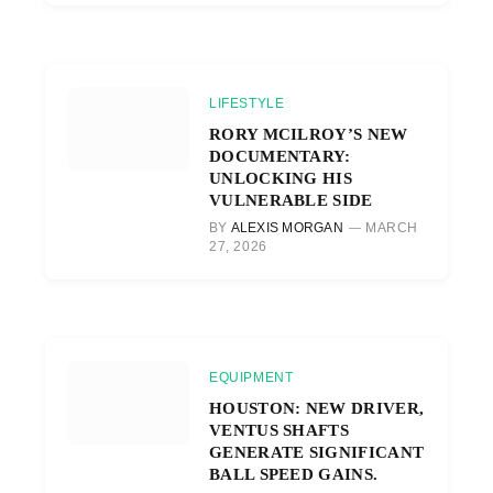
LIFESTYLE
RORY MCILROY’S NEW
DOCUMENTARY:
UNLOCKING HIS
VULNERABLE SIDE
BY
ALEXIS MORGAN
MARCH
27, 2026
EQUIPMENT
HOUSTON: NEW DRIVER,
VENTUS SHAFTS
GENERATE SIGNIFICANT
BALL SPEED GAINS.