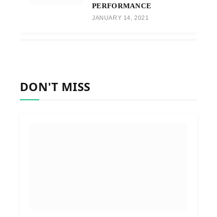
PERFORMANCE
JANUARY 14, 2021
DON'T MISS