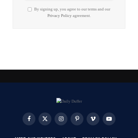
By signing up, you agree to our terms and our
Privacy Policy
agreement.
Facebook
X
Instagram
Pinterest
Vimeo
YouTube
(Twitter)