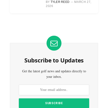
BY
TYLER REED
MARCH 27,
2026
Subscribe to Updates
Get the latest golf news and updates directly to
your inbox.