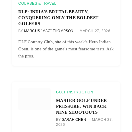
COURSES & TRAVEL
DLF: INDIA’S BRUTAL BEAUTY,
CONQUERING ONLY THE BOLDEST
GOLFERS
BY
MARCUS “MAC” THOMPSON
MARCH 27, 2026
DLF Country Club, site of this week's Hero Indian
Open, is one of the game's most fearsome tests. Ask
the pros.
GOLF INSTRUCTION
MASTER GOLF UNDER
PRESSURE: WIN BACK-
NINE SHOOTOUTS
BY
SARAH CHEN
MARCH 27,
2026