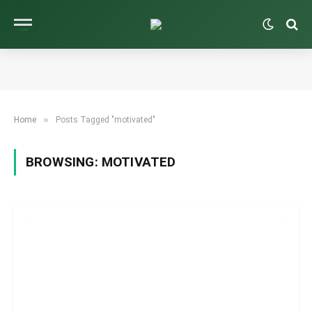
»
Home
Posts Tagged "motivated"
BROWSING:
MOTIVATED