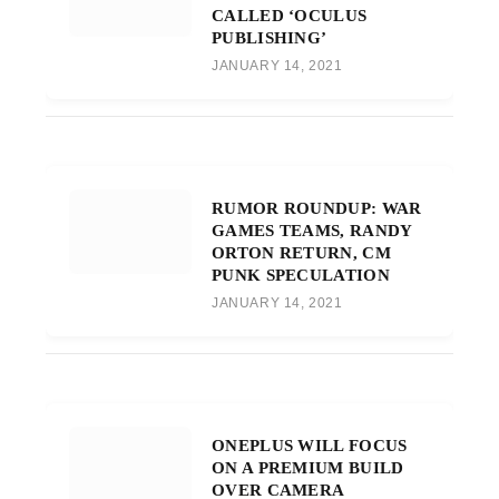
CALLED ‘OCULUS
PUBLISHING’
JANUARY 14, 2021
RUMOR ROUNDUP: WAR
GAMES TEAMS, RANDY
ORTON RETURN, CM
PUNK SPECULATION
JANUARY 14, 2021
ONEPLUS WILL FOCUS
ON A PREMIUM BUILD
OVER CAMERA