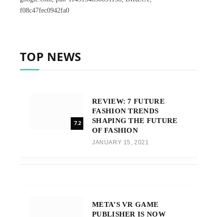
f08c47fec0942fa0
TOP NEWS
REVIEW: 7 FUTURE
FASHION TRENDS
SHAPING THE FUTURE
7.2
OF FASHION
JANUARY 15, 2021
META’S VR GAME
PUBLISHER IS NOW