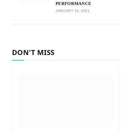
PERFORMANCE
JANUARY 14, 2021
DON'T MISS