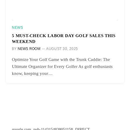
NEWS
5 MUST-CHECK LABOR DAY GOLF SALES THIS
WEEKEND
BY
NEWS ROOM
AUGUST 30, 2025
Optimize Your Golf Game with the Trunk Caddie: The
Ultimate Organizer for Every Golfer As golf enthusiasts
know, keeping your…
google.com, pub-1143154838051158, DIRECT,