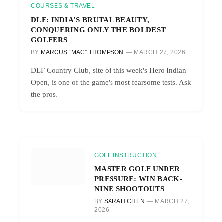
COURSES & TRAVEL
DLF: INDIA’S BRUTAL BEAUTY,
CONQUERING ONLY THE BOLDEST
GOLFERS
BY
MARCUS “MAC” THOMPSON
MARCH 27, 2026
DLF Country Club, site of this week's Hero Indian
Open, is one of the game's most fearsome tests. Ask
the pros.
GOLF INSTRUCTION
MASTER GOLF UNDER
PRESSURE: WIN BACK-
NINE SHOOTOUTS
BY
SARAH CHEN
MARCH 27,
2026