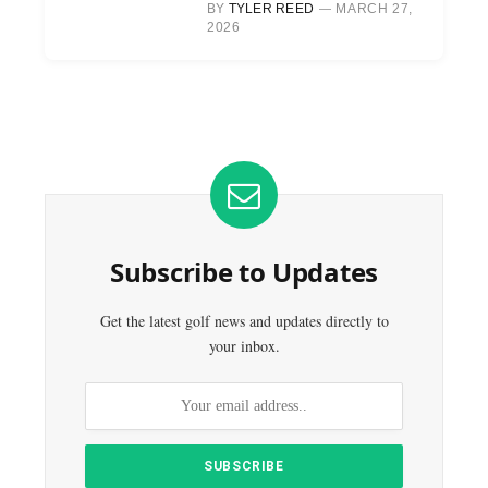
BY
TYLER REED
MARCH 27,
2026
Subscribe to Updates
Get the latest golf news and updates directly to
your inbox.