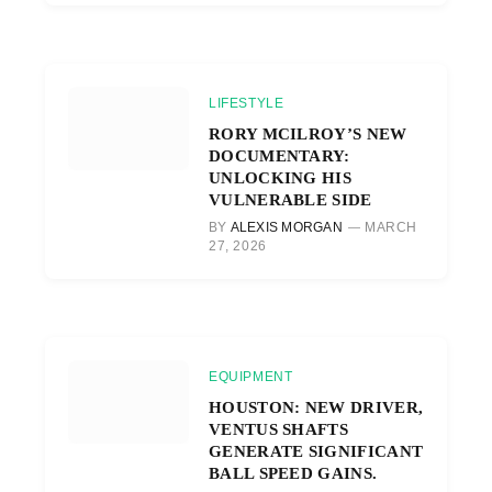
LIFESTYLE
RORY MCILROY’S NEW
DOCUMENTARY:
UNLOCKING HIS
VULNERABLE SIDE
BY
ALEXIS MORGAN
MARCH
27, 2026
EQUIPMENT
HOUSTON: NEW DRIVER,
VENTUS SHAFTS
GENERATE SIGNIFICANT
BALL SPEED GAINS.