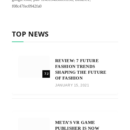
f08c47fec0942fa0
TOP NEWS
REVIEW: 7 FUTURE
FASHION TRENDS
SHAPING THE FUTURE
7.2
OF FASHION
JANUARY 15, 2021
META’S VR GAME
PUBLISHER IS NOW