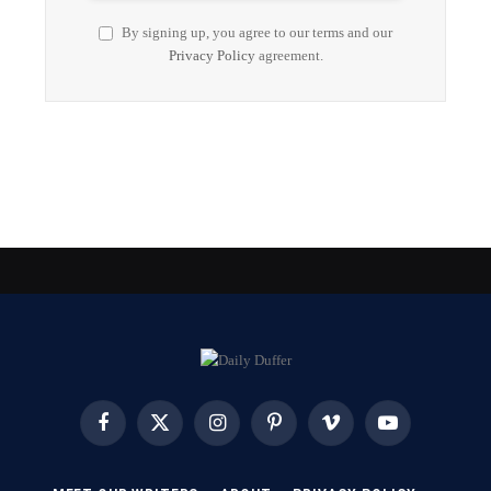
By signing up, you agree to our terms and our
Privacy Policy
agreement.
Facebook
X
Instagram
Pinterest
Vimeo
YouTube
(Twitter)