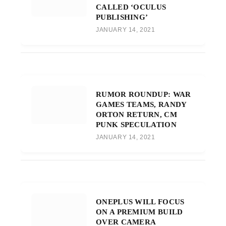
CALLED ‘OCULUS
PUBLISHING’
JANUARY 14, 2021
RUMOR ROUNDUP: WAR
GAMES TEAMS, RANDY
ORTON RETURN, CM
PUNK SPECULATION
JANUARY 14, 2021
ONEPLUS WILL FOCUS
ON A PREMIUM BUILD
OVER CAMERA