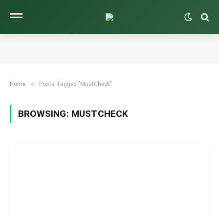
»
Home
Posts Tagged "MustCheck"
BROWSING:
MUSTCHECK