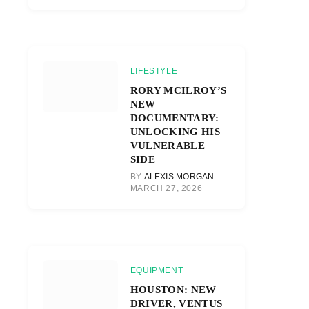
LIFESTYLE
RORY MCILROY’S
NEW
DOCUMENTARY:
UNLOCKING HIS
VULNERABLE
SIDE
BY
ALEXIS MORGAN
MARCH 27, 2026
EQUIPMENT
HOUSTON: NEW
DRIVER, VENTUS