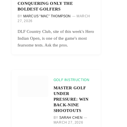
CONQUERING ONLY THE
BOLDEST GOLFERS
BY
MARCUS “MAC” THOMPSON
MARCH
27, 2026
DLF Country Club, site of this week's Hero
Indian Open, is one of the game's most
fearsome tests. Ask the pros.
GOLF INSTRUCTION
MASTER GOLF
UNDER
PRESSURE: WIN
BACK-NINE
SHOOTOUTS
BY
SARAH CHEN
MARCH 27, 2026