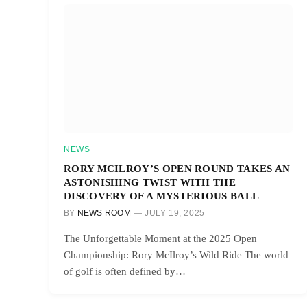
NEWS
RORY MCILROY’S OPEN ROUND TAKES AN
ASTONISHING TWIST WITH THE
DISCOVERY OF A MYSTERIOUS BALL
BY
NEWS ROOM
JULY 19, 2025
The Unforgettable Moment at the 2025 Open
Championship: Rory McIlroy’s Wild Ride The world
of golf is often defined by…