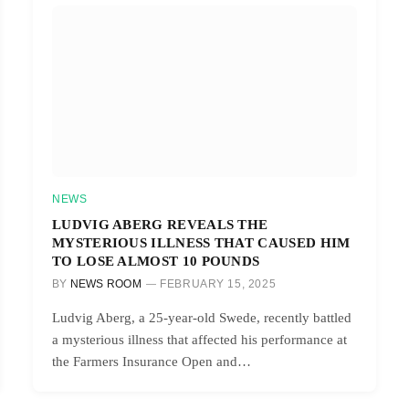
NEWS
LUDVIG ABERG REVEALS THE
MYSTERIOUS ILLNESS THAT CAUSED HIM
TO LOSE ALMOST 10 POUNDS
BY
NEWS ROOM
FEBRUARY 15, 2025
Ludvig Aberg, a 25-year-old Swede, recently battled
a mysterious illness that affected his performance at
the Farmers Insurance Open and…