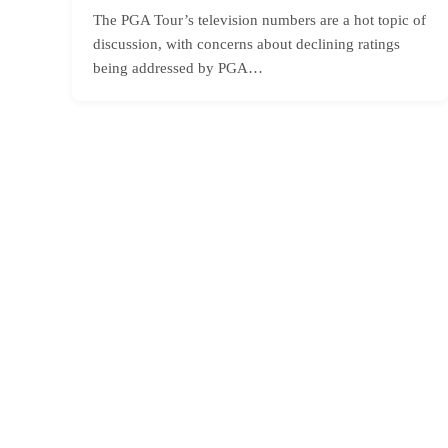
The PGA Tour’s television numbers are a hot topic of
discussion, with concerns about declining ratings
being addressed by PGA…