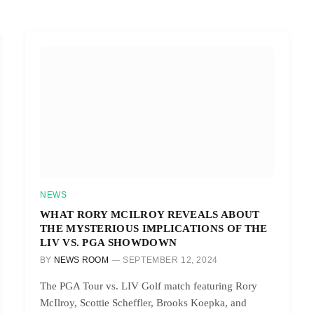
NEWS
WHAT RORY MCILROY REVEALS ABOUT
THE MYSTERIOUS IMPLICATIONS OF THE
LIV VS. PGA SHOWDOWN
BY
NEWS ROOM
SEPTEMBER 12, 2024
The PGA Tour vs. LIV Golf match featuring Rory
McIlroy, Scottie Scheffler, Brooks Koepka, and