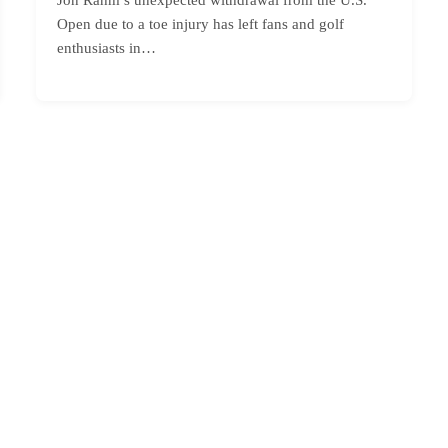
Open due to a toe injury has left fans and golf
enthusiasts in…