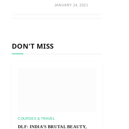
JANUARY 14, 2021
DON'T MISS
COURSES & TRAVEL
DLF: INDIA’S BRUTAL BEAUTY,