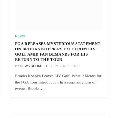
NEWS
PGA RELEASES MYSTERIOUS STATEMENT
ON BROOKS KOEPKA’S EXIT FROM LIV
GOLF AMID FAN DEMANDS FOR HIS
RETURN TO THE TOUR
BY
NEWS ROOM
DECEMBER 23, 2025
Brooks Koepka Leaves LIV Golf: What It Means for
the PGA Tour Introduction In a surprising turn of
events, Brooks…