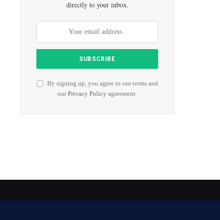
directly to your inbox.
By signing up, you agree to our terms and
our
Privacy Policy
agreement.