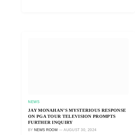
NEWS
JAY MONAHAN’S MYSTERIOUS RESPONSE
ON PGA TOUR TELEVISION PROMPTS
FURTHER INQUIRY
BY
NEWS ROOM
AUGUST 30, 2024