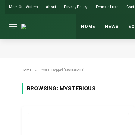
Meet Our Writers
About
Privacy Policy
Terms of use
Cont
HOME
NEWS
EQ
»
Home
Posts Tagged "Mysterious"
BROWSING:
MYSTERIOUS