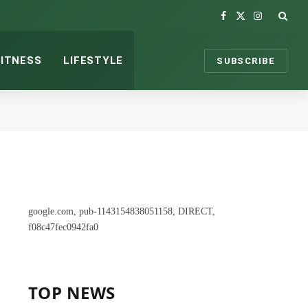
Facebook
X
Instagram
(Twitter)
FITNESS
LIFESTYLE
SUBSCRIBE
google.com, pub-1143154838051158, DIRECT,
f08c47fec0942fa0
TOP NEWS