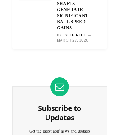
SHAFTS
GENERATE
SIGNIFICANT
BALL SPEED
GAINS.
BY
TYLER REED
MARCH 27, 2026
Subscribe to
Updates
Get the latest golf news and updates