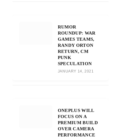
RUMOR
ROUNDUP: WAR
GAMES TEAMS,
RANDY ORTON
RETURN, CM
PUNK
SPECULATION
JANUARY 14, 2021
ONEPLUS WILL
FOCUS ON A
PREMIUM BUILD
OVER CAMERA
PERFORMANCE