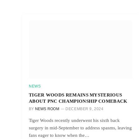
NEWS
TIGER WOODS REMAINS MYSTERIOUS
ABOUT PNC CHAMPIONSHIP COMEBACK
BY
NEWS ROOM
DECEMBER 9, 2024
Tiger Woods recently underwent his sixth back
surgery in mid-September to address spasms, leaving
fans eager to know when the…