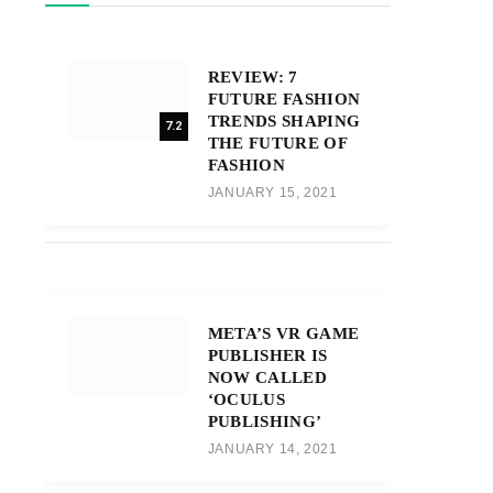
REVIEW: 7
FUTURE FASHION
TRENDS SHAPING
7.2
THE FUTURE OF
FASHION
JANUARY 15, 2021
META’S VR GAME
PUBLISHER IS
NOW CALLED
‘OCULUS
PUBLISHING’
JANUARY 14, 2021