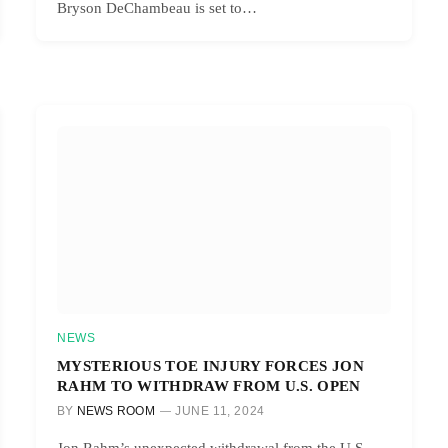
Bryson DeChambeau is set to…
NEWS
MYSTERIOUS TOE INJURY FORCES JON
RAHM TO WITHDRAW FROM U.S. OPEN
BY
NEWS ROOM
JUNE 11, 2024
Jon Rahm’s unexpected withdrawal from the U.S.