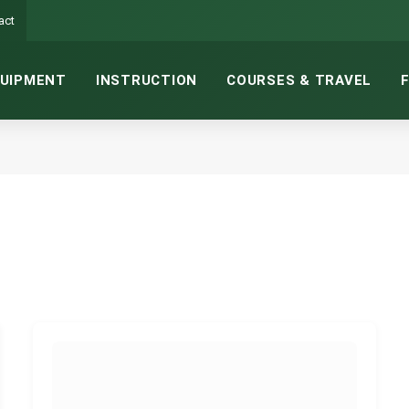
act
UIPMENT
INSTRUCTION
COURSES & TRAVEL