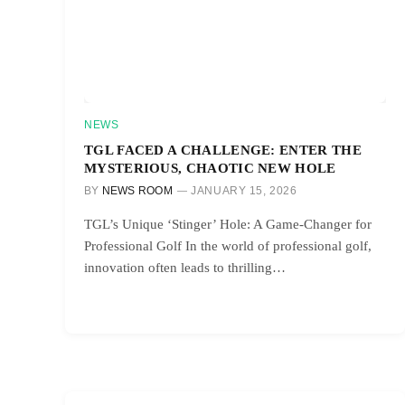
NEWS
TGL FACED A CHALLENGE: ENTER THE
MYSTERIOUS, CHAOTIC NEW HOLE
BY
NEWS ROOM
JANUARY 15, 2026
TGL’s Unique ‘Stinger’ Hole: A Game-Changer for
Professional Golf In the world of professional golf,
innovation often leads to thrilling…