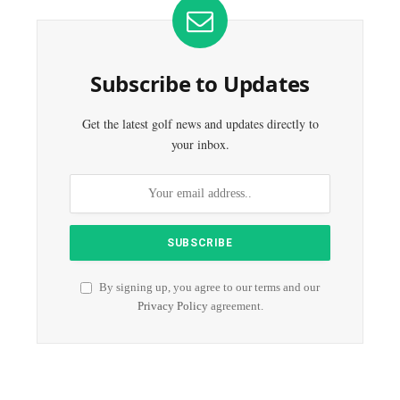
Subscribe to Updates
Get the latest golf news and updates directly to
your inbox.
By signing up, you agree to our terms and our
Privacy Policy
agreement.