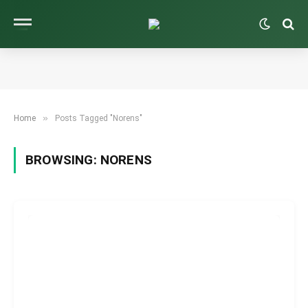
»
Home
Posts Tagged "Norens"
BROWSING:
NORENS