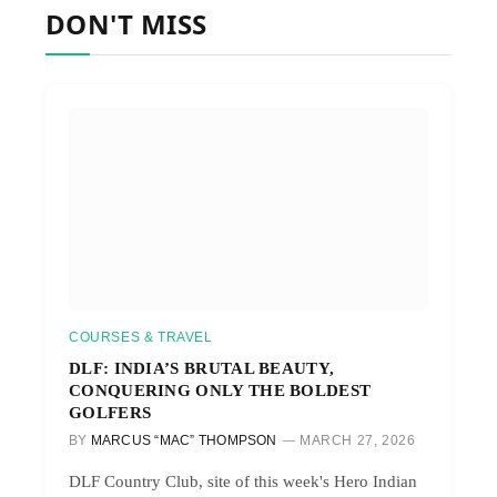
DON'T MISS
COURSES & TRAVEL
DLF: INDIA’S BRUTAL BEAUTY,
CONQUERING ONLY THE BOLDEST
GOLFERS
BY
MARCUS “MAC” THOMPSON
MARCH 27, 2026
DLF Country Club, site of this week's Hero Indian