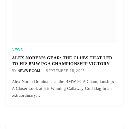
NEWS
ALEX NOREN’S GEAR: THE CLUBS THAT LED
TO HIS BMW PGA CHAMPIONSHIP VICTORY
BY
NEWS ROOM
SEPTEMBER 15, 2025
Alex Noren Dominates at the BMW PGA Championship:
A Closer Look at His Winning Callaway Golf Bag In an
extraordinary…