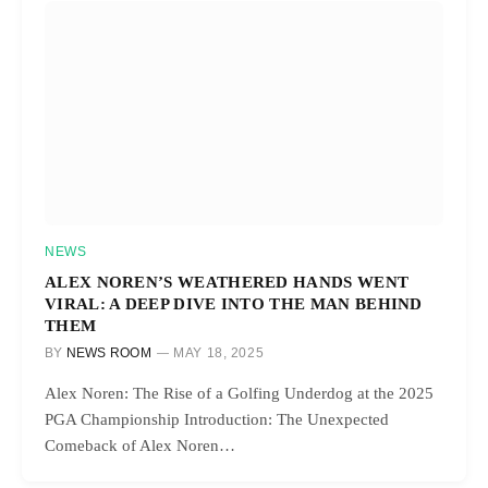
NEWS
ALEX NOREN’S WEATHERED HANDS WENT
VIRAL: A DEEP DIVE INTO THE MAN BEHIND
THEM
BY
NEWS ROOM
MAY 18, 2025
Alex Noren: The Rise of a Golfing Underdog at the 2025
PGA Championship Introduction: The Unexpected
Comeback of Alex Noren…