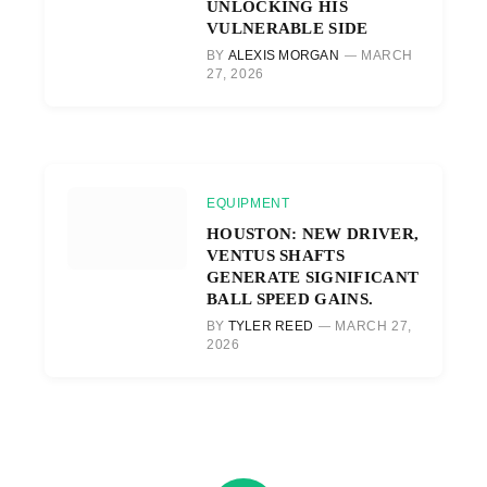
UNLOCKING HIS
VULNERABLE SIDE
BY
ALEXIS MORGAN
MARCH
27, 2026
EQUIPMENT
HOUSTON: NEW DRIVER,
VENTUS SHAFTS
GENERATE SIGNIFICANT
BALL SPEED GAINS.
BY
TYLER REED
MARCH 27,
2026