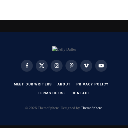
Facebook
X
Instagram
Pinterest
Vimeo
YouTube
(Twitter)
MEET OUR WRITERS
ABOUT
PRIVACY POLICY
TERMS OF USE
CONTACT
© 2026 ThemeSphere. Designed by
ThemeSphere
.