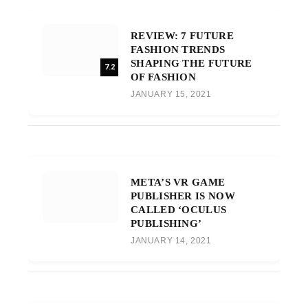
REVIEW: 7 FUTURE
FASHION TRENDS
SHAPING THE FUTURE
7.2
OF FASHION
JANUARY 15, 2021
META’S VR GAME
PUBLISHER IS NOW
CALLED ‘OCULUS
PUBLISHING’
JANUARY 14, 2021