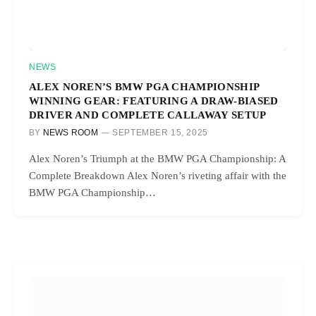
NEWS
ALEX NOREN’S BMW PGA CHAMPIONSHIP
WINNING GEAR: FEATURING A DRAW-BIASED
DRIVER AND COMPLETE CALLAWAY SETUP
BY
NEWS ROOM
SEPTEMBER 15, 2025
Alex Noren’s Triumph at the BMW PGA Championship: A
Complete Breakdown Alex Noren’s riveting affair with the
BMW PGA Championship…