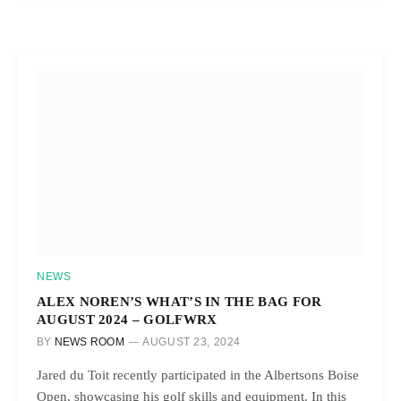
NEWS
ALEX NOREN’S WHAT’S IN THE BAG FOR
AUGUST 2024 – GOLFWRX
BY
NEWS ROOM
AUGUST 23, 2024
Jared du Toit recently participated in the Albertsons Boise
Open, showcasing his golf skills and equipment. In this