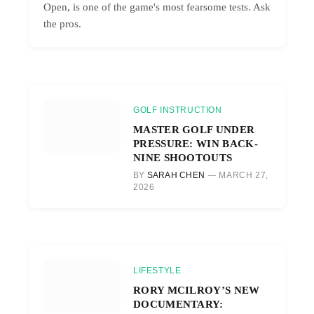
Open, is one of the game's most fearsome tests. Ask
the pros.
GOLF INSTRUCTION
MASTER GOLF UNDER
PRESSURE: WIN BACK-
NINE SHOOTOUTS
BY
SARAH CHEN
MARCH 27,
2026
LIFESTYLE
RORY MCILROY’S NEW
DOCUMENTARY: