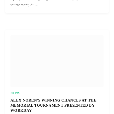
tournament, du…
NEWS
ALEX NOREN’S WINNING CHANCES AT THE
MEMORIAL TOURNAMENT PRESENTED BY
WORKDAY