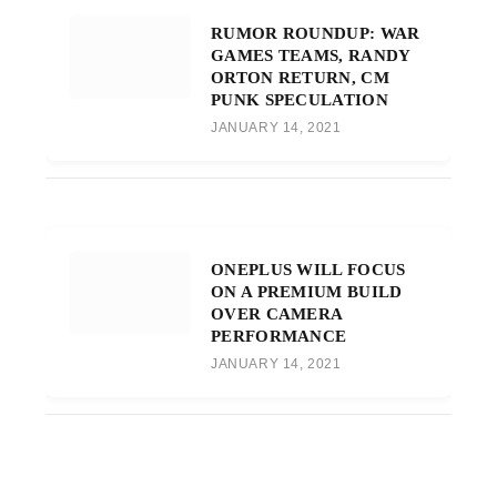
RUMOR ROUNDUP: WAR
GAMES TEAMS, RANDY
ORTON RETURN, CM
PUNK SPECULATION
JANUARY 14, 2021
ONEPLUS WILL FOCUS
ON A PREMIUM BUILD
OVER CAMERA
PERFORMANCE
JANUARY 14, 2021