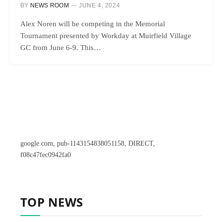
BY
NEWS ROOM
JUNE 4, 2024
Alex Noren will be competing in the Memorial
Tournament presented by Workday at Muirfield Village
GC from June 6-9. This…
google.com, pub-1143154838051158, DIRECT,
f08c47fec0942fa0
TOP NEWS