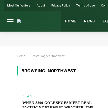
Meet Our Writers
About
Privacy Policy
Terms of use
Cont
HOME
NEWS
EQ
»
Home
Posts Tagged "Northwest"
BROWSING:
NORTHWEST
NEWS
WHEN $200 GOLF SHOES MEET REAL
PACIFIC NORTHWEST WEATHER, THE