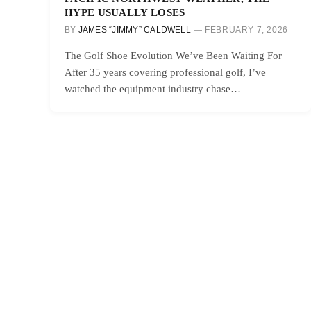
HYPE USUALLY LOSES
BY
JAMES “JIMMY” CALDWELL
FEBRUARY 7, 2026
The Golf Shoe Evolution We’ve Been Waiting For
After 35 years covering professional golf, I’ve
watched the equipment industry chase…