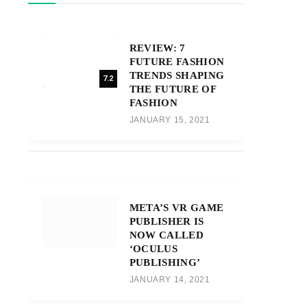
REVIEW: 7
FUTURE FASHION
TRENDS SHAPING
7.2
THE FUTURE OF
FASHION
JANUARY 15, 2021
META’S VR GAME
PUBLISHER IS
NOW CALLED
‘OCULUS
PUBLISHING’
JANUARY 14, 2021