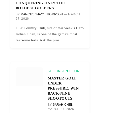
CONQUERING ONLY THE
BOLDEST GOLFERS
BY
MARCUS “MAC” THOMPSON
MARCH
27, 2026
DLF Country Club, site of this week's Hero
Indian Open, is one of the game's most
fearsome tests. Ask the pros.
GOLF INSTRUCTION
MASTER GOLF
UNDER
PRESSURE: WIN
BACK-NINE
SHOOTOUTS
BY
SARAH CHEN
MARCH 27, 2026