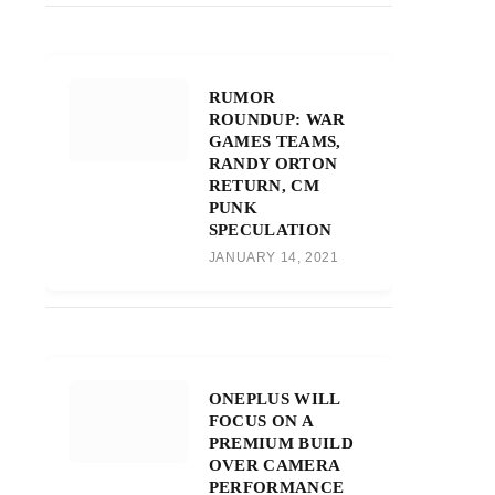
RUMOR
ROUNDUP: WAR
GAMES TEAMS,
RANDY ORTON
RETURN, CM
PUNK
SPECULATION
JANUARY 14, 2021
ONEPLUS WILL
FOCUS ON A
PREMIUM BUILD
OVER CAMERA
PERFORMANCE