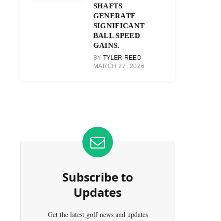
SHAFTS
GENERATE
SIGNIFICANT
BALL SPEED
GAINS.
BY
TYLER REED
MARCH 27, 2026
Subscribe to
Updates
Get the latest golf news and updates