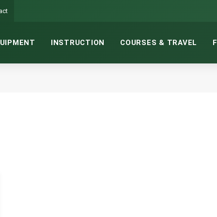
act
UIPMENT
INSTRUCTION
COURSES & TRAVEL