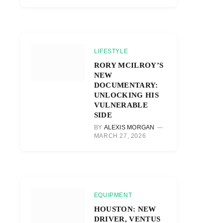
LIFESTYLE
RORY MCILROY’S
NEW
DOCUMENTARY:
UNLOCKING HIS
VULNERABLE
SIDE
BY
ALEXIS MORGAN
MARCH 27, 2026
EQUIPMENT
HOUSTON: NEW
DRIVER, VENTUS