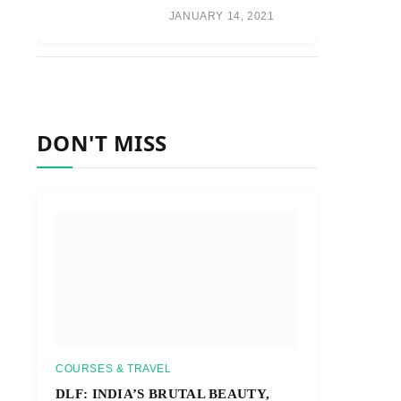
JANUARY 14, 2021
DON'T MISS
COURSES & TRAVEL
DLF: INDIA’S BRUTAL BEAUTY,