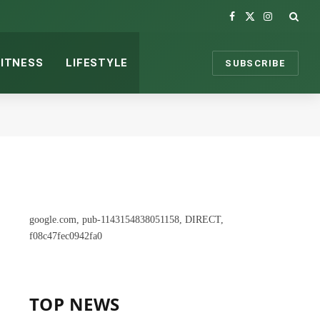
Facebook
X
Instagram
(Twitter)
FITNESS
LIFESTYLE
SUBSCRIBE
google.com, pub-1143154838051158, DIRECT,
f08c47fec0942fa0
TOP NEWS