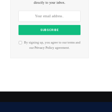
directly to your inbox.
By signing up, you agree to our terms and
our
Privacy Policy
agreement.