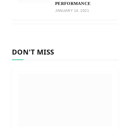
PERFORMANCE
JANUARY 14, 2021
DON'T MISS