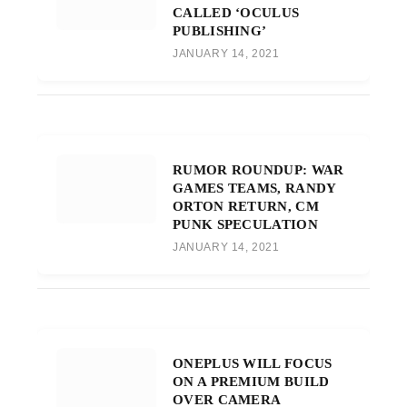
CALLED ‘OCULUS
PUBLISHING’
JANUARY 14, 2021
RUMOR ROUNDUP: WAR
GAMES TEAMS, RANDY
ORTON RETURN, CM
PUNK SPECULATION
JANUARY 14, 2021
ONEPLUS WILL FOCUS
ON A PREMIUM BUILD
OVER CAMERA