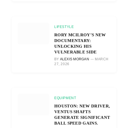
LIFESTYLE
RORY MCILROY’S NEW
DOCUMENTARY:
UNLOCKING HIS
VULNERABLE SIDE
BY
ALEXIS MORGAN
MARCH
27, 2026
EQUIPMENT
HOUSTON: NEW DRIVER,
VENTUS SHAFTS
GENERATE SIGNIFICANT
BALL SPEED GAINS.