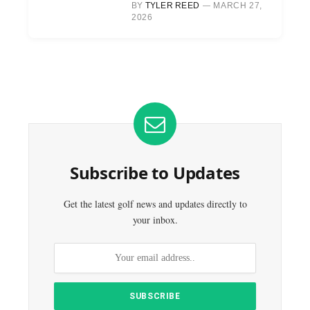
BY
TYLER REED
MARCH 27,
2026
Subscribe to Updates
Get the latest golf news and updates directly to
your inbox.