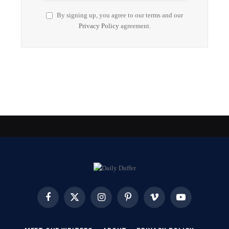
By signing up, you agree to our terms and our
Privacy Policy
agreement.
Facebook
X
Instagram
Pinterest
Vimeo
YouTube
(Twitter)