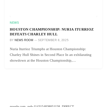
NEWS
HOUSTON CHAMPIONSHIP: NURIA ITURRIOZ
DEFEATS CHARLEY HULL
BY
NEWS ROOM
SEPTEMBER 8, 2025
Nuria Iturrioz Triumphs at Houston Championship:
Charley Hull Shines in Second Place In an exhilarating
showdown at the Houston Championship,…
google.com, pub-1143154838051158, DIRECT,