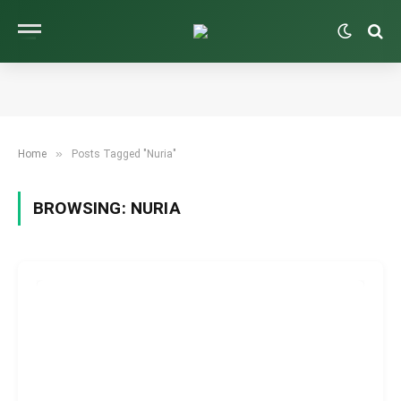
»
Home
Posts Tagged "Nuria"
BROWSING:
NURIA