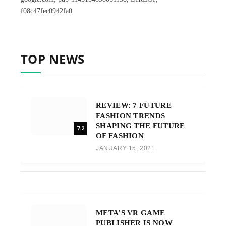
f08c47fec0942fa0
TOP NEWS
REVIEW: 7 FUTURE
FASHION TRENDS
SHAPING THE FUTURE
7.2
OF FASHION
JANUARY 15, 2021
META’S VR GAME
PUBLISHER IS NOW