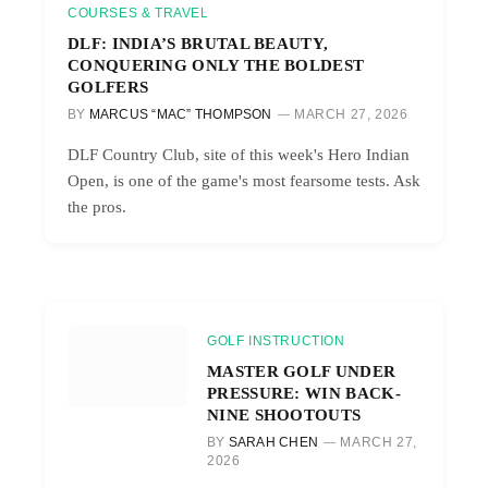
COURSES & TRAVEL
DLF: INDIA’S BRUTAL BEAUTY,
CONQUERING ONLY THE BOLDEST
GOLFERS
BY
MARCUS “MAC” THOMPSON
MARCH 27, 2026
DLF Country Club, site of this week's Hero Indian
Open, is one of the game's most fearsome tests. Ask
the pros.
GOLF INSTRUCTION
MASTER GOLF UNDER
PRESSURE: WIN BACK-
NINE SHOOTOUTS
BY
SARAH CHEN
MARCH 27,
2026